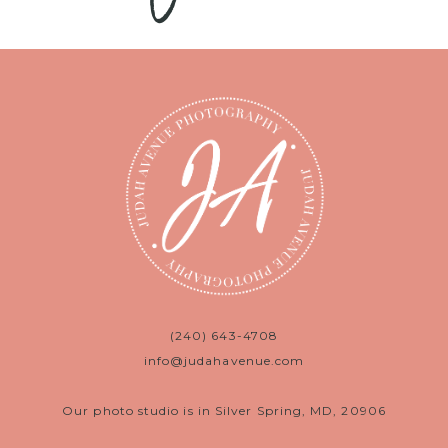
(240) 643-4708
info@judahavenue.com
Our photo studio is in Silver Spring, MD, 20906