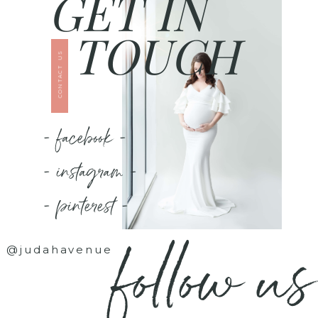
GET IN
TOUCH
CONTACT US
- facebook -
- instagram -
- pinterest -
follow us
@judahavenue