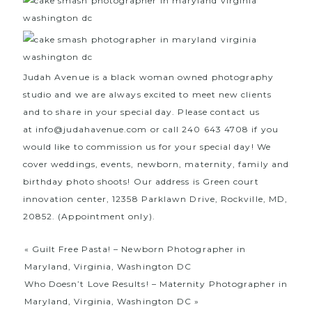
Judah Avenue is a black woman owned photography
studio and we are always excited to meet new clients
and to share in your special day. Please contact us
at
info@judahavenue.com
or call 240 643 4708 if you
would like to commission us for your special day! We
cover weddings, events, newborn, maternity, family and
birthday photo shoots! Our address is Green court
innovation center, 12358 Parklawn Drive, Rockville, MD,
20852. (Appointment only).
«
Guilt Free Pasta! – Newborn Photographer in
Maryland, Virginia, Washington DC
Who Doesn’t Love Results! – Maternity Photographer in
Maryland, Virginia, Washington DC
»