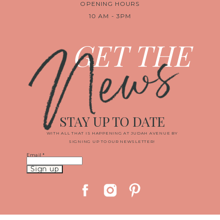
OPENING HOURS
10 AM - 3PM
News
GET THE
STAY UP TO DATE
WITH ALL THAT IS HAPPENING AT JUDAH AVENUE BY
SIGNING UP TO OUR NEWSLETTER!
Email
*
Constant
Contact
Use.
Please
leave
this
field
blank.