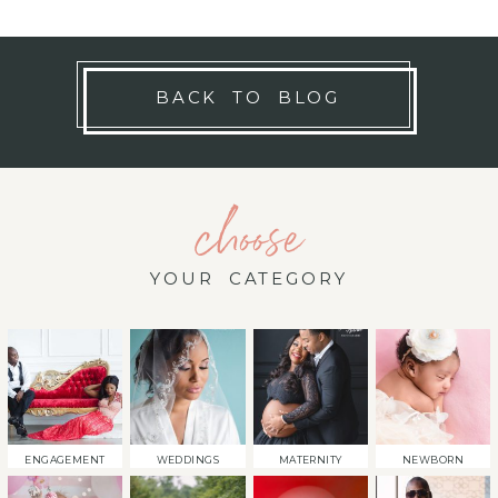
BACK TO BLOG
choose
YOUR CATEGORY
ENGAGEMENT
WEDDINGS
MATERNITY
NEWBORN