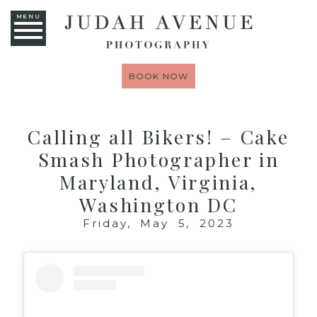
MENU
BOOK NOW
Calling all Bikers! – Cake
Smash Photographer in
Maryland, Virginia,
Washington DC
Friday, May 5, 2023