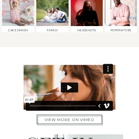
CAKE SMASH
FAMILY
HEADSHOTS
PORTRAITURE
VIEW MORE ON VIMEO