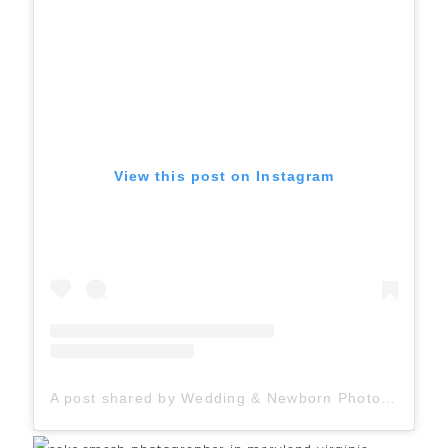
View this post on Instagram
A post shared by Wedding & Newborn Photographer (@judahavenue)