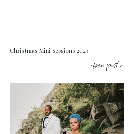
Christmas Mini Sessions 2023
open post >.