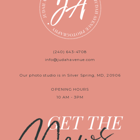
(240) 643-4708
info@judahavenue.com
Our photo studio is in Silver Spring, MD, 20906
OPENING HOURS
10 AM - 3PM
GET THE