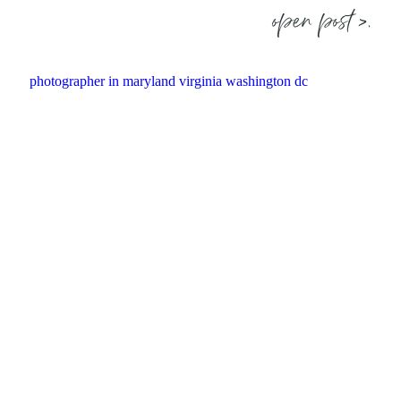
open post >.