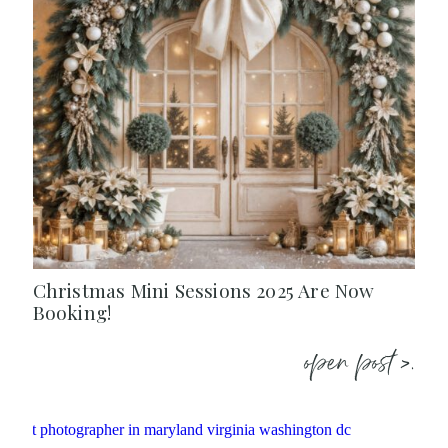
Christmas Mini Sessions 2025 Are Now
Booking!
open post >.