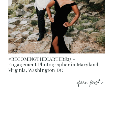
#BECOMINGTHECARTERS23 –
Engagement Photographer in Maryland,
Virginia, Washington DC
open post >.