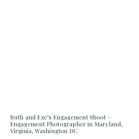
Ruth and Eze’s Engagement Shoot –
Engagement Photographer in Maryland,
Virginia, Washington DC