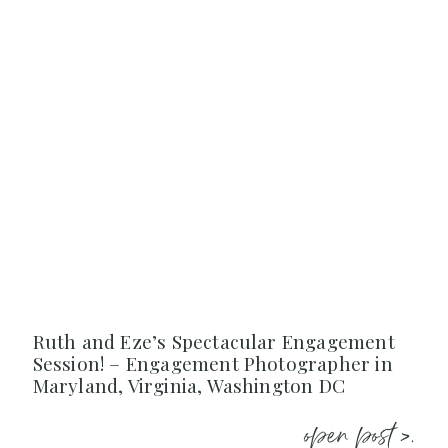
Ruth and Eze’s Spectacular Engagement
Session! – Engagement Photographer in
Maryland, Virginia, Washington DC
open post >.