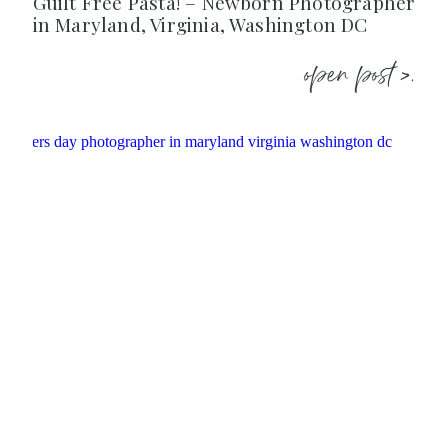
Guilt Free Pasta! – Newborn Photographer
in Maryland, Virginia, Washington DC
open post >.