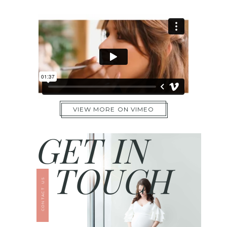
VIEW MORE ON VIMEO
GET IN
TOUCH
CONTACT US