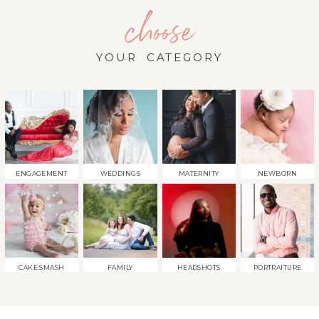
choose
YOUR CATEGORY
ENGAGEMENT
WEDDINGS
MATERNITY
NEWBORN
CAKE SMASH
FAMILY
HEADSHOTS
PORTRAITURE