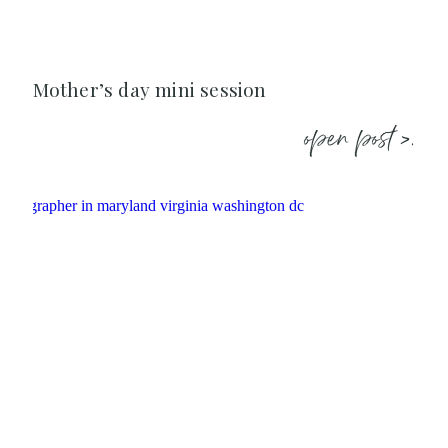
Mother’s day mini session
open post >.