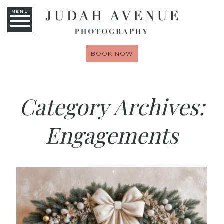
MENU
BOOK NOW
Category Archives:
Engagements