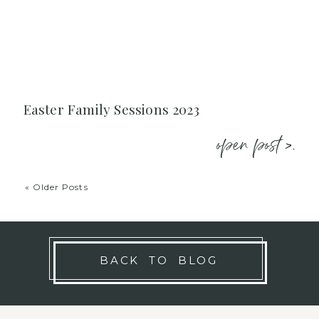
Easter Family Sessions 2023
open post >.
« Older Posts
BACK TO BLOG