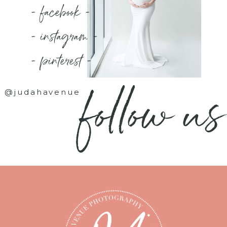
- facebook -
- instagram -
- pinterest -
follow us
@judahavenue