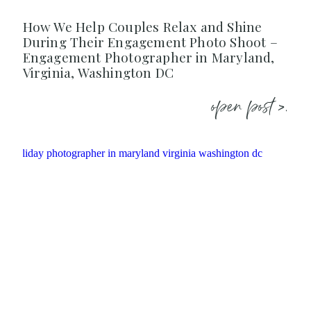
How We Help Couples Relax and Shine
During Their Engagement Photo Shoot –
Engagement Photographer in Maryland,
Virginia, Washington DC
open post >.