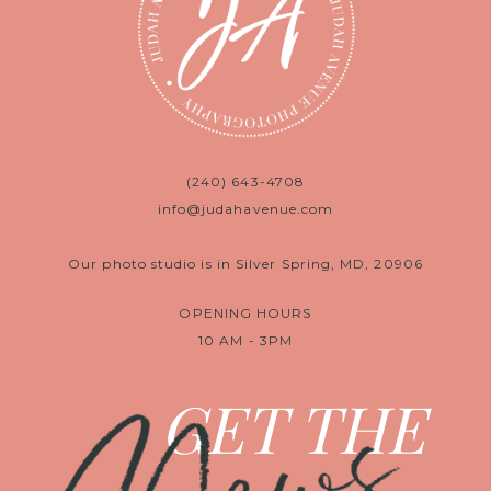
(240) 643-4708
info@judahavenue.com
Our photo studio is in Silver Spring, MD, 20906
OPENING HOURS
10 AM - 3PM
GET THE