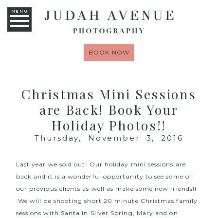
MENU
BOOK NOW
Christmas Mini Sessions
are Back! Book Your
Holiday Photos!!
Thursday, November 3, 2016
Last year we sold out! Our holiday mini sessions are
back and it is a wonderful opportunity to see some of
our previous clients as well as make some new friends!!
We will be shooting short 20 minute Christmas family
sessions with Santa in Silver Spring, Maryland on