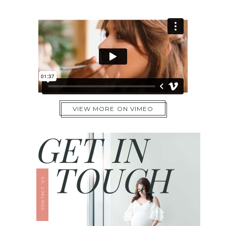
VIEW MORE ON VIMEO
GET IN
TOUCH
CONTACT US