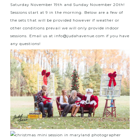
Saturday November 19th and Sunday November 20th!
Sessions start at 9 in the morning. Below are a few of
the sets that will be provided however if weather or
other conditions prevail we will only provide indoor
sessions. Email us at info@judahavenue.com if you have
any questions!