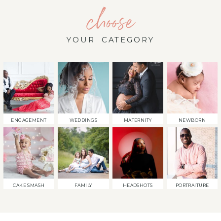
choose
YOUR CATEGORY
ENGAGEMENT
WEDDINGS
MATERNITY
NEWBORN
CAKE SMASH
FAMILY
HEADSHOTS
PORTRAITURE