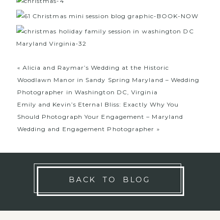
«
Alicia and Raymar’s Wedding at the Historic
Woodlawn Manor in Sandy Spring Maryland – Wedding
Photographer in Washington DC, Virginia
Emily and Kevin’s Eternal Bliss: Exactly Why You
Should Photograph Your Engagement – Maryland
Wedding and Engagement Photographer
»
BACK TO BLOG