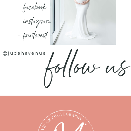
- facebook -
- instagram -
- pinterest -
follow us
@judahavenue