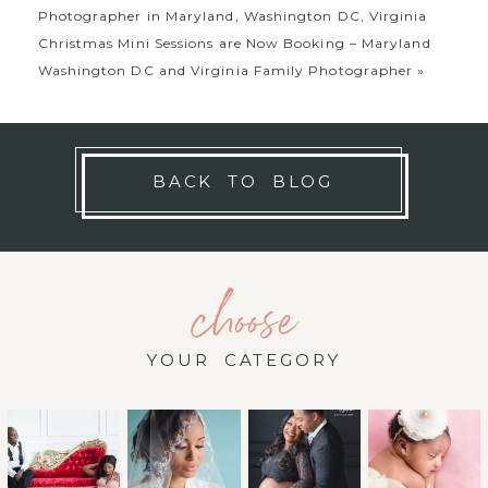
Photographer in Maryland, Washington DC, Virginia
Christmas Mini Sessions are Now Booking – Maryland
Washington DC and Virginia Family Photographer
»
BACK TO BLOG
choose
YOUR CATEGORY