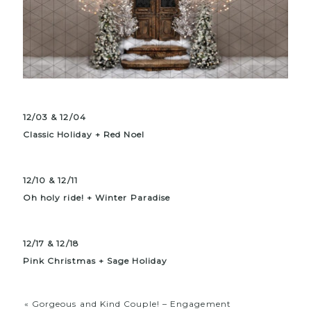
12/03 & 12/04
Classic Holiday + Red Noel
12/10 & 12/11
Oh holy ride! + Winter Paradise
12/17 & 12/18
Pink
Christmas
+ Sage Holiday
«
Gorgeous and Kind Couple! – Engagement