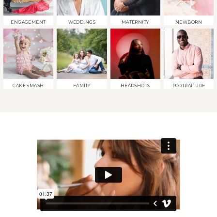
ENGAGEMENT
WEDDINGS
MATERNITY
NEWBORN
CAKE SMASH
FAMILY
HEADSHOTS
PORTRAITURE