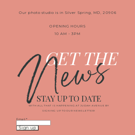
Our photo studio is in Silver Spring, MD, 20906
OPENING HOURS
10 AM - 3PM
News
GET THE
STAY UP TO DATE
WITH ALL THAT IS HAPPENING AT JUDAH AVENUE BY
SIGNING UP TO OUR NEWSLETTER!
Email
*
Constant
Contact