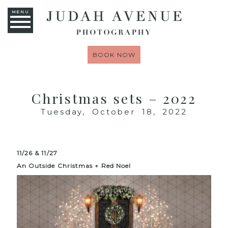
MENU
BOOK NOW
Christmas sets – 2022
Tuesday, October 18, 2022
11/26 & 11/27
An Outside
Christmas
+ Red Noel