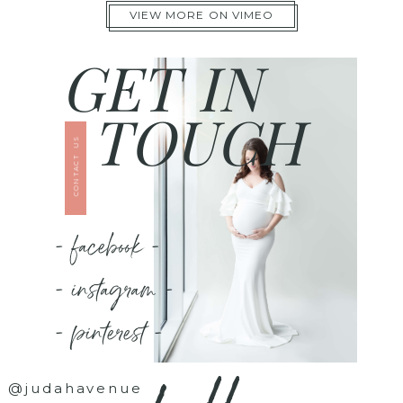
VIEW MORE ON VIMEO
GET IN
TOUCH
CONTACT US
- facebook -
- instagram -
- pinterest -
@judahavenue