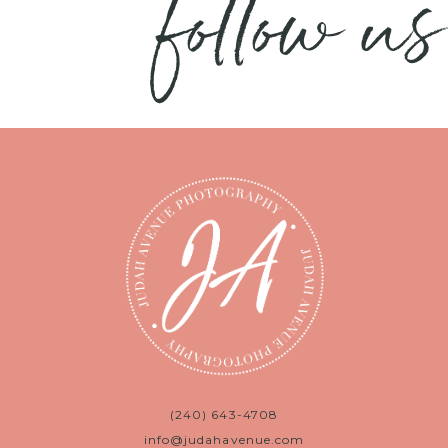
follow us
(240) 643-4708
info@judahavenue.com