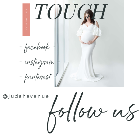
TOUCH
CONTACT US
- facebook -
- instagram -
- pinterest -
follow us
@judahavenue