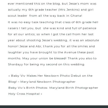
ever mentioned this on the blog, but Jesse’s mom was
actually my 6th grade teacher (Mrs Jenkins) and girl
scout leader from all the way back in Ghana!
It was no easy task teaching that class of 6th grade hell
raisers I tell you, but she was kind and full of patience
for all our antics; so when I got the call from her last
year about shooting Jesse’s wedding, it was an absolute
honor! Jesse and Abi, thank you for all the smiles and
laughter you have brought to the Avenue these past
months. May your union be blessed! Thank you also to
Shardayy
for being my second on this wedding.
«
Baby Viv Makes Her Newborn Photo Debut on the
Blog! – Maryland Newborn Photographer
Baby Viv’s Birth Photos: Maryland Birth Photographer
Holy Cross Hospital
»