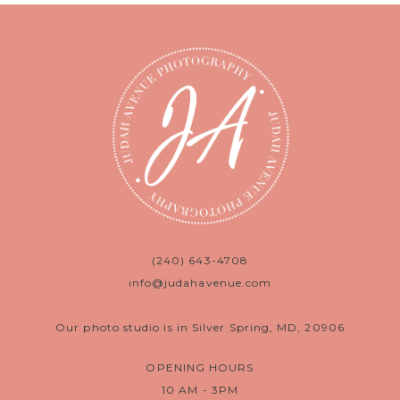
(240) 643-4708
info@judahavenue.com
Our photo studio is in Silver Spring, MD, 20906
OPENING HOURS
10 AM - 3PM