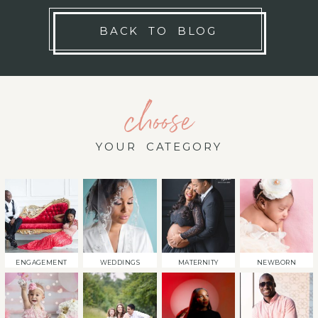
BACK TO BLOG
choose
YOUR CATEGORY
ENGAGEMENT
WEDDINGS
MATERNITY
NEWBORN