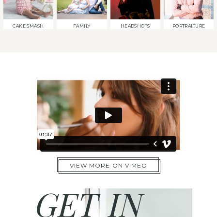
CAKE SMASH
FAMILY
HEADSHOTS
PORTRAITURE
VIEW MORE ON VIMEO
GET IN