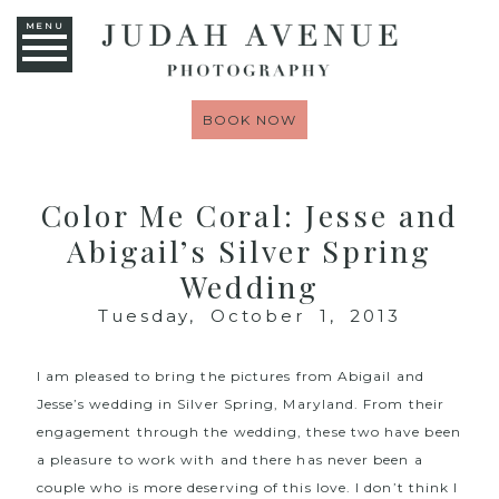
MENU
BOOK NOW
Color Me Coral: Jesse and
Abigail’s Silver Spring
Wedding
Tuesday, October 1, 2013
I am pleased to bring the pictures from Abigail and
Jesse’s wedding in Silver Spring, Maryland. From their
engagement through the wedding, these two have been
a pleasure to work with and there has never been a
couple who is more deserving of this love. I don’t think I