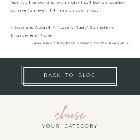
face. It’s like working with a giant soft box on location.
So have fun, even if it rains on your shoot.
«
Jesse and Abigail: A “Love is Music” Springtime
Engagement Picnic
Baby Niko’s Newborn Session on the Avenue!
»
BACK TO BLOG
choose
YOUR CATEGORY