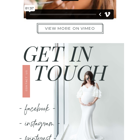
VIEW MORE ON VIMEO
GET IN
TOUCH
CONTACT US
- facebook -
- instagram -
- pinterest -