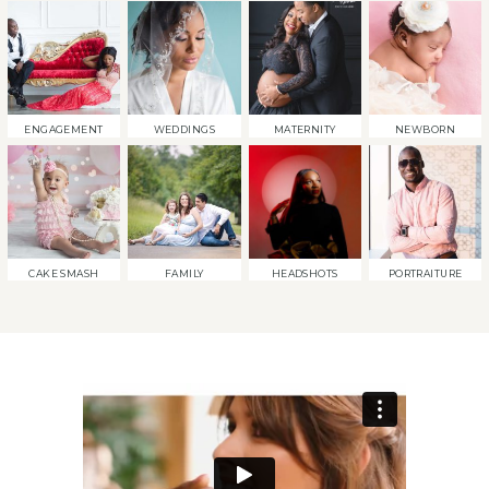
ENGAGEMENT
WEDDINGS
MATERNITY
NEWBORN
CAKE SMASH
FAMILY
HEADSHOTS
PORTRAITURE