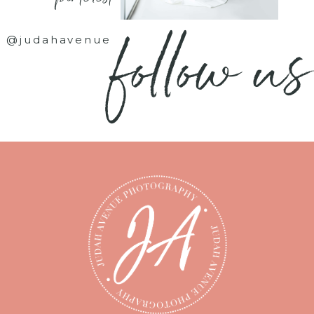
follow us
@judahavenue