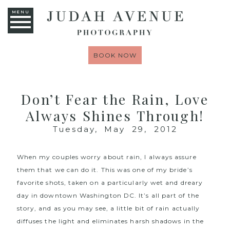
MENU
BOOK NOW
Don’t Fear the Rain, Love
Always Shines Through!
Tuesday, May 29, 2012
When my couples worry about rain, I always assure
them that we can do it. This was one of my bride’s
favorite shots, taken on a particularly wet and dreary
day in downtown Washington DC. It’s all part of the
story, and as you may see, a little bit of rain actually
diffuses the light and eliminates harsh shadows in the