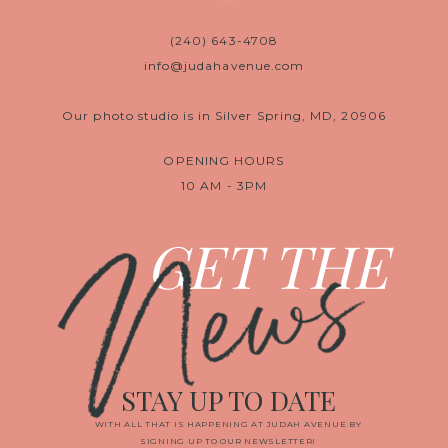
(240) 643-4708
info@judahavenue.com
Our photo studio is in Silver Spring, MD, 20906
OPENING HOURS
10 AM - 3PM
News
GET THE
STAY UP TO DATE
WITH ALL THAT IS HAPPENING AT JUDAH AVENUE BY
SIGNING UP TO OUR NEWSLETTER!