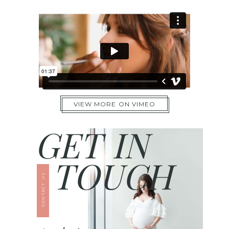
VIEW MORE ON VIMEO
GET IN
TOUCH
CONTACT US