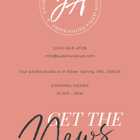
(240) 643-4708
info@judahavenue.com
Our photo studio is in Silver Spring, MD, 20906
OPENING HOURS
10 AM - 3PM
News
GET THE