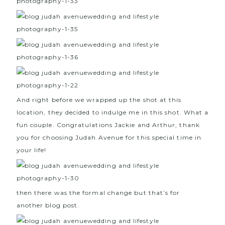
And right before we wrapped up the shot at this
location, they decided to indulge me in this shot. What a
fun couple. Congratulations Jackie and Arthur, thank
you for choosing Judah Avenue for this special time in
your life!
then there was the formal change but that’s for
another blog post.