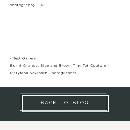
«
Test Gallery
Burnt Orange, Blue and Brown Tiny Tot Couture –
Maryland Newborn Photographer
»
BACK TO BLOG