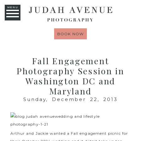
MENU
BOOK NOW
Fall Engagement
Photography Session in
Washington DC and
Maryland
Sunday, December 22, 2013
Arthur and Jackie wanted a Fall engagement picnic for