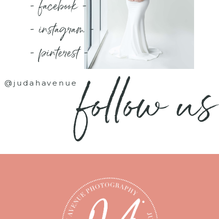
- facebook -
- instagram -
- pinterest -
follow us
@judahavenue