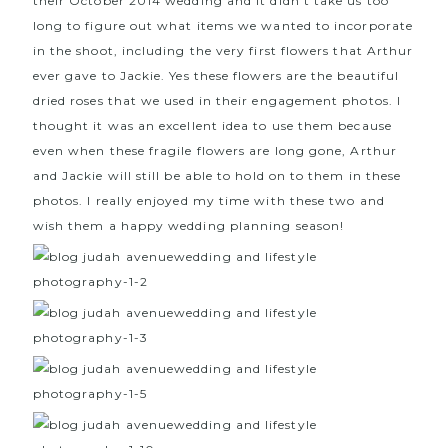
their October 2014 wedding and it didn’t take us too
long to figure out what items we wanted to incorporate
in the shoot, including the very first flowers that Arthur
ever gave to Jackie. Yes these flowers are the beautiful
dried roses that we used in their engagement photos. I
thought it was an excellent idea to use them because
even when these fragile flowers are long gone, Arthur
and Jackie will still be able to hold on to them in these
photos. I really enjoyed my time with these two and
wish them a happy wedding planning season!