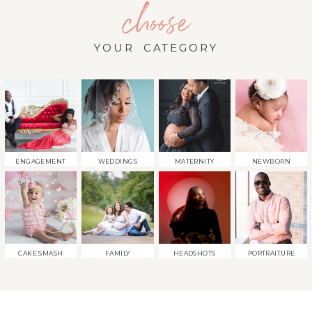
choose
YOUR CATEGORY
ENGAGEMENT
WEDDINGS
MATERNITY
NEWBORN
CAKE SMASH
FAMILY
HEADSHOTS
PORTRAITURE