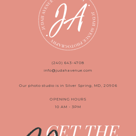
(240) 643-4708
info@judahavenue.com
Our photo studio is in Silver Spring, MD, 20906
OPENING HOURS
10 AM - 3PM
GET THE