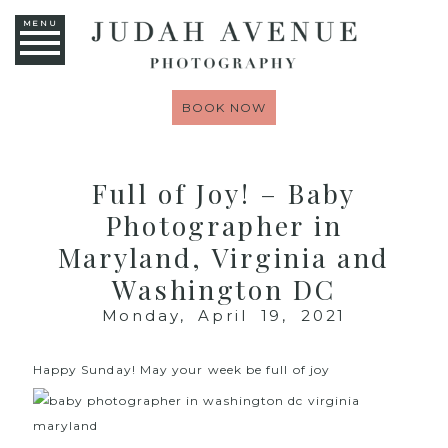
MENU
BOOK NOW
Full of Joy! – Baby
Photographer in
Maryland, Virginia and
Washington DC
Monday, April 19, 2021
Happy Sunday! May your week be full of joy