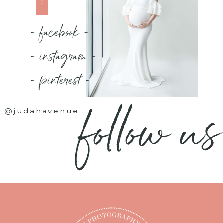
- facebook -
- instagram -
- pinterest -
follow us
@judahavenue