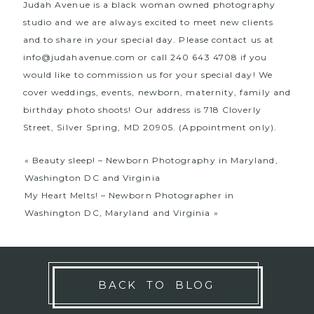
Judah Avenue is a black woman owned photography
studio and we are always excited to meet new clients
and to share in your special day. Please contact us at
info@judahavenue.com
or call 240 643 4708 if you
would like to commission us for your special day! We
cover weddings, events, newborn, maternity, family and
birthday photo shoots! Our address is 718 Cloverly
Street, Silver Spring, MD 20905. (Appointment only).
«
Beauty sleep! – Newborn Photography in Maryland,
Washington DC and Virginia
My Heart Melts! – Newborn Photographer in
Washington DC, Maryland and Virginia
»
BACK TO BLOG