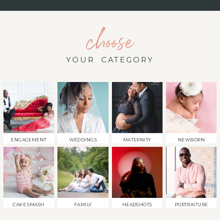
choose
YOUR CATEGORY
ENGAGEMENT
WEDDINGS
MATERNITY
NEWBORN
CAKE SMASH
FAMILY
HEADSHOTS
PORTRAITURE