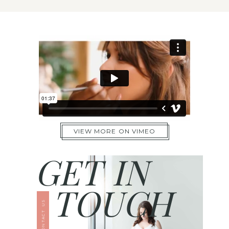
VIEW MORE ON VIMEO
GET IN
TOUCH
CONTACT US