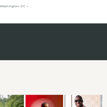
, Washington DC
»