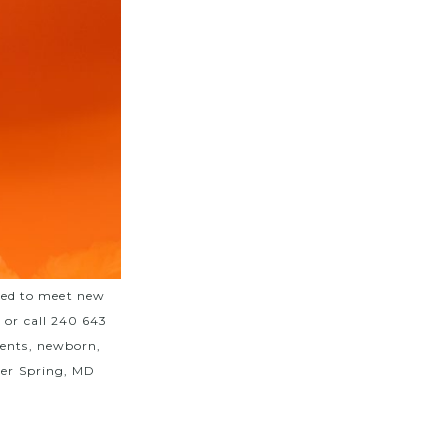
ted to meet new
m
or call 240 643
vents, newborn,
lver Spring, MD