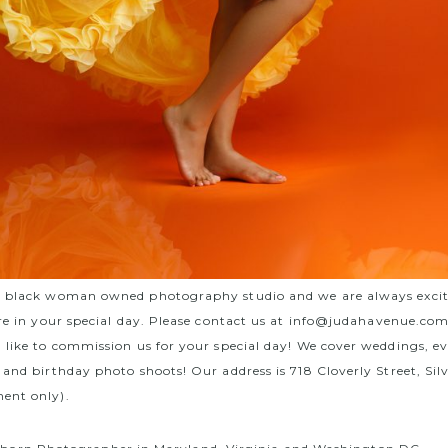
a black woman owned photography studio and we are always exci
re in your special day. Please contact us at
info@judahavenue.co
 like to commission us for your special day! We cover weddings, e
 and birthday photo shoots! Our address is 718 Cloverly Street, Si
ent only).