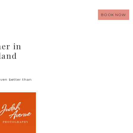
BOOK NOW
er in
land
even better than