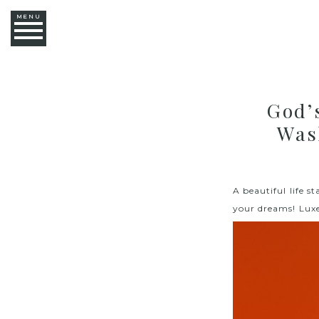
MENU
God’
Was
A beautiful life 
your dreams! Lux