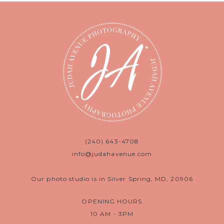
(240) 643-4708
info@judahavenue.com
Our photo studio is in Silver Spring, MD, 20906
OPENING HOURS
10 AM - 3PM