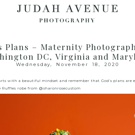
s Plans – Maternity Photograph
hington DC, Virginia and Mary
Wednesday, November 18, 2020
starts with a beautiful mindset and remember that God’s plans are 
e Ruffles robe from
@sharonrosecustom