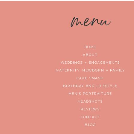
m
enu
HOME
ABOUT
WEDDINGS + ENGAGEMENTS
MATERNITY, NEWBORN + FAMILY
CAKE SMASH
BIRTHDAY AND LIFESTYLE
MEN’S PORTRAITURE
HEADSHOTS
REVIEWS
CONTACT
BLOG