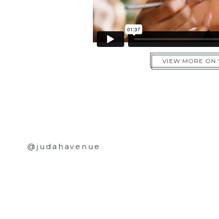
VIEW MORE ON
@judahavenue