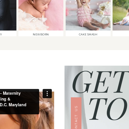
TY
NEWBORN
CAKE SMASH
GET
TO
CONTACT US