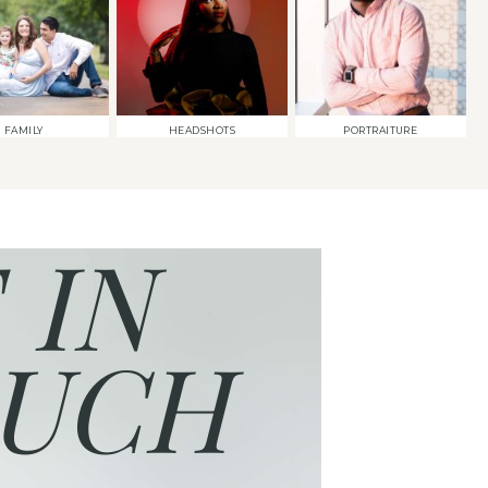
FAMILY
HEADSHOTS
PORTRAITURE
 IN
UCH