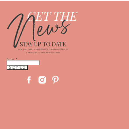
News
GET THE
STAY UP TO DATE
WITH ALL THAT IS HAPPENING AT JUDAH AVENUE BY
SIGNING UP TO OUR NEWSLETTER!
Email
*
Constant
Contact
Use.
Please
leave
this
field
blank.