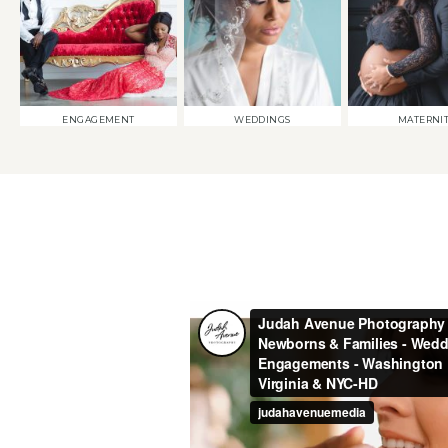
ENGAGEMENT
WEDDINGS
MATERNI