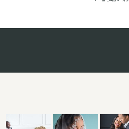
«
The Eyes! – Ne