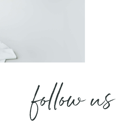
follow us