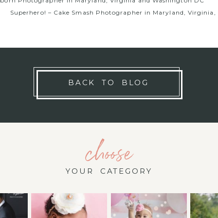
wborn Photographer in Maryland, Virginia and Washington DC
Superhero! – Cake Smash Photographer in Maryland, Virginia
BACK TO BLOG
choose
YOUR CATEGORY