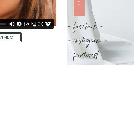
- facebook -
- instagram -
 VIMEO
- pinterest -