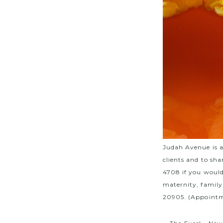
Judah Avenue is 
clients and to sha
4708 if you would
maternity, family
20905. (Appointm