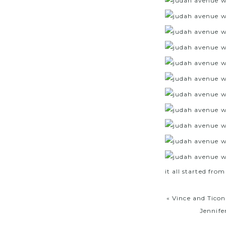
it all started from
«
Vince and Ticon
Jennife