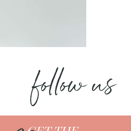
follow us
GET THE