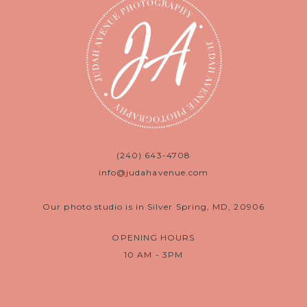
(240) 643-4708
info@judahavenue.com
Our photo studio is in Silver Spring, MD, 20906
OPENING HOURS
10 AM - 3PM