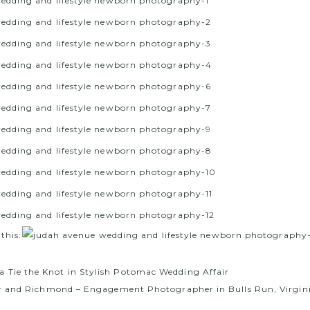
 this:
a Tie the Knot in Stylish Potomac Wedding Affair
r and Richmond – Engagement Photographer in Bulls Run, Virgin