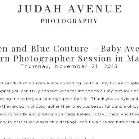
en and Blue Couture – Baby Ave
rn Photographer Session in Ma
Thursday, November 21, 2013
rect product of a Judah Avenue wedding. So to all my future couple
her you can truly connect with for life and to all my previous b
osing me to be your photographer for life! Thank you to Kyle and 
 the newborn photographer their precious beautiful bundle of joy
w to handle and photograph these babies. I LOVE them and they l
ery in particular was such a darling! I can’t wait to see him back