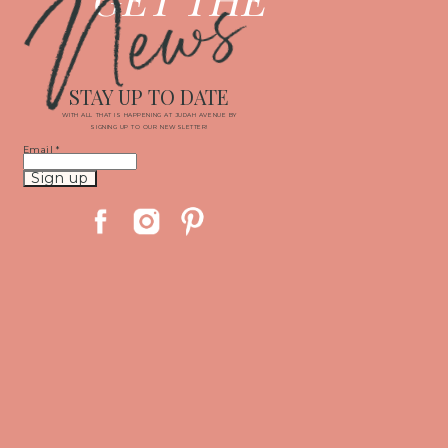
News
STAY UP TO DATE
WITH ALL THAT IS HAPPENING AT JUDAH AVENUE BY
SIGNING UP TO OUR NEWSLETTER!
Email
*
Constant
Contact
Use.
Please
leave
this
field
blank.