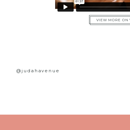
VIEW MORE ON
@judahavenue