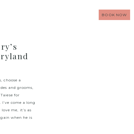
BOOK NOW
ry’s
ryland
s, choose a
rides and grooms,
Taiese for
. I’ve come a long
ove me, it’s as
 again when he is