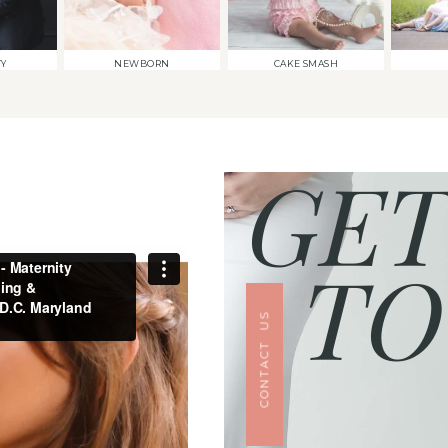
TY
NEWBORN
CAKE SMASH
GET
TO
CONTACT US