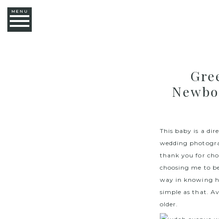
MENU
Gre
Newbo
This baby is a di
wedding photograp
thank you for cho
choosing me to be
way in knowing ho
simple as that. Av
older.