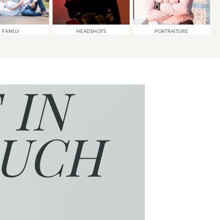
FAMILY
HEADSHOTS
PORTRAITURE
 IN
UCH