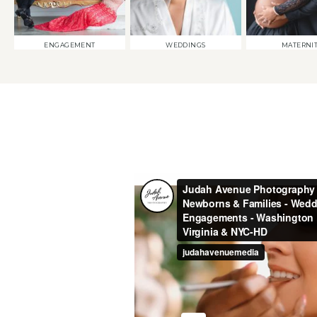
ENGAGEMENT
WEDDINGS
MATERNI