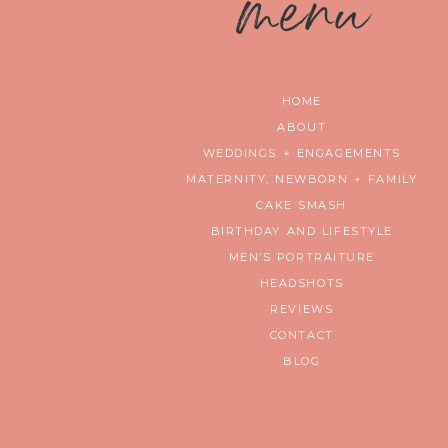
m
enu
HOME
ABOUT
WEDDINGS + ENGAGEMENTS
MATERNITY, NEWBORN + FAMILY
CAKE SMASH
BIRTHDAY AND LIFESTYLE
MEN’S PORTRAITURE
HEADSHOTS
REVIEWS
CONTACT
BLOG