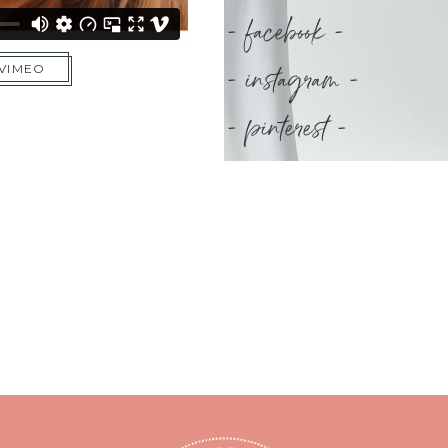
- facebook -
- instagram -
 VIMEO
- pinterest -