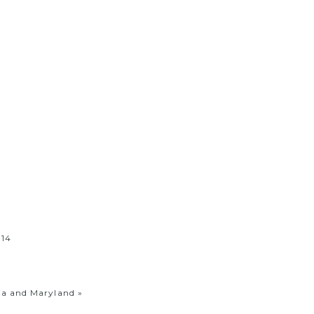
ia and Maryland
»