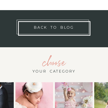
BACK TO BLOG
choose
YOUR CATEGORY