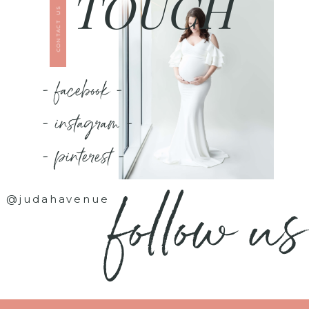
TOUCH
CONTACT US
- facebook -
- instagram -
- pinterest -
follow us
@judahavenue