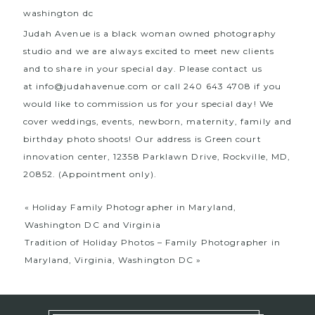
Judah Avenue is a black woman owned photography
studio and we are always excited to meet new clients
and to share in your special day. Please contact us
at
info@judahavenue.com
or call 240 643 4708 if you
would like to commission us for your special day! We
cover weddings, events, newborn, maternity, family and
birthday photo shoots! Our address is Green court
innovation center, 12358 Parklawn Drive, Rockville, MD,
20852. (Appointment only).
«
Holiday Family Photographer in Maryland,
Washington DC and Virginia
Tradition of Holiday Photos – Family Photographer in
Maryland, Virginia, Washington DC
»