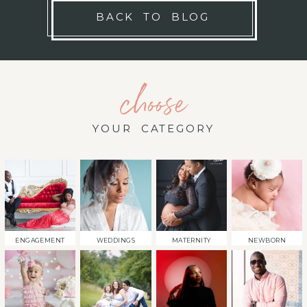
BACK TO BLOG
choose
YOUR CATEGORY
ENGAGEMENT
WEDDINGS
MATERNITY
NEWBORN