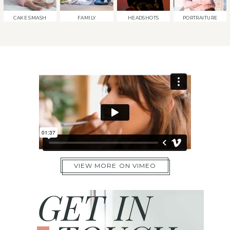
CAKE SMASH
FAMILY
HEADSHOTS
PORTRAITURE
VIEW MORE ON VIMEO
GET IN