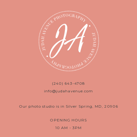
(240) 643-4708
info@judahavenue.com
Our photo studio is in Silver Spring, MD, 20906
OPENING HOURS
10 AM - 3PM