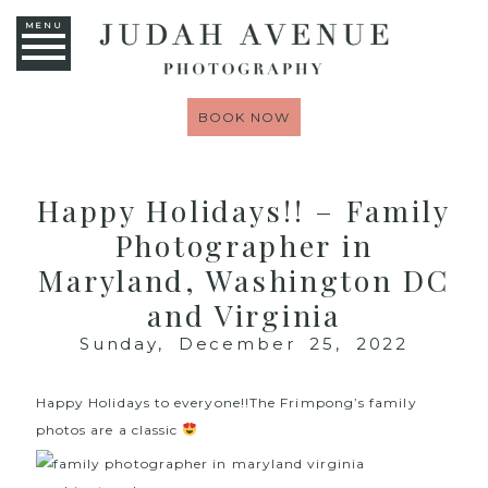
MENU
BOOK NOW
Happy Holidays!! – Family
Photographer in
Maryland, Washington DC
and Virginia
Sunday, December 25, 2022
Happy Holidays to everyone!!The Frimpong’s family
photos are a classic