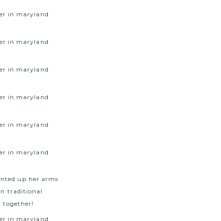
inted up her arms
wn traditional
e together!