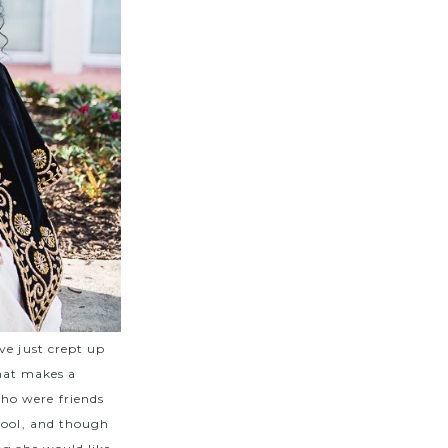
ve just crept up
that makes a
ho were friends
hool, and though