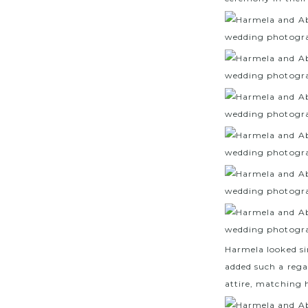
Harmela looked si
added such a regal
attire, matching h