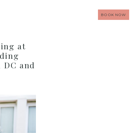
BOOK NOW
ing at
dding
n DC and