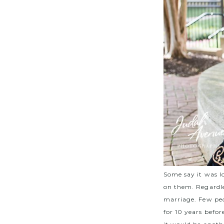
Some say it was l
on them. Regardles
marriage. Few peo
for 10 years befo