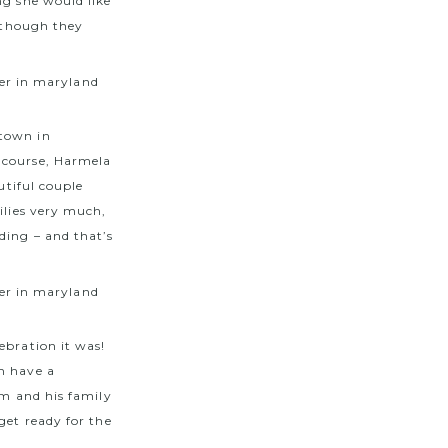
ng she would like
, though they
etown in
 course, Harmela
utiful couple
ilies very much,
ding – and that’s
ebration it was!
m have a
om and his family
get ready for the