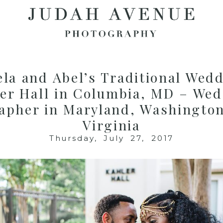
la and Abel’s Traditional Wedd
er Hall in Columbia, MD – We
apher in Maryland, Washingto
Virginia
Thursday, July 27, 2017