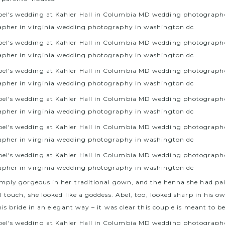
mply gorgeous in her traditional gown, and the henna she had pa
 touch, she looked like a goddess. Abel, too, looked sharp in his o
is bride in an elegant way – it was clear this couple is meant to b