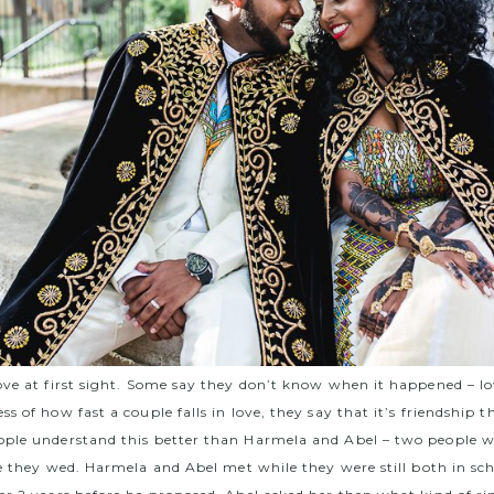
ove at first sight. Some say they don’t know when it happened – lo
s of how fast a couple falls in love, they say that it’s friendship 
ple understand this better than Harmela and Abel – two people w
re they wed.
Harmela and Abel met while they were still both in sc