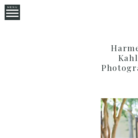
MENU
Harme
Kahl
Photogr