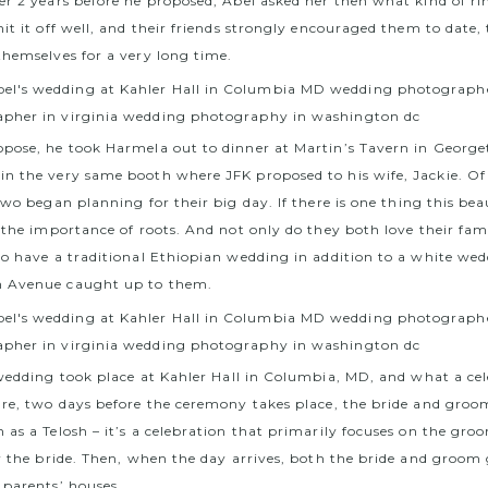
er 2 years before he proposed, Abel asked her then what kind of ri
it it off well, and their friends strongly encouraged them to date
themselves for a very long time.
pose, he took Harmela out to dinner at Martin’s Tavern in Georg
n the very same booth where JFK proposed to his wife, Jackie. Of
 two began planning for their big day.
If there is one thing this bea
s the importance of roots. And not only do they both love their fam
to have a traditional Ethiopian wedding in addition to a white wed
 Avenue caught up to them.
 wedding took place at
Kahler Hall in Columbia, MD
, and what a cel
ure, two days before the ceremony takes place, the bride and groo
as a Telosh – it’s a celebration that primarily focuses on the gro
r the bride. Then, when the day arrives, both the bride and groom 
 parents’ houses.