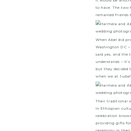
it would be anoth
to have. The two h
remained friends 
When Abel did pro
Washington DC – i
said yes, and the
understands – it’
but they decided 
when we at Judah
Their traditional
In Ethiopian cult
celebration known 
providing gifts fo
ceremony in their