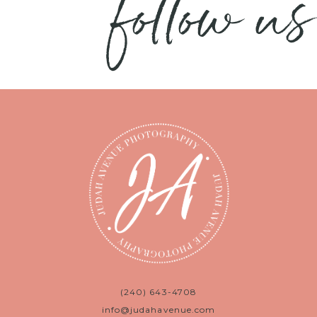
follow us
(240) 643-4708
info@judahavenue.com