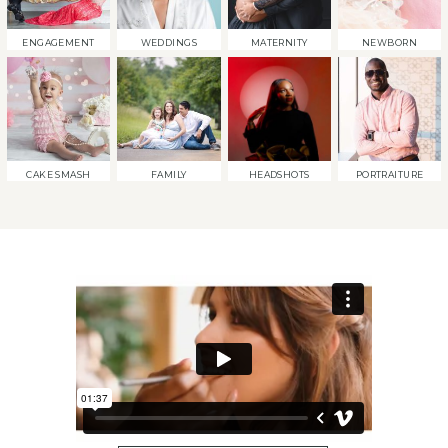
ENGAGEMENT
WEDDINGS
MATERNITY
NEWBORN
CAKE SMASH
FAMILY
HEADSHOTS
PORTRAITURE