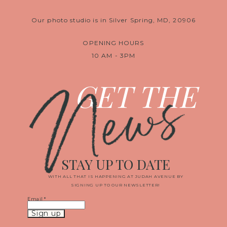
Our photo studio is in Silver Spring, MD, 20906
OPENING HOURS
10 AM - 3PM
News
GET THE
STAY UP TO DATE
WITH ALL THAT IS HAPPENING AT JUDAH AVENUE BY
SIGNING UP TO OUR NEWSLETTER!
Email
*
Constant
Contact
Use.