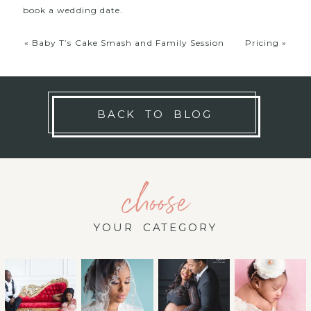
book a wedding date.
«
Baby T’s Cake Smash and Family Session
Pricing
»
BACK TO BLOG
choose
YOUR CATEGORY