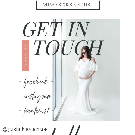
VIEW MORE ON VIMEO
GET IN
TOUCH
CONTACT US
- facebook -
- instagram -
- pinterest -
@judahavenue