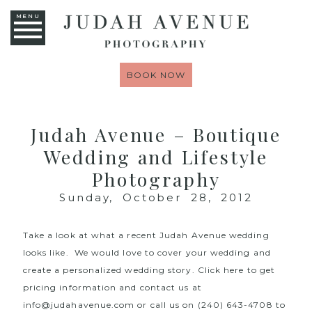
MENU
BOOK NOW
Judah Avenue – Boutique
Wedding and Lifestyle
Photography
Sunday, October 28, 2012
Take a look at what a recent Judah Avenue wedding
looks like. We would love to cover your wedding and
create a personalized wedding story. Click here to get
pricing information and contact us at
info@judahavenue.com or call us on (240) 643-4708 to