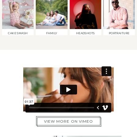
CAKE SMASH
FAMILY
HEADSHOTS
PORTRAITURE
VIEW MORE ON VIMEO