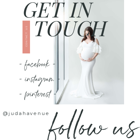
GET IN
TOUCH
CONTACT US
- facebook -
- instagram -
- pinterest -
follow us
@judahavenue