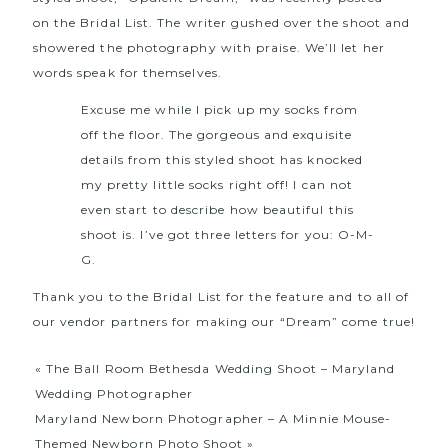
on
the Bridal List
. The writer gushed over the shoot and
showered the photography with praise. We’ll let her
words speak for themselves.
Excuse me while I pick up my socks from
off the floor. The gorgeous and exquisite
details from this styled shoot has knocked
my pretty little socks right off! I can not
even start to describe how beautiful this
shoot is. I’ve got three letters for you: O-M-
G.
Thank you to the Bridal List for the feature and to all of
our vendor partners for making our “Dream” come true!
«
The Ball Room Bethesda Wedding Shoot – Maryland
Wedding Photographer
Maryland Newborn Photographer – A Minnie Mouse-
Themed Newborn Photo Shoot
»