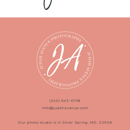
(240) 643-4708
info@judahavenue.com
Our photo studio is in Silver Spring, MD, 20906