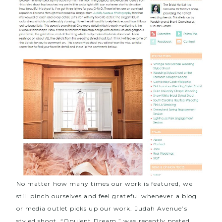
No matter how many times our work is featured, we
still pinch ourselves and feel grateful whenever a blog
or media outlet picks up our work. Judah Avenue’s
styled shoot, “
Opulent Dream
,” was recently posted