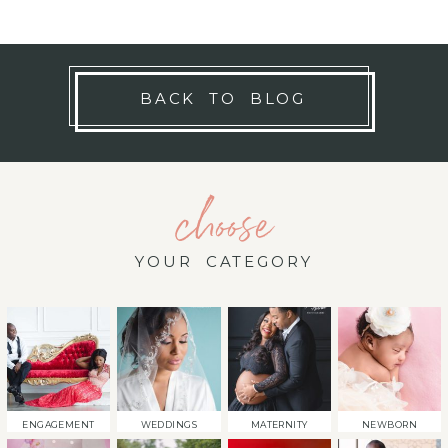
BACK TO BLOG
choose
YOUR CATEGORY
ENGAGEMENT
WEDDINGS
MATERNITY
NEWBORN