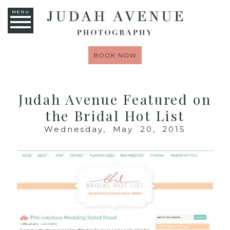
MENU
BOOK NOW
Judah Avenue Featured on
the Bridal Hot List
Wednesday, May 20, 2015