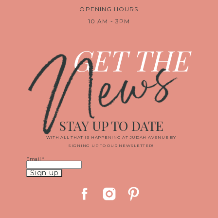
OPENING HOURS
10 AM - 3PM
News
GET THE
STAY UP TO DATE
WITH ALL THAT IS HAPPENING AT JUDAH AVENUE BY
SIGNING UP TO OUR NEWSLETTER!
Email
*
Constant
Contact
Use.
Please
leave
this
field
blank.