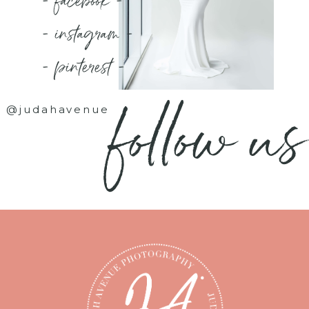
- facebook -
- instagram -
- pinterest -
follow us
@judahavenue