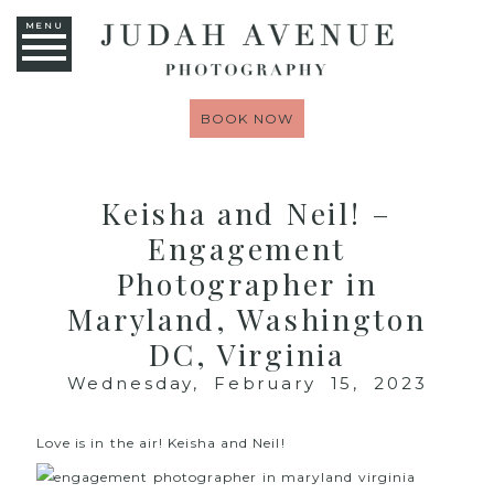
MENU
BOOK NOW
Keisha and Neil! –
Engagement
Photographer in
Maryland, Washington
DC, Virginia
Wednesday, February 15, 2023
Love is in the air! Keisha and Neil!