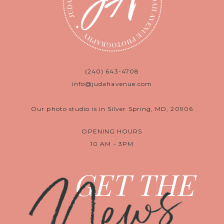
(240) 643-4708
info@judahavenue.com
Our photo studio is in Silver Spring, MD, 20906
OPENING HOURS
10 AM - 3PM
News
GET THE