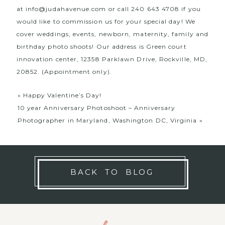
at
info@judahavenue.com
or call 240 643 4708 if you
would like to commission us for your special day! We
cover weddings, events, newborn, maternity, family and
birthday photo shoots! Our address is Green court
innovation center, 12358 Parklawn Drive, Rockville, MD,
20852. (Appointment only).
«
Happy Valentine’s Day!
10 year Anniversary Photoshoot – Anniversary
Photographer in Maryland, Washington DC, Virginia
»
BACK TO BLOG