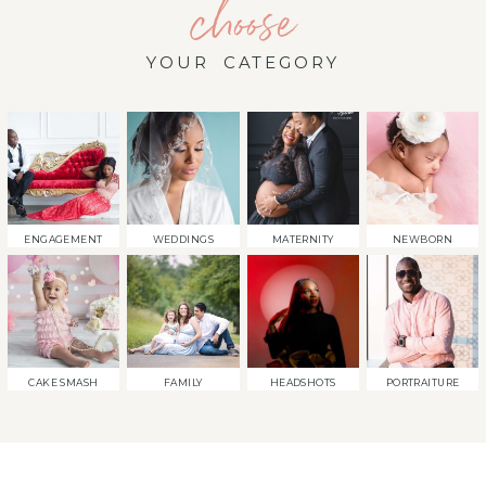
choose
YOUR CATEGORY
ENGAGEMENT
WEDDINGS
MATERNITY
NEWBORN
CAKE SMASH
FAMILY
HEADSHOTS
PORTRAITURE