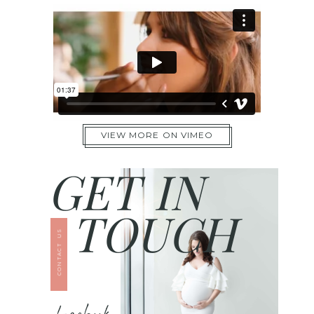
VIEW MORE ON VIMEO
GET IN
TOUCH
CONTACT US