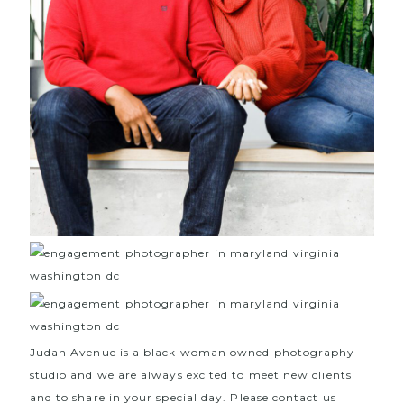
Judah Avenue is a black woman owned photography
studio and we are always excited to meet new clients
and to share in your special day. Please contact us