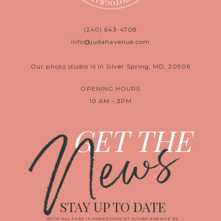
(240) 643-4708
info@judahavenue.com
Our photo studio is in Silver Spring, MD, 20906
OPENING HOURS
10 AM - 3PM
News
GET THE
STAY UP TO DATE
WITH ALL THAT IS HAPPENING AT JUDAH AVENUE BY