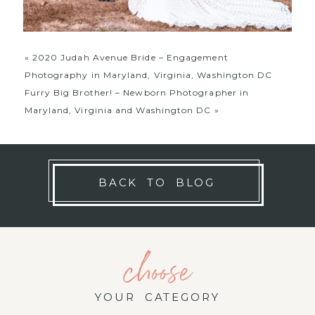
«
2020 Judah Avenue Bride – Engagement
Photography in Maryland, Virginia, Washington DC
Furry Big Brother! – Newborn Photographer in
Maryland, Virginia and Washington DC
»
BACK TO BLOG
choose
YOUR CATEGORY