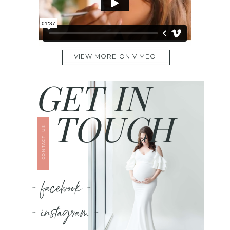
VIEW MORE ON VIMEO
GET IN
TOUCH
CONTACT US
- facebook -
- instagram -