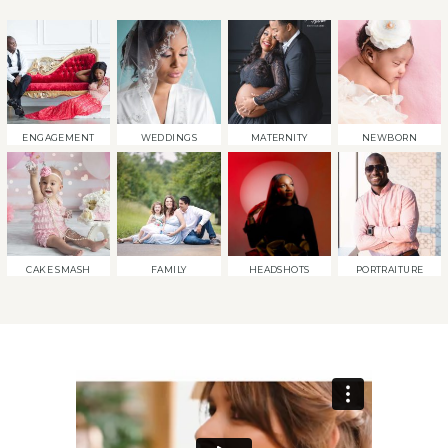
ENGAGEMENT
WEDDINGS
MATERNITY
NEWBORN
CAKE SMASH
FAMILY
HEADSHOTS
PORTRAITURE