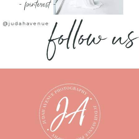
- pinterest -
follow us
@judahavenue