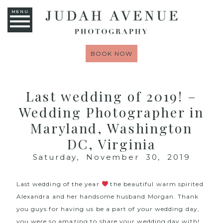
MENU
BOOK NOW
Last wedding of 2019! –
Wedding Photographer in
Maryland, Washington
DC, Virginia
Saturday, November 30, 2019
Last wedding of the year
the beautiful warm spirited
Alexandra and her handsome husband Morgan. Thank
you guys for having us be a part of your wedding day,
you were so amazing to share your wedding day with!