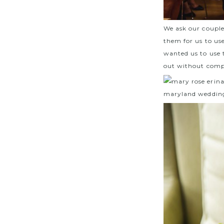
We ask our couple
them for us to use
wanted us to use 
out without comp