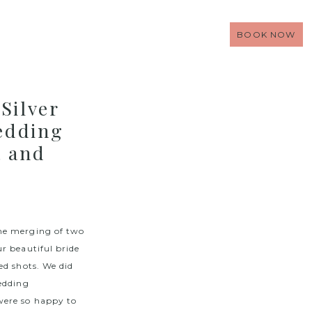
BOOK NOW
Silver
edding
a and
the merging of two
r beautiful bride
ed shots. We did
edding
were so happy to