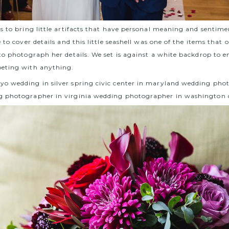
s to bring little artifacts that have personal meaning and sentime
 to cover details and this little seashell was one of the items that
to photograph her details. We set is against a white backdrop to en
eting with anything.