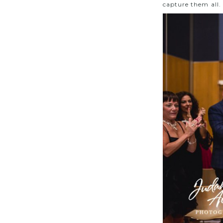
capture them all.