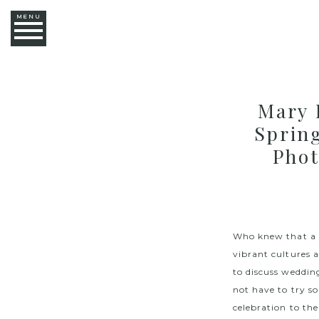
MENU
Mary 
Sprin
Phot
Who knew that a s
vibrant cultures 
to discuss weddin
not have to try s
celebration to t