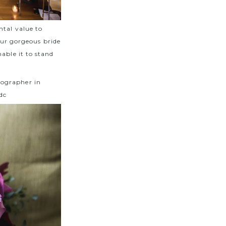
ntal value to
 our gorgeous bride
able it to stand