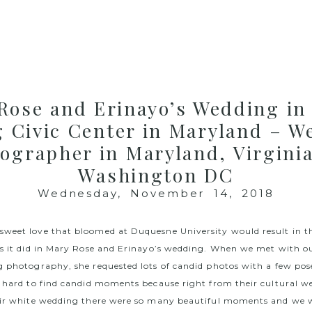
Rose and Erinayo’s Wedding in 
g Civic Center in Maryland – W
ographer in Maryland, Virgini
Washington DC
Wednesday, November 14, 2018
weet love that bloomed at Duquesne University would result in 
as it did in Mary Rose and Erinayo’s wedding. When we met with ou
g photography, she requested lots of candid photos with a few pos
o hard to find candid moments because right from their cultural w
heir white wedding there were so many beautiful moments and we 