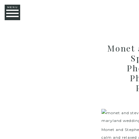
MENU
Monet 
S
Ph
P
Monet and Stephen
calm and relaxed 