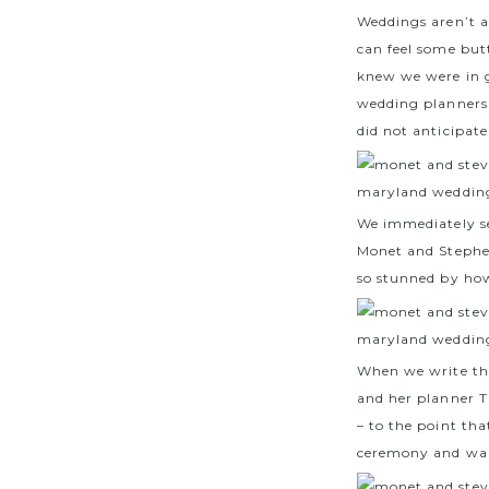
Weddings aren’t 
can feel some butt
knew we were in 
wedding planners 
did not anticipate
We immediately s
Monet and Stephe
so stunned by how
When we write th
and her planner T
– to the point th
ceremony and walk