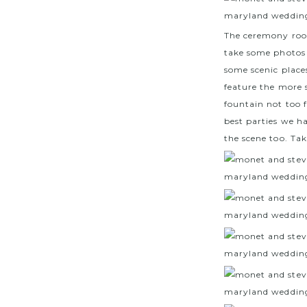
The ceremony room
take some photos 
some scenic place
feature the more 
fountain not too 
best parties we h
the scene too. Tak