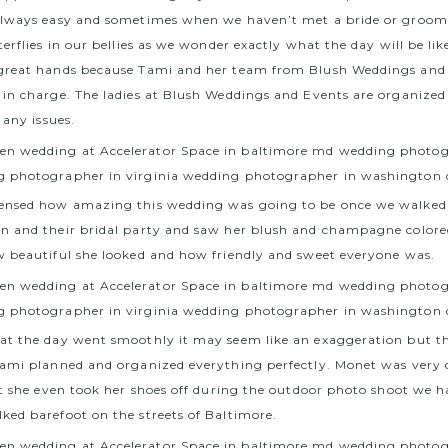
always easy and sometimes when we haven’t met a bride or groo
erflies in our bellies as we wonder exactly what the day will be lik
great hands because Tami and her team from Blush Weddings and
in charge. The ladies at Blush Weddings and Events are organize
 any issues.
ensed how amazing this wedding was going to be once we walked
n and their bridal party and saw her blush and champagne color
 beautiful she looked and how friendly and sweet everyone was.
at the day went smoothly it may seem like an exaggeration but t
ami planned and organized everything perfectly. Monet was very 
at she even took her shoes off during the outdoor photo shoot we h
ed barefoot on the streets of Baltimore.