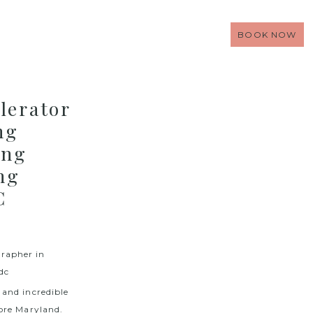
BOOK NOW
lerator
ng
ing
ng
C
and incredible
ore Maryland.