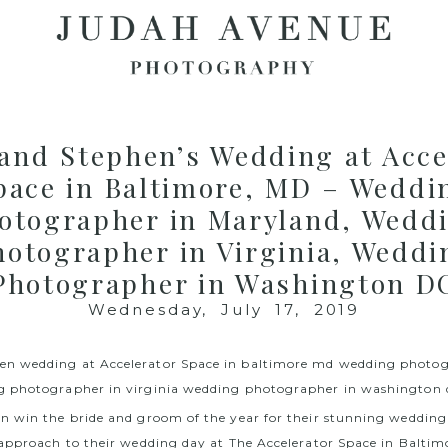
and Stephen’s Wedding at Acce
pace in Baltimore, MD – Weddi
otographer in Maryland, Wedd
hotographer in Virginia, Weddi
Photographer in Washington D
Wednesday, July 17, 2019
 win the bride and groom of the year for their stunning wedding 
approach to their wedding day at The Accelerator Space in Baltim