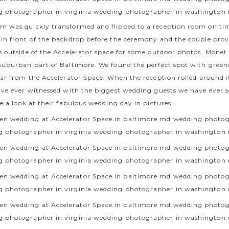
 was quickly transformed and flipped to a reception room on tim
in front of the backdrop before the ceremony and the couple provi
s outside of the Accelerator space for some outdoor photos. Monet
suburban part of Baltimore. We found the perfect spot with green
far from the Accelerator Space. When the reception rolled around i
ave ever witnessed with the biggest wedding guests we have ever s
e a look at their fabulous wedding day in pictures.