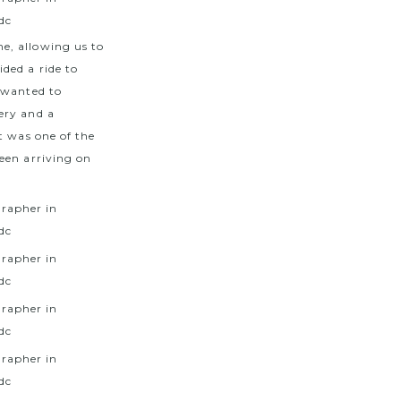
e, allowing us to
ded a ride to
 wanted to
ery and a
t was one of the
een arriving on