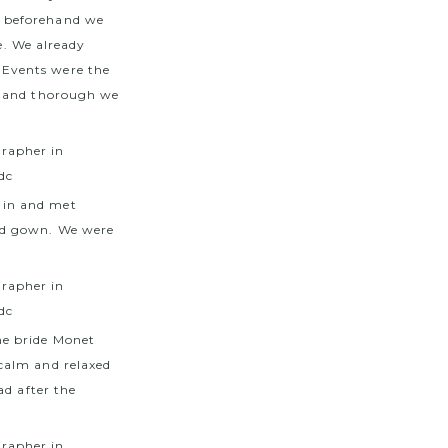
m beforehand we
e. We already
 Events were the
d and thorough we
 in and met
ed gown. We were
he bride Monet
calm and relaxed
ad after the