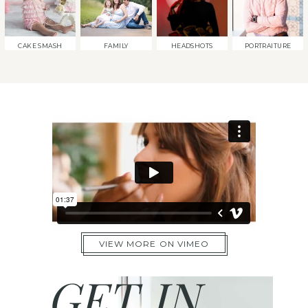
CAKE SMASH
FAMILY
HEADSHOTS
PORTRAITURE
VIEW MORE ON VIMEO
GET IN