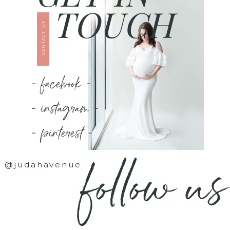
TOUCH
CONTACT US
- facebook -
- instagram -
- pinterest -
follow us
@judahavenue