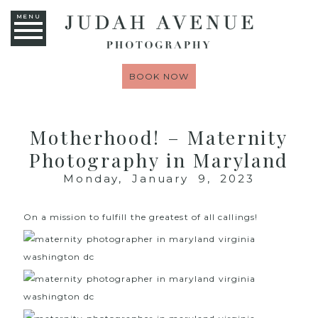
MENU
BOOK NOW
Motherhood! – Maternity
Photography in Maryland
Monday, January 9, 2023
On a mission to fulfill the greatest of all callings!