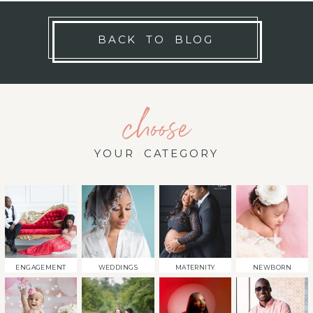
BACK TO BLOG
choose
YOUR CATEGORY
ENGAGEMENT
WEDDINGS
MATERNITY
NEWBORN