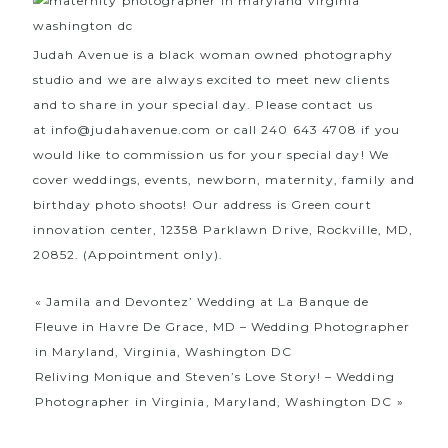
Judah Avenue is a black woman owned photography
studio and we are always excited to meet new clients
and to share in your special day. Please contact us
at
info@judahavenue.com
or call 240 643 4708 if you
would like to commission us for your special day! We
cover weddings, events, newborn, maternity, family and
birthday photo shoots! Our address is Green court
innovation center, 12358 Parklawn Drive, Rockville, MD,
20852. (Appointment only).
«
Jamila and Devontez’ Wedding at La Banque de
Fleuve in Havre De Grace, MD – Wedding Photographer
in Maryland, Virginia, Washington DC
Reliving Monique and Steven’s Love Story! – Wedding
Photographer in Virginia, Maryland, Washington DC
»