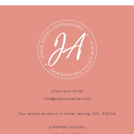
(240) 643-4708
info@judahavenue.com
Our photo studio is in Silver Spring, MD, 20906
OPENING HOURS