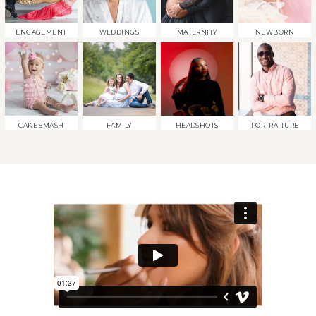
ENGAGEMENT
WEDDINGS
MATERNITY
NEWBORN
CAKE SMASH
FAMILY
HEADSHOTS
PORTRAITURE