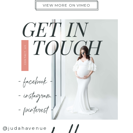
VIEW MORE ON VIMEO
GET IN
TOUCH
CONTACT US
- facebook -
- instagram -
- pinterest -
@judahavenue