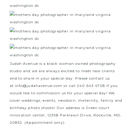
Judah Avenue is a black woman owned photography
studio and we are always excited to meet new clients
and to share in your special day. Please contact us
at
info@judahavenue.com
or call 240 643 4708 if you
would like to commission us for your special day! We
cover weddings, events, newborn, maternity, family and
birthday photo shoots! Our address is Green court
innovation center, 12358 Parklawn Drive, Rockville, MD,
20852. (Appointment only).