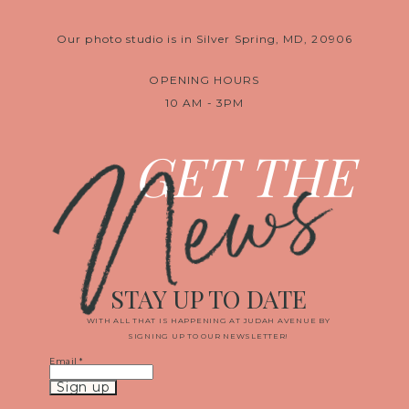
Our photo studio is in Silver Spring, MD, 20906
OPENING HOURS
10 AM - 3PM
News
GET THE
STAY UP TO DATE
WITH ALL THAT IS HAPPENING AT JUDAH AVENUE BY
SIGNING UP TO OUR NEWSLETTER!
Email
*
Constant
Contact