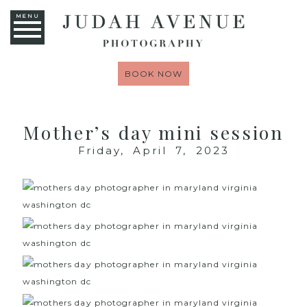
MENU
BOOK NOW
Mother’s day mini session
Friday, April 7, 2023