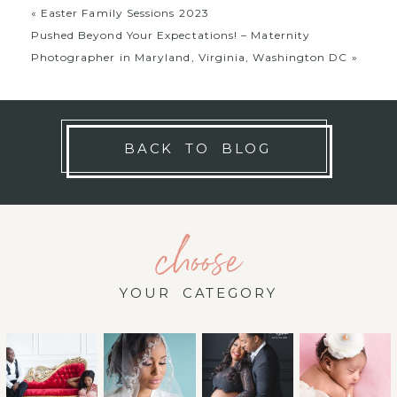
«
Easter Family Sessions 2023
Pushed Beyond Your Expectations! – Maternity
Photographer in Maryland, Virginia, Washington DC
»
BACK TO BLOG
choose
YOUR CATEGORY