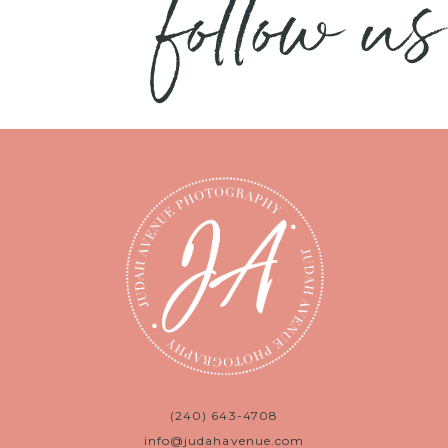
follow us
(240) 643-4708
info@judahavenue.com