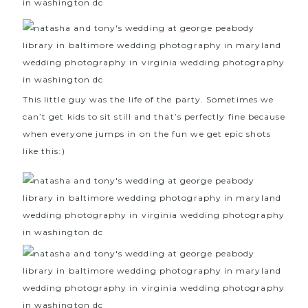
This little guy was the life of the party. Sometimes we
can’t get kids to sit still and that’s perfectly fine because
when everyone jumps in on the fun we get epic shots
like this:)