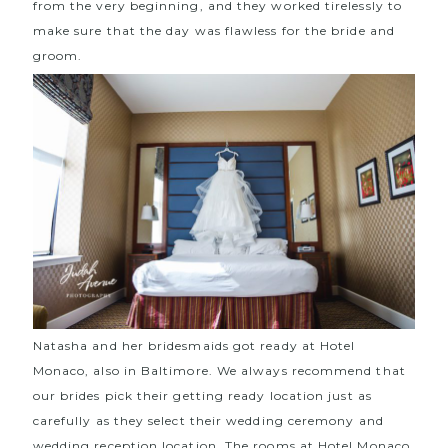
from the very beginning, and they worked tirelessly to
make sure that the day was flawless for the bride and
groom.
Natasha and her bridesmaids got ready at
Hotel
Monaco, also in Baltimore
. We always recommend that
our brides pick their getting ready location just as
carefully as they select their wedding ceremony and
wedding reception location. The rooms at Hotel Monaco