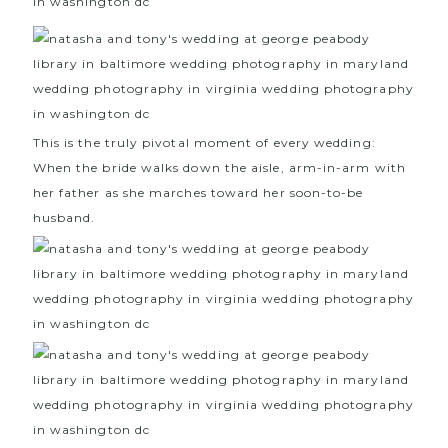
This is the truly pivotal moment of every wedding:
When the bride walks down the aisle, arm-in-arm with
her father as she marches toward her soon-to-be
husband.