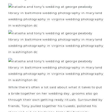
While there’s often a lot said about what it takes to put
a bride together on her wedding day, grooms also go
through their own getting ready rituals. Surrounded by
friends, Tony pulled together his tuxedo, polished his