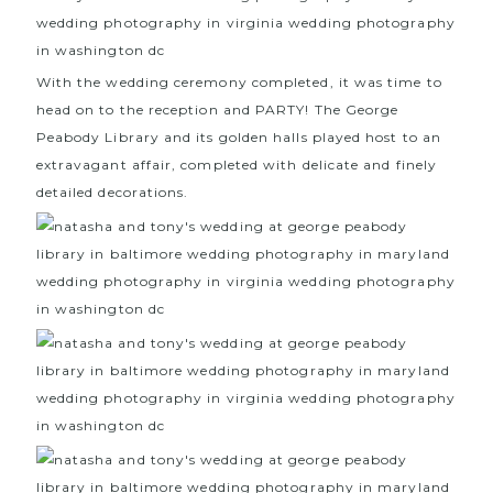
With the wedding ceremony completed, it was time to
head on to the reception and PARTY! The
George
Peabody Library
and its golden halls played host to an
extravagant affair, completed with delicate and finely
detailed decorations.