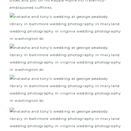
shoes and put on his Kappa Alpha Psi fraternity-
emblazoned cufflinks.