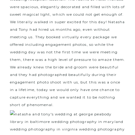
were spacious, elegantly decorated and filled with lots of
sweet magical light, which we could not get enough of.
We literally walked in super excited for this day! Natasha
and Tony had hired us months ago, even without
meeting us. They booked virtually every package we
offered including engagement photos, so while the
wedding day was not the first time we were meeting
them, there was a high level of pressure to amaze them.
We already knew the bride and groom were beautiful
and they had photographed beautifully during their
engagement photo shoot with us, but this was a once
in a lifetime, today we would only have one chance to
capture everything and we wanted it to be nothing
short of phenomenal.