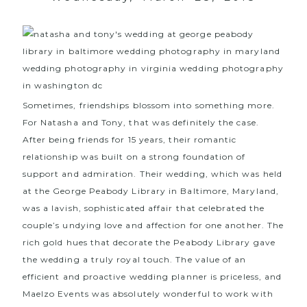
Sometimes, friendships blossom into something more.
For Natasha and Tony, that was definitely the case.
After being friends for 15 years, their romantic
relationship was built on a strong foundation of
support and admiration. Their wedding, which was held
at the
George Peabody Library in Baltimore, Maryland
,
was a lavish, sophisticated affair that celebrated the
couple’s undying love and affection for one another. The
rich gold hues that decorate the Peabody Library gave
the wedding a truly royal touch. The value of an
efficient and proactive wedding planner is priceless, and
Maelzo Events
was absolutely wonderful to work with