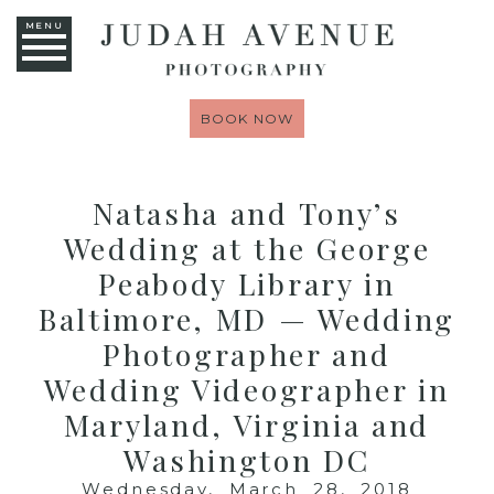
MENU
BOOK NOW
Natasha and Tony’s
Wedding at the George
Peabody Library in
Baltimore, MD — Wedding
Photographer and
Wedding Videographer in
Maryland, Virginia and
Washington DC
Wednesday, March 28, 2018