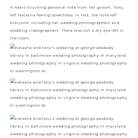
A heart-touching personal note from her groom, Tony,
left Natasha feeling speechless. In fact, the note left
everyone, including her wedding photographers and
wedding videographers. There was not a dry eye left in
the room.