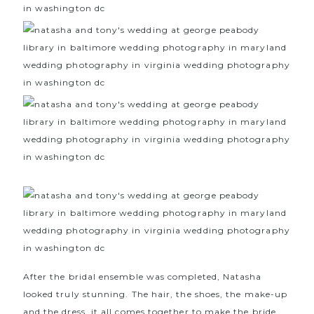
After the bridal ensemble was completed, Natasha
looked truly stunning. The hair, the shoes, the make-up
and the dress, it all comes together to make the bride