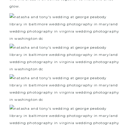
glow.