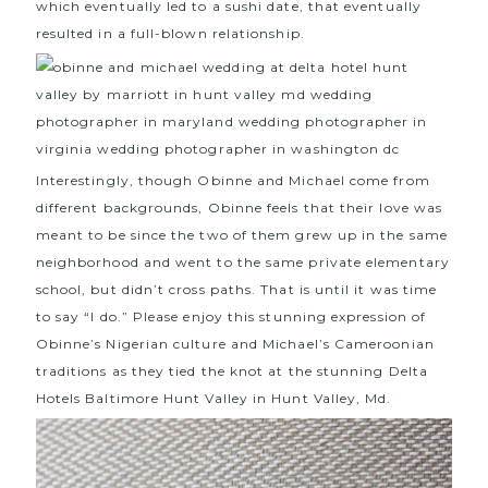
which eventually led to a sushi date, that eventually
resulted in a full-blown relationship.
Interestingly, though Obinne and Michael come from
different backgrounds, Obinne feels that their love was
meant to be since the two of them grew up in the same
neighborhood and went to the same private elementary
school, but didn’t cross paths. That is until it was time
to say “I do.” Please enjoy this stunning expression of
Obinne’s Nigerian culture and Michael’s Cameroonian
traditions as they tied the knot at the stunning
Delta
Hotels Baltimore Hunt Valley
in Hunt Valley, Md.