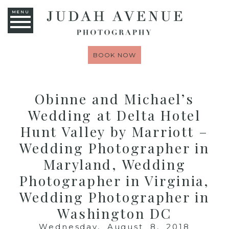
MENU
BOOK NOW
Obinne and Michael’s
Wedding at Delta Hotel
Hunt Valley by Marriott –
Wedding Photographer in
Maryland, Wedding
Photographer in Virginia,
Wedding Photographer in
Washington DC
Wednesday, August 8, 2018