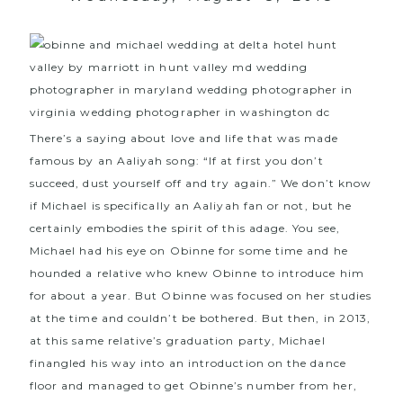
There’s a saying about love and life that was made
famous by an Aaliyah song: “If at first you don’t
succeed, dust yourself off and try again.” We don’t know
if Michael is specifically an Aaliyah fan or not, but he
certainly embodies the spirit of this adage. You see,
Michael had his eye on Obinne for some time and he
hounded a relative who knew Obinne to introduce him
for about a year. But Obinne was focused on her studies
at the time and couldn’t be bothered. But then, in 2013,
at this same relative’s graduation party, Michael
finangled his way into an introduction on the dance
floor and managed to get Obinne’s number from her,