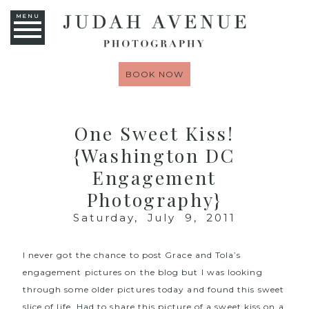
MENU
BOOK NOW
One Sweet Kiss!
{Washington DC
Engagement
Photography}
Saturday, July 9, 2011
I never got the chance to post Grace and Tola’s
engagement pictures on the blog but I was looking
through some older pictures today and found this sweet
slice of life. Had to share this picture of a sweet kiss on a