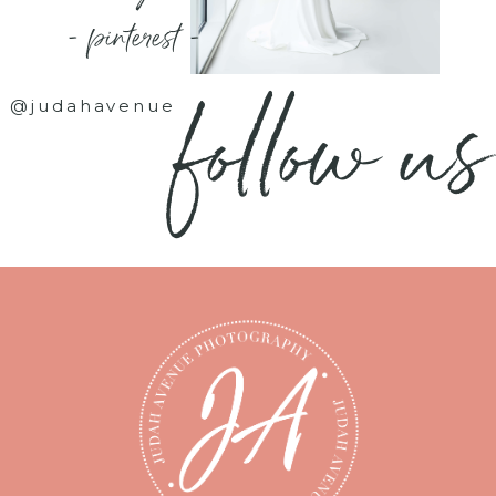
- pinterest -
follow us
@judahavenue