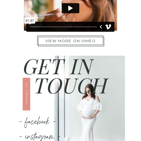
VIEW MORE ON VIMEO
GET IN
TOUCH
CONTACT US
- facebook -
- instagram -