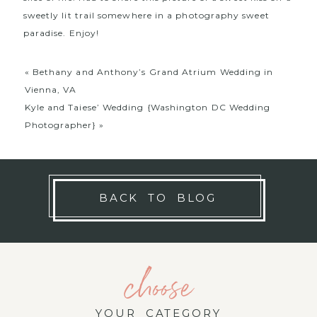
sweetly lit trail somewhere in a photography sweet
paradise. Enjoy!
«
Bethany and Anthony’s Grand Atrium Wedding in
Vienna, VA
Kyle and Taiese’ Wedding {Washington DC Wedding
Photographer}
»
BACK TO BLOG
choose
YOUR CATEGORY