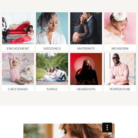
ENGAGEMENT
WEDDINGS
MATERNITY
NEWBORN
CAKE SMASH
FAMILY
HEADSHOTS
PORTRAITURE