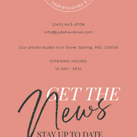
(240) 643-4708
info@judahavenue.com
Our photo studio is in Silver Spring, MD, 20906
OPENING HOURS
10 AM - 3PM
News
GET THE
STAY UP TO DATE