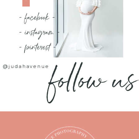
- facebook -
- instagram -
- pinterest -
follow us
@judahavenue