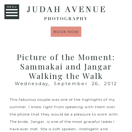
MENU
BOOK NOW
Picture of the Moment:
Sammakai and Jangar
Walking the Walk
Wednesday, September 26, 2012
This fabulous couple was one of the highlights of my
summer. I knew right from speaking with them over
the phone that they would be a pleasure to work with.
The bride, Jangar, is one of the most graceful ladies I
have ever met. She is soft-spoken, intelligent and