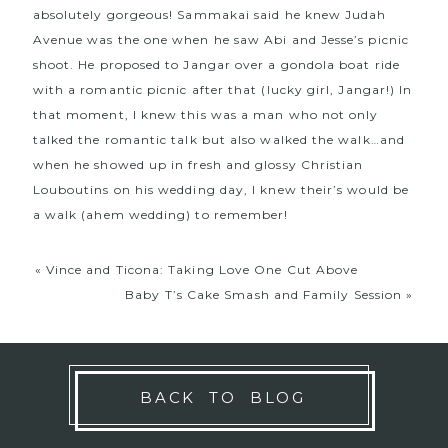
absolutely gorgeous! Sammakai said he knew Judah
Avenue was the one when he saw
Abi and Jesse’s picnic
shoot
. He proposed to Jangar over a gondola boat ride
with a romantic picnic after that (lucky girl, Jangar!) In
that moment, I knew this was a man who not only
talked the romantic talk but also walked the walk…and
when he showed up in fresh and glossy Christian
Louboutins on his wedding day, I knew their’s would be
a walk (ahem wedding) to remember!
«
Vince and Ticona: Taking Love One Cut Above
Baby T’s Cake Smash and Family Session
»
BACK TO BLOG