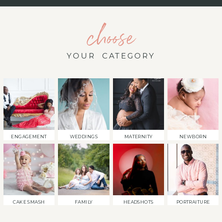
choose
YOUR CATEGORY
ENGAGEMENT
WEDDINGS
MATERNITY
NEWBORN
CAKE SMASH
FAMILY
HEADSHOTS
PORTRAITURE