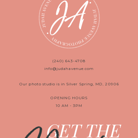
(240) 643-4708
info@judahavenue.com
Our photo studio is in Silver Spring, MD, 20906
OPENING HOURS
10 AM - 3PM
GET THE