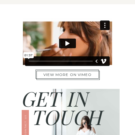
VIEW MORE ON VIMEO
GET IN
TOUCH
CONTACT US