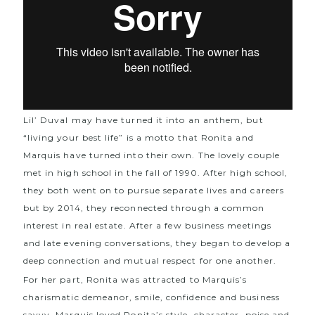
Lil’ Duval may have turned it into an anthem, but
“living your best life” is a motto that Ronita and
Marquis have turned into their own. The lovely couple
met in high school in the fall of 1990. After high school,
they both went on to pursue separate lives and careers
but by 2014, they reconnected through a common
interest in real estate. After a few business meetings
and late evening conversations, they began to develop a
deep connection and mutual respect for one another.
For her part, Ronita was attracted to Marquis’s
charismatic demeanor, smile, confidence and business
savvy. Marquis loved Ronita’s style, character, poise and