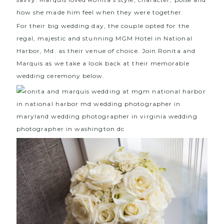
how she made him feel when they were together.
For their big wedding day, the couple opted for the
regal, majestic and stunning
MGM Hotel
in National
Harbor, Md. as their venue of choice. Join Ronita and
Marquis as we take a look back at their memorable
wedding ceremony below.