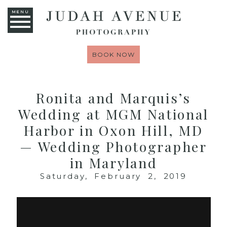
MENU
BOOK NOW
Ronita and Marquis’s
Wedding at MGM National
Harbor in Oxon Hill, MD
— Wedding Photographer
in Maryland
Saturday, February 2, 2019