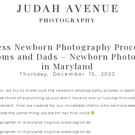
ess Newborn Photography Proce
ms and Dads – Newborn Phot
in Maryland
Thursday, December 15, 2022
ish, we try to make sure the newborn photography process is seam
 think of everything so you don’t have to worry! Loving this coll
ement, that we created for our incredible clients who we have b
ted the same thing we did for her first child