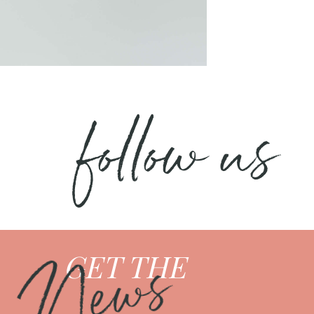
follow us
News
GET THE