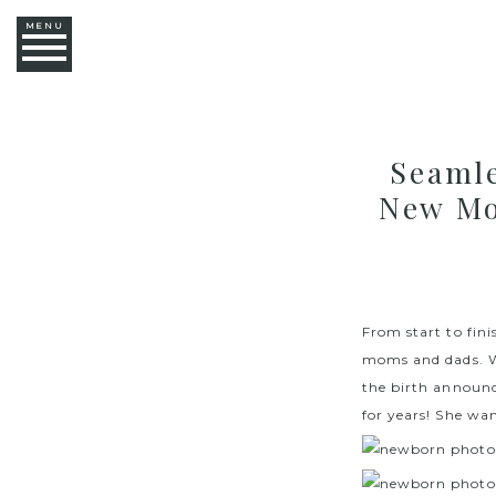
MENU
Seaml
New Mo
From start to fin
moms and dads. We
the birth announc
for years! She wan