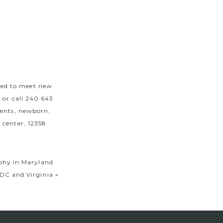
ted to meet new
m
or call 240 643
vents, newborn,
 center, 12358
aphy in Maryland
DC and Virginia
»