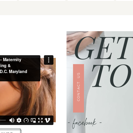
GET
TO
CONTACT US
- facebook -