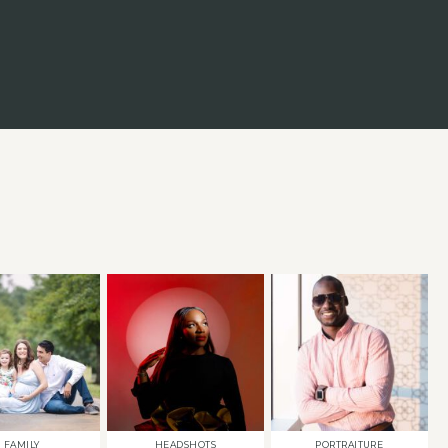
FAMILY
HEADSHOTS
PORTRAITURE