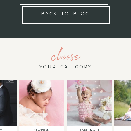
BACK TO BLOG
choose
YOUR CATEGORY
TY
NEWBORN
CAKE SMASH