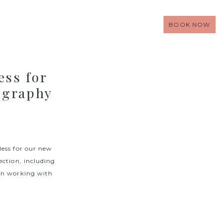
BOOK NOW
ss for
ography
less for our new
ection, including
een working with