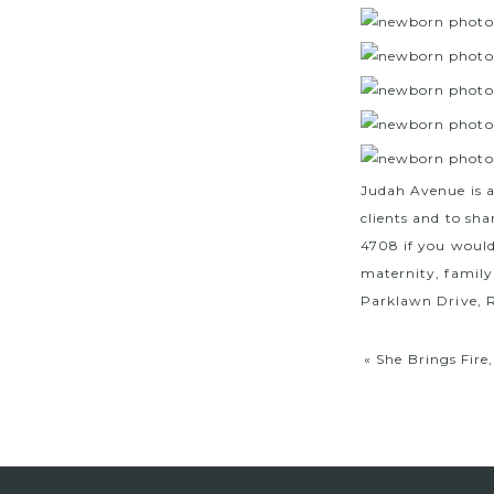
Judah Avenue is 
clients and to sha
4708 if you would
maternity, family
Parklawn Drive, R
«
She Brings Fire