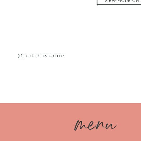
VIEW MORE ON
@judahavenue
m
enu