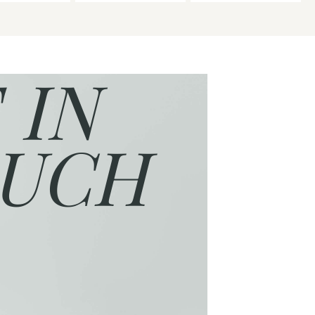
 IN
UCH