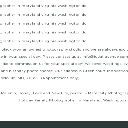
a black woman owned photography studio and we are always exci
re in your special day. Please contact us at
info@judahavenue.co
 like to commission us for your special day! We cover weddings, e
 and birthday photo shoots! Our address is Green court innovation
ockville, MD, 20852. (Appointment only).
, Melanin, Honey, Love and New Life, period! – Maternity Photogr
Holiday Family Photographer in Maryland, Washington 