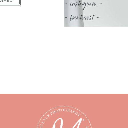
- instagram -
 VIMEO
- pinterest -