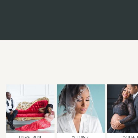
ENGAGEMENT
WEDDINGS
MATERNI