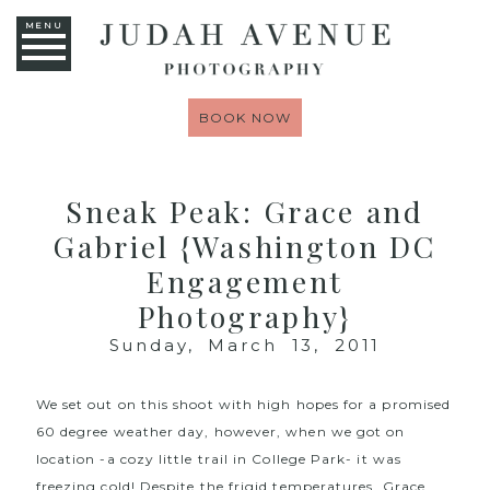
MENU
BOOK NOW
Sneak Peak: Grace and
Gabriel {Washington DC
Engagement
Photography}
Sunday, March 13, 2011
We set out on this shoot with high hopes for a promised
60 degree weather day, however, when we got on
location -a cozy little trail in College Park- it was
freezing cold! Despite the frigid temperatures, Grace