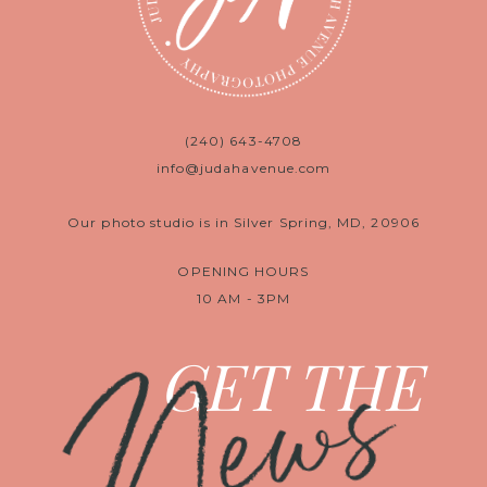
(240) 643-4708
info@judahavenue.com
Our photo studio is in Silver Spring, MD, 20906
OPENING HOURS
10 AM - 3PM
News
GET THE