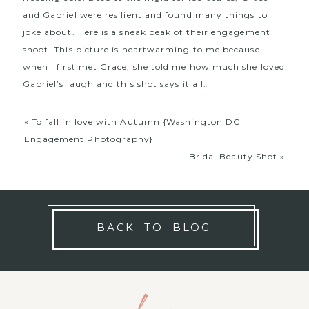
and Gabriel were resilient and found many things to
joke about. Here is a sneak peak of their engagement
shoot. This picture is heartwarming to me because
when I first met Grace, she told me how much she loved
Gabriel’s laugh and this shot says it all…
«
To fall in love with Autumn {Washington DC
Engagement Photography}
Bridal Beauty Shot
»
BACK TO BLOG