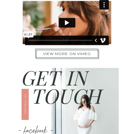
VIEW MORE ON VIMEO
GET IN
TOUCH
CONTACT US
- facebook -