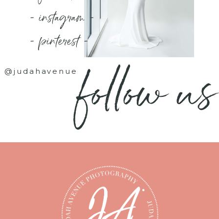
- instagram -
- pinterest -
follow us
@judahavenue