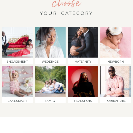
choose
YOUR CATEGORY
ENGAGEMENT
WEDDINGS
MATERNITY
NEWBORN
CAKE SMASH
FAMILY
HEADSHOTS
PORTRAITURE