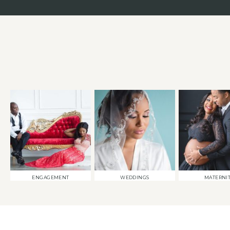
ENGAGEMENT
WEDDINGS
MATERNI