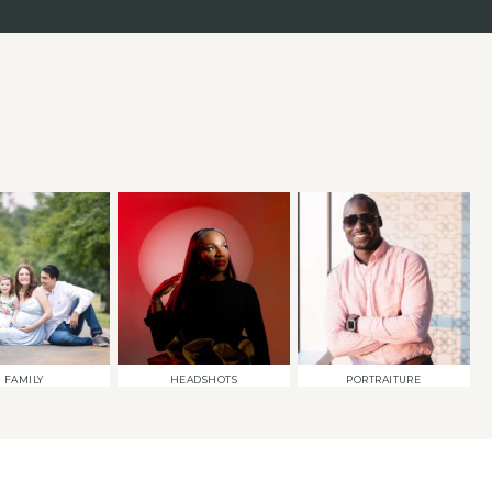
FAMILY
HEADSHOTS
PORTRAITURE