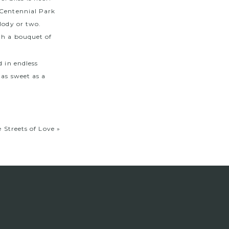
 Centennial Park
lody or two.
th a bouquet of
d in endless
 as sweet as a
 Streets of Love
»