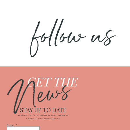
follow us
News
GET THE
STAY UP TO DATE
WITH ALL THAT IS HAPPENING AT JUDAH AVENUE BY
SIGNING UP TO OUR NEWSLETTER!
Email
*