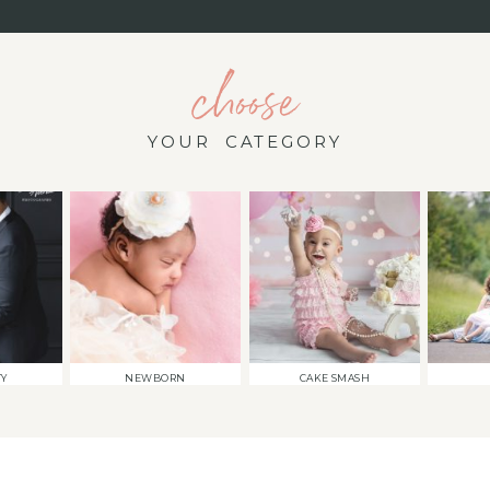
choose
YOUR CATEGORY
TY
NEWBORN
CAKE SMASH