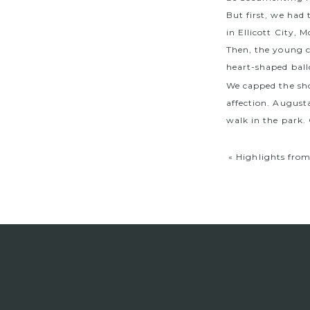
But first, we had
in Ellicott City,
Then, the young c
heart-shaped ball
We capped the shoo
affection. August
walk in the park.
«
Highlights fro