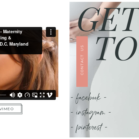
GET
TO
CONTACT US
- facebook -
- instagram -
 VIMEO
- pinterest -