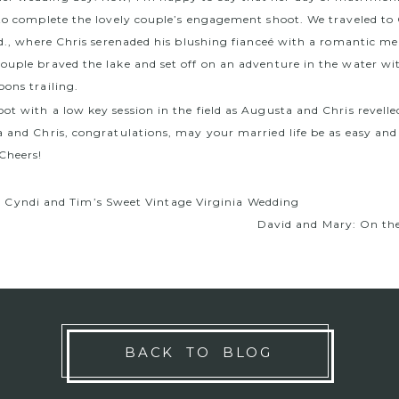
 to complete the lovely couple’s engagement shoot. We traveled to
 Md., where Chris serenaded his blushing fianceé with a romantic me
ouple braved the lake and set off on an adventure in the water wi
oons trailing.
t with a low key session in the field as Augusta and Chris revelle
a and Chris, congratulations, may your married life be as easy and
 Cheers!
m Cyndi and Tim’s Sweet Vintage Virginia Wedding
David and Mary: On the
BACK TO BLOG