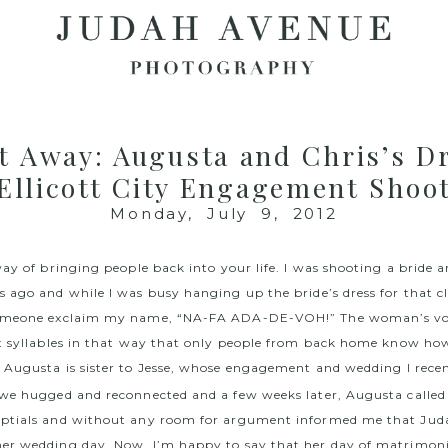
t Away: Augusta and Chris’s D
Ellicott City Engagement Shoo
Monday, July 9, 2012
way of bringing people back into your life. I was shooting a bride 
ago and while I was busy hanging up the bride’s dress for that cla
someone exclaim my name, “NA-FA ADA-DE-VOH!” The woman’s v
t syllables in that way that only people from back home know how
Augusta is sister to Jesse, whose
engagement
and
wedding
I recen
we hugged and reconnected and a few weeks later, Augusta called 
ptials and without any room for argument informed me that Ju
r wedding day. Now, I’m happy to say that her day of matrimonial