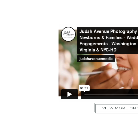
VIEW MORE ON