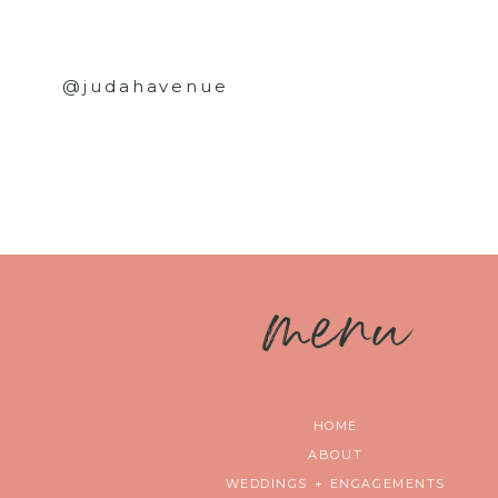
@judahavenue
m
enu
HOME
ABOUT
WEDDINGS + ENGAGEMENTS