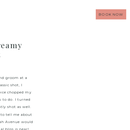
BOOK NOW
reamy
t
and groom at a
ssic shot, I
oice chopped my
 to do. I turned
tly shot as well.
to tell me about
dah Avenue would
 bliss is near!