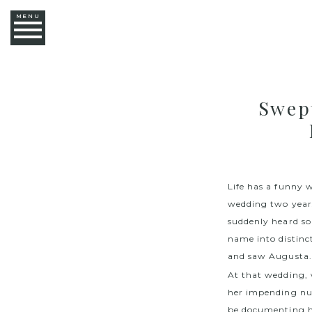
MENU
Swep
Life has a funny 
wedding two years 
suddenly heard 
name into distinc
and saw Augusta. 
At that wedding, 
her impending nu
be documenting he