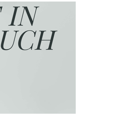
 IN
UCH