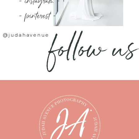
- instagram -
- pinterest -
follow us
@judahavenue