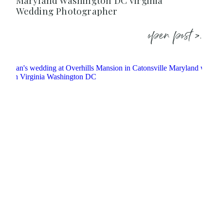
Maryland Washington DC Virginia
Wedding Photographer
open post >.