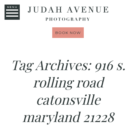
MENU
BOOK NOW
Tag Archives:
916 s.
rolling road
catonsville
maryland 21228