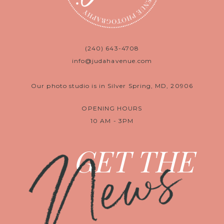
(240) 643-4708
info@judahavenue.com
Our photo studio is in Silver Spring, MD, 20906
OPENING HOURS
10 AM - 3PM
News
GET THE