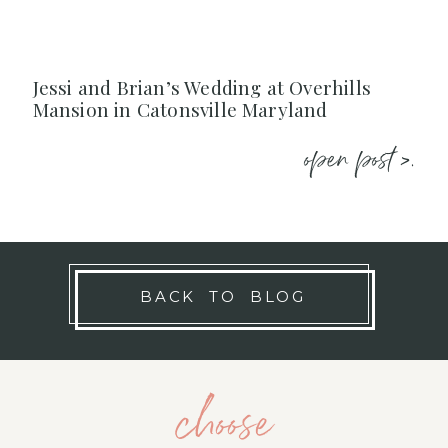
Jessi and Brian’s Wedding at Overhills
Mansion in Catonsville Maryland
open post >.
BACK TO BLOG
choose