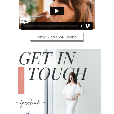
VIEW MORE ON VIMEO
GET IN
TOUCH
CONTACT US
- facebook -