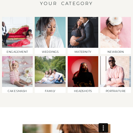
YOUR CATEGORY
ENGAGEMENT
WEDDINGS
MATERNITY
NEWBORN
CAKE SMASH
FAMILY
HEADSHOTS
PORTRAITURE