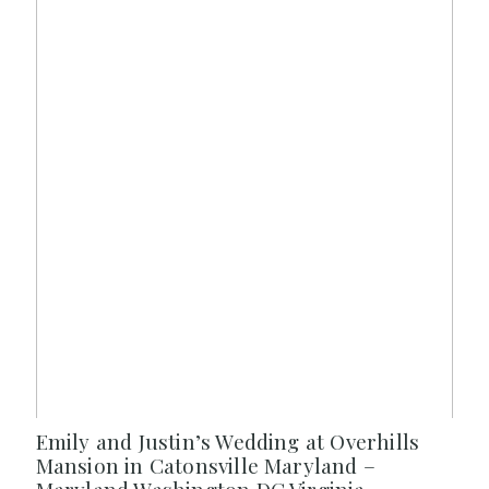
Emily and Justin’s Wedding at Overhills
Mansion in Catonsville Maryland –