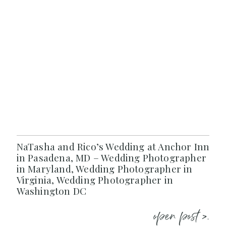
NaTasha and Rico’s Wedding at Anchor Inn
in Pasadena, MD – Wedding Photographer
in Maryland, Wedding Photographer in
Virginia, Wedding Photographer in
Washington DC
open post >.