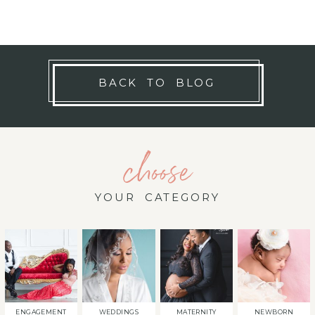
BACK TO BLOG
choose
YOUR CATEGORY
ENGAGEMENT
WEDDINGS
MATERNITY
NEWBORN