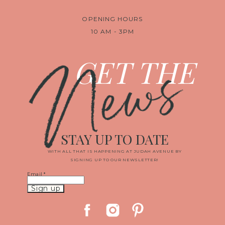
OPENING HOURS
10 AM - 3PM
News
GET THE
STAY UP TO DATE
WITH ALL THAT IS HAPPENING AT JUDAH AVENUE BY
SIGNING UP TO OUR NEWSLETTER!
Email
*
Constant
Contact
Use.
Please
leave
this
field
blank.