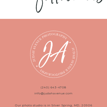
(240) 643-4708
info@judahavenue.com
Our photo studio is in Silver Spring, MD, 20906