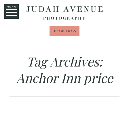
MENU
BOOK NOW
Tag Archives:
Anchor Inn price