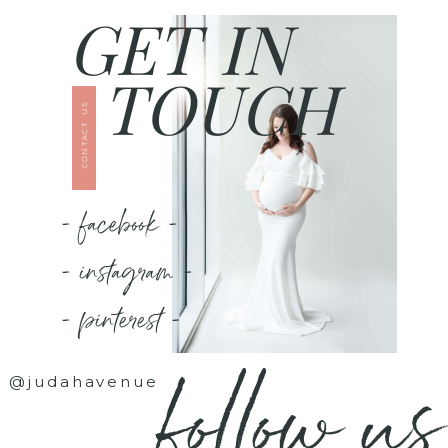
GET IN
TOUCH
CONTACT US
- facebook -
- instagram -
- pinterest -
follow us
@judahavenue