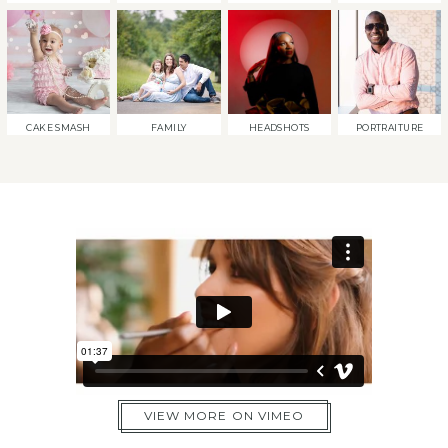
CAKE SMASH
FAMILY
HEADSHOTS
PORTRAITURE
VIEW MORE ON VIMEO