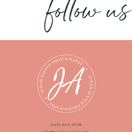
follow us
(240) 643-4708
info@judahavenue.com