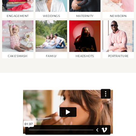
ENGAGEMENT
WEDDINGS
MATERNITY
NEWBORN
CAKE SMASH
FAMILY
HEADSHOTS
PORTRAITURE