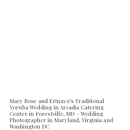
Mary Rose and Erinayo’s Traditional
Yoruba Wedding in Arcadia Catering
Center in Forestville, MD – Wedding
Photographer in Maryland, Virginia and
Washington DC