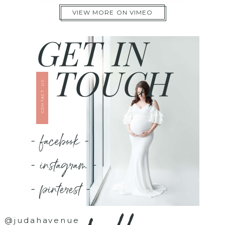
VIEW MORE ON VIMEO
GET IN
TOUCH
CONTACT US
- facebook -
- instagram -
- pinterest -
@judahavenue