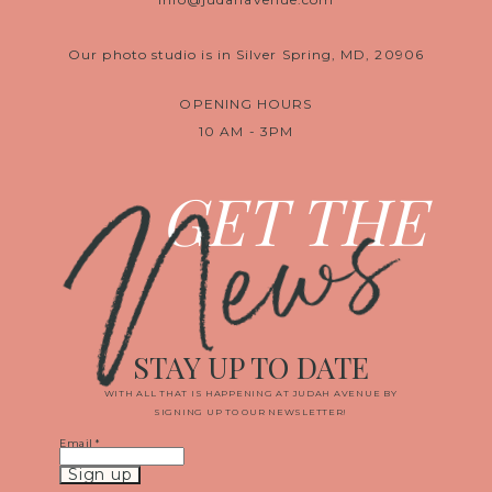
Our photo studio is in Silver Spring, MD, 20906
OPENING HOURS
10 AM - 3PM
News
GET THE
STAY UP TO DATE
WITH ALL THAT IS HAPPENING AT JUDAH AVENUE BY
SIGNING UP TO OUR NEWSLETTER!
Email
*
Constant