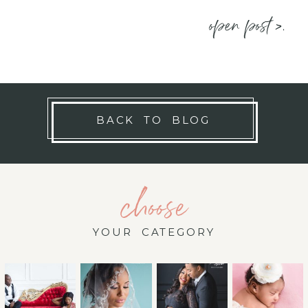
open post >.
BACK TO BLOG
choose
YOUR CATEGORY