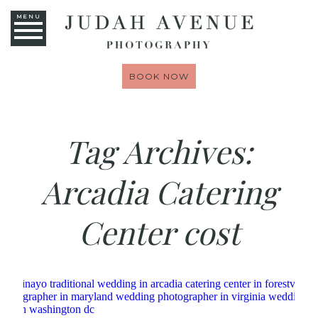
MENU
BOOK NOW
Tag Archives:
Arcadia Catering
Center cost