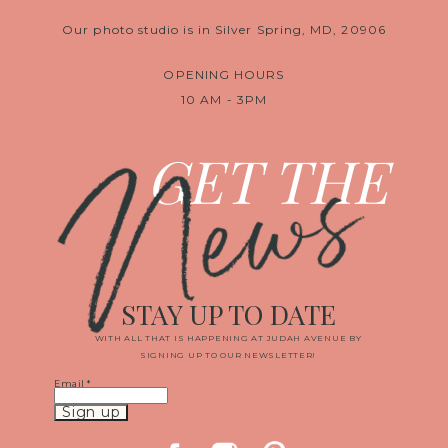
Our photo studio is in Silver Spring, MD, 20906
OPENING HOURS
10 AM - 3PM
News
GET THE
STAY UP TO DATE
WITH ALL THAT IS HAPPENING AT JUDAH AVENUE BY
SIGNING UP TO OUR NEWSLETTER!
Email
*
Constant
Contact
Use.
Please