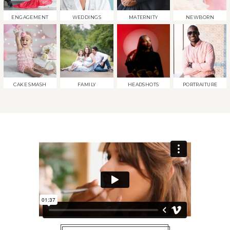
ENGAGEMENT
WEDDINGS
MATERNITY
NEWBORN
CAKE SMASH
FAMILY
HEADSHOTS
PORTRAITURE