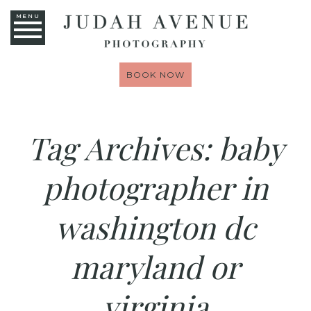
MENU
BOOK NOW
Tag Archives:
baby
photographer in
washington dc
maryland or
virginia