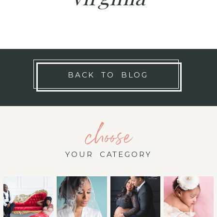
BACK TO BLOG
choose
YOUR CATEGORY