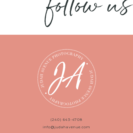
follow us
(240) 643-4708
info@judahavenue.com