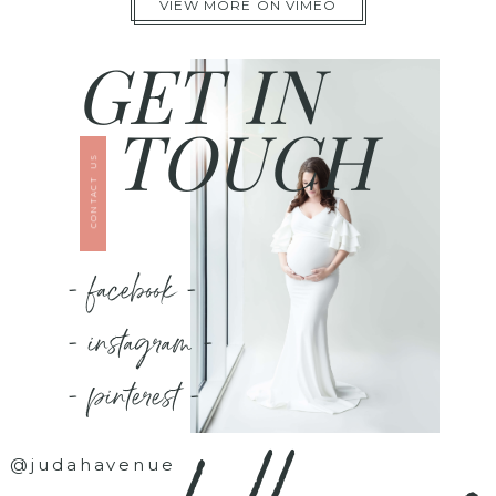
VIEW MORE ON VIMEO
GET IN
TOUCH
CONTACT US
- facebook -
- instagram -
- pinterest -
@judahavenue