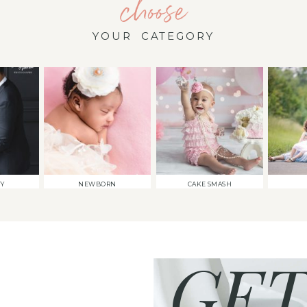
choose
YOUR CATEGORY
TY
NEWBORN
CAKE SMASH
GET