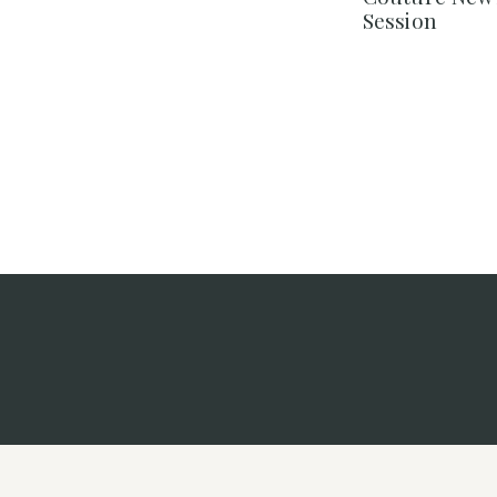
Session