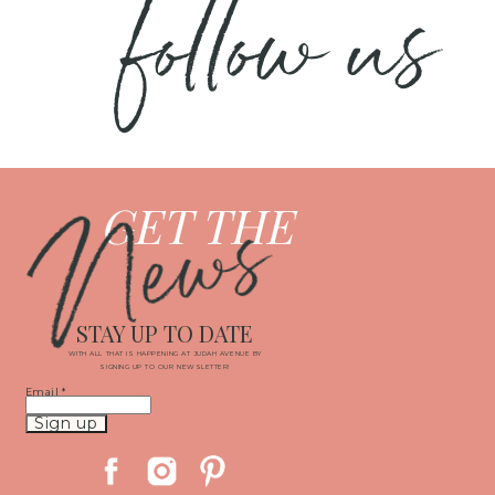
follow us
News
GET THE
STAY UP TO DATE
WITH ALL THAT IS HAPPENING AT JUDAH AVENUE BY
SIGNING UP TO OUR NEWSLETTER!
Email
*
Constant
Contact
Use.
Please
leave
this
field
blank.