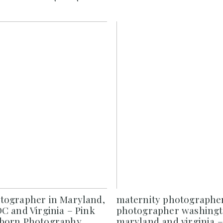
ographer in Maryland,
maternity photograph
C and Virginia – Pink
photographer washingt
born Photography
maryland and virginia –