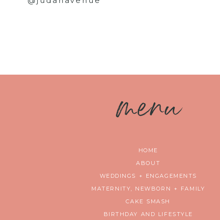
@judahavenue
m
enu
HOME
ABOUT
WEDDINGS + ENGAGEMENTS
MATERNITY, NEWBORN + FAMILY
CAKE SMASH
BIRTHDAY AND LIFESTYLE