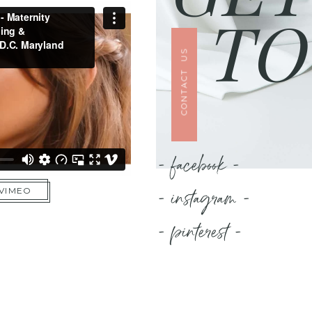
TO
CONTACT US
- facebook -
- instagram -
 VIMEO
- pinterest -