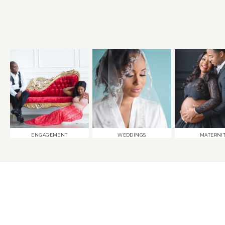
ENGAGEMENT
WEDDINGS
MATERNI