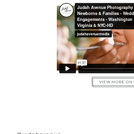
VIEW MORE ON