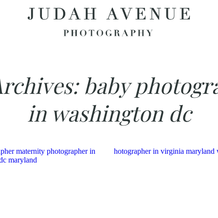
Archives:
baby photogr
in washington dc