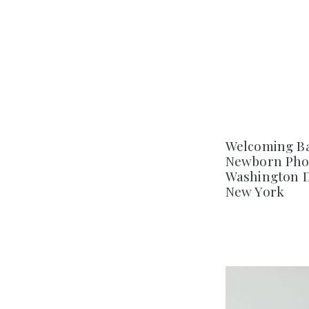
Welcoming Ba
Newborn Pho
Washington D
New York