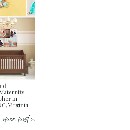
and
Maternity
her in
C, Virginia
open post >.