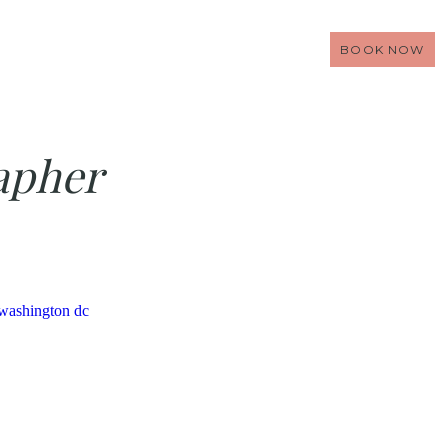
BOOK NOW
apher