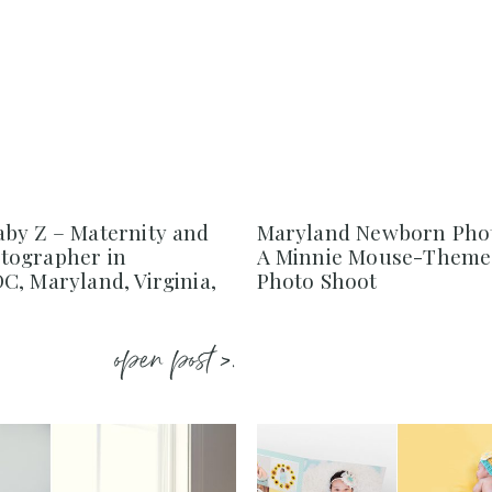
by Z – Maternity and
Maryland Newborn Pho
tographer in
A Minnie Mouse-Them
C, Maryland, Virginia,
Photo Shoot
open post >.