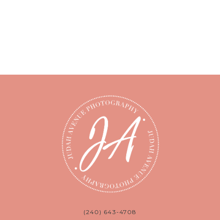
(240) 643-4708