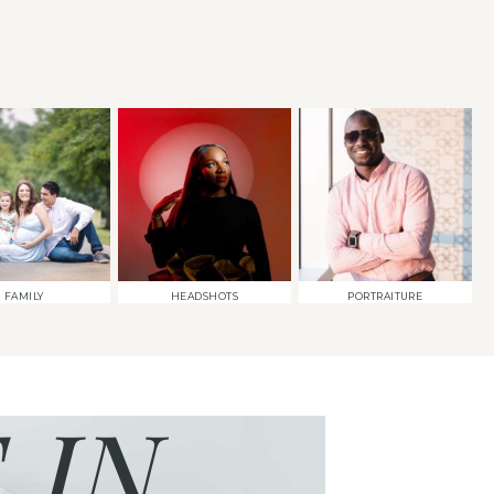
FAMILY
HEADSHOTS
PORTRAITURE
 IN