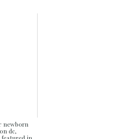
er newborn
on dc,
 featured in