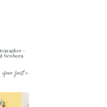
tographer –
ed Newborn
open post >.