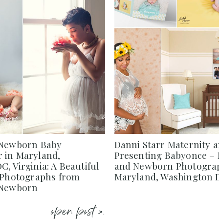
 Newborn Baby
Danni Starr Maternity 
 in Maryland,
Presenting Babyonce – 
, Virginia: A Beautiful
and Newborn Photograp
f Photographs from
Maryland, Washington D
 Newborn
open post >.