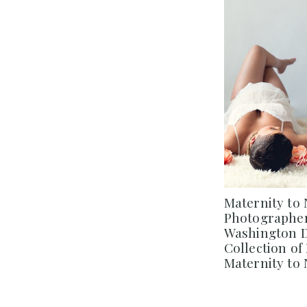
Maternity to
Photographer
Washington DC
Collection o
Maternity to