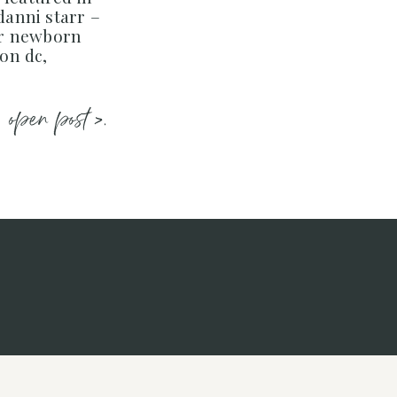
 danni starr –
er newborn
on dc,
open post >.