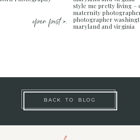
style me pretty living –
maternity photograph
open post >.
photographer washingt
maryland and virginia
BACK TO BLOG