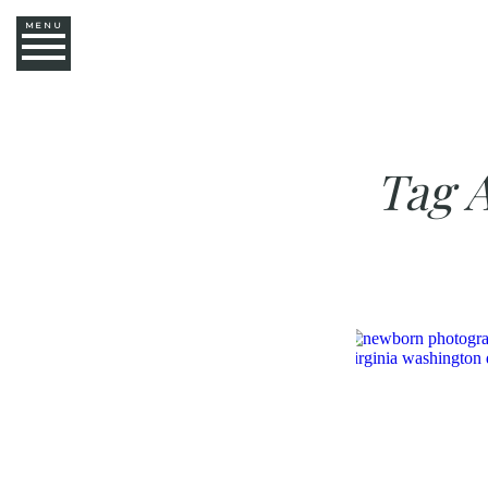
MENU
Tag 