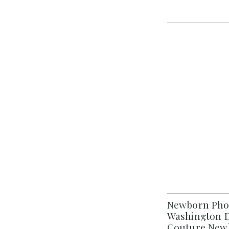
Newborn Phot
Washington D
Couture New