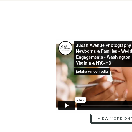
VIEW MORE ON