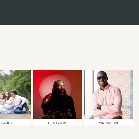
FAMILY
HEADSHOTS
PORTRAITURE