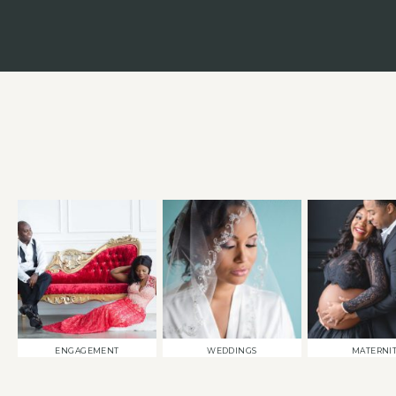
ENGAGEMENT
WEDDINGS
MATERNI