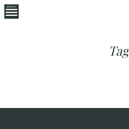
MENU
Tag