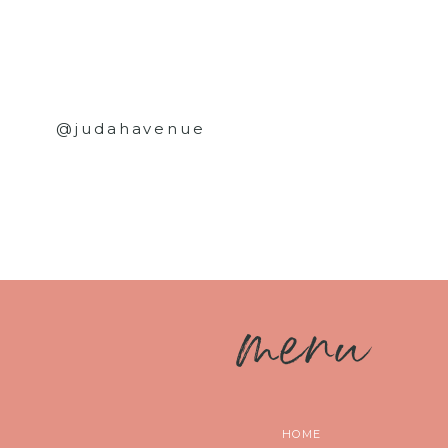
@judahavenue
m
enu
HOME