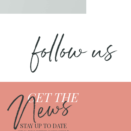
follow us
News
GET THE
STAY UP TO DATE
WITH ALL THAT IS HAPPENING AT JUDAH AVENUE BY