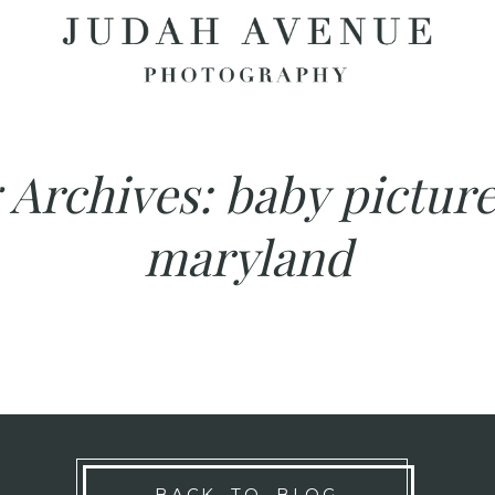
 Archives:
baby picture
maryland
BACK TO BLOG