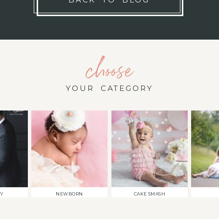
choose
YOUR CATEGORY
TY
NEWBORN
CAKE SMASH