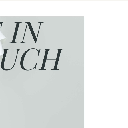
 IN
UCH