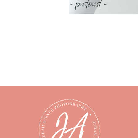
- pinterest -