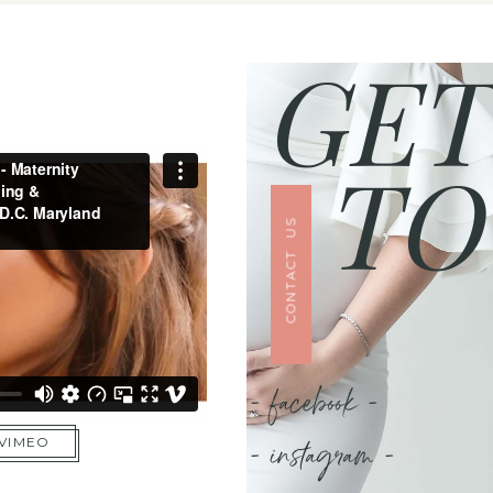
GET
TO
CONTACT US
- facebook -
- instagram -
 VIMEO