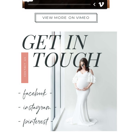
VIEW MORE ON VIMEO
GET IN
TOUCH
CONTACT US
- facebook -
- instagram -
- pinterest -