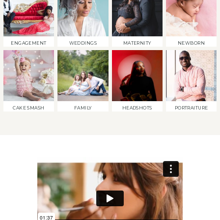
ENGAGEMENT
WEDDINGS
MATERNITY
NEWBORN
CAKE SMASH
FAMILY
HEADSHOTS
PORTRAITURE