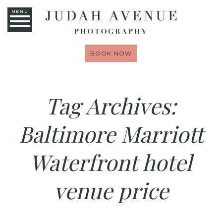
MENU
BOOK NOW
Tag Archives:
Baltimore Marriott
Waterfront hotel
venue price