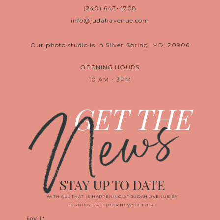
(240) 643-4708
info@judahavenue.com
Our photo studio is in Silver Spring, MD, 20906
OPENING HOURS
10 AM - 3PM
News
GET THE
STAY UP TO DATE
WITH ALL THAT IS HAPPENING AT JUDAH AVENUE BY
SIGNING UP TO OUR NEWSLETTER!
Email
*