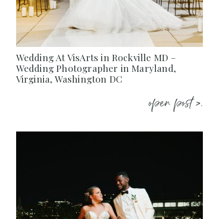
Wedding At VisArts in Rockville MD –
Wedding Photographer in Maryland,
Virginia, Washington DC
open post >.