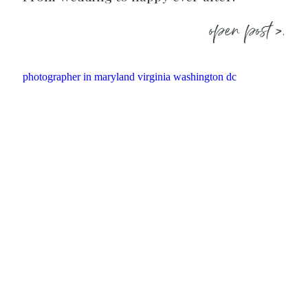
open post >.