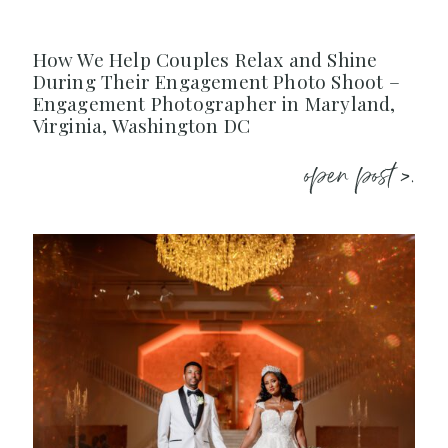
How We Help Couples Relax and Shine
During Their Engagement Photo Shoot –
Engagement Photographer in Maryland,
Virginia, Washington DC
open post >.