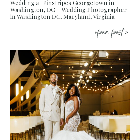
Wedding at Pinstripes Georgetown in
Washington, DC – Wedding Photographer
in Washington DC, Maryland, Virginia
open post >.