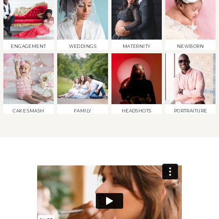
ENGAGEMENT
WEDDINGS
MATERNITY
NEWBORN
CAKE SMASH
FAMILY
HEADSHOTS
PORTRAITURE