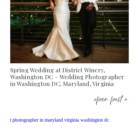
Spring Wedding at District Winery,
Washington DC – Wedding Photographer
in Washington DC, Maryland, Virginia
open post >.