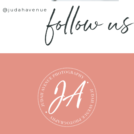
follow us
@judahavenue