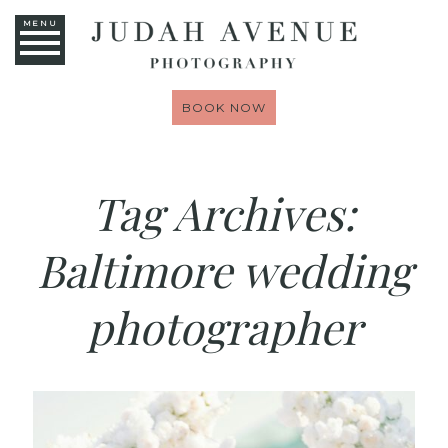
MENU
BOOK NOW
Tag Archives:
Baltimore wedding
photographer