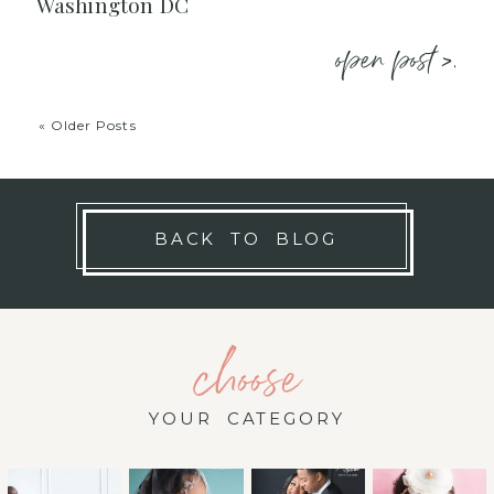
Washington DC
open post >.
« Older Posts
BACK TO BLOG
choose
YOUR CATEGORY