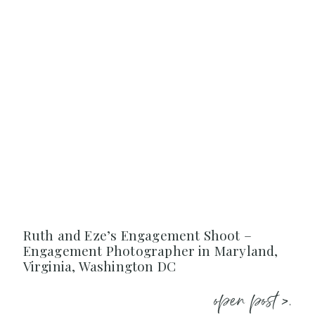
Ruth and Eze’s Engagement Shoot –
Engagement Photographer in Maryland,
Virginia, Washington DC
open post >.