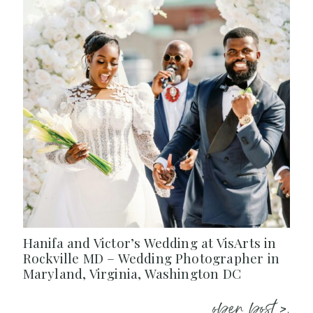
Hanifa and Victor’s Wedding at VisArts in
Rockville MD – Wedding Photographer in
Maryland, Virginia, Washington DC
open post >.