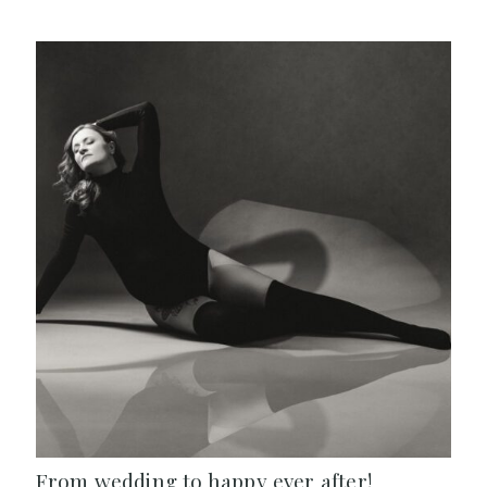
From wedding to happy ever after!