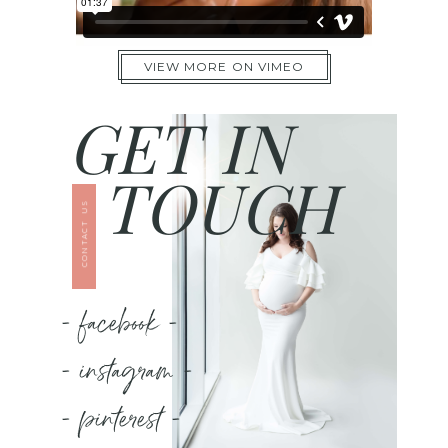
VIEW MORE ON VIMEO
GET IN
TOUCH
CONTACT US
- facebook -
- instagram -
- pinterest -