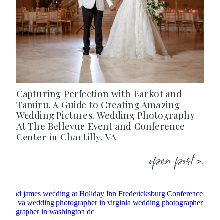
Capturing Perfection with Barkot and
Tamiru. A Guide to Creating Amazing
Wedding Pictures. Wedding Photography
At The Bellevue Event and Conference
Center in Chantilly, VA
open post >.