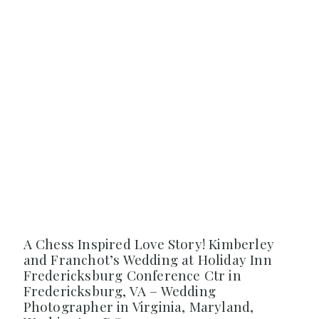
A Chess Inspired Love Story! Kimberley
and Franchot’s Wedding at Holiday Inn
Fredericksburg Conference Ctr in
Fredericksburg, VA – Wedding
Photographer in Virginia, Maryland,