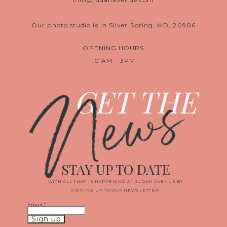
Our photo studio is in Silver Spring, MD, 20906
OPENING HOURS
10 AM - 3PM
News
GET THE
STAY UP TO DATE
WITH ALL THAT IS HAPPENING AT JUDAH AVENUE BY
SIGNING UP TO OUR NEWSLETTER!
Email
*
Constant