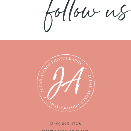
follow us
(240) 643-4708
info@judahavenue.com