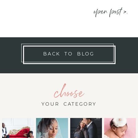
open post >.
BACK TO BLOG
choose
YOUR CATEGORY