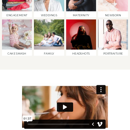
ENGAGEMENT
WEDDINGS
MATERNITY
NEWBORN
CAKE SMASH
FAMILY
HEADSHOTS
PORTRAITURE