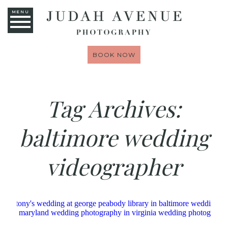
MENU
BOOK NOW
Tag Archives:
baltimore wedding
videographer