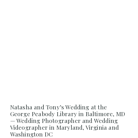
Natasha and Tony’s Wedding at the
George Peabody Library in Baltimore, MD
— Wedding Photographer and Wedding
Videographer in Maryland, Virginia and
Washington DC