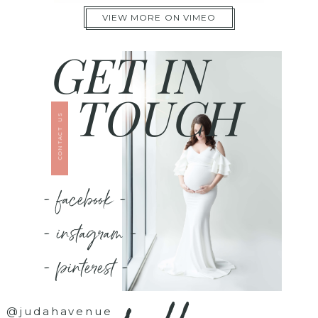
VIEW MORE ON VIMEO
GET IN
TOUCH
CONTACT US
- facebook -
- instagram -
- pinterest -
@judahavenue