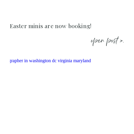
Easter minis are now booking!
open post >.