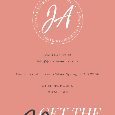
(240) 643-4708
info@judahavenue.com
Our photo studio is in Silver Spring, MD, 20906
OPENING HOURS
10 AM - 3PM
GET THE