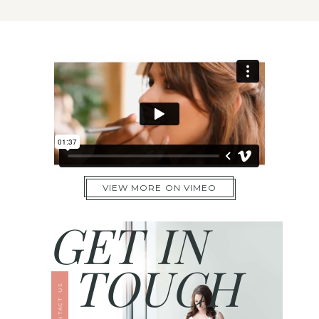
VIEW MORE ON VIMEO
GET IN
TOUCH
CONTACT US