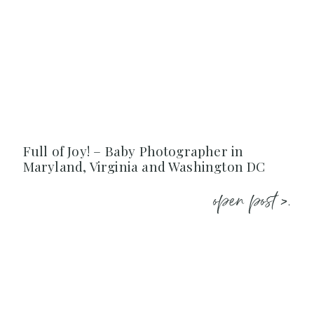
Full of Joy! – Baby Photographer in
Maryland, Virginia and Washington DC
open post >.