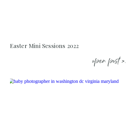
Easter Mini Sessions 2022
open post >.