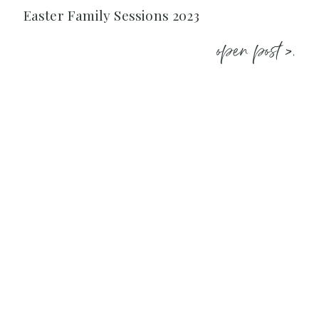
Easter Family Sessions 2023
open post >.