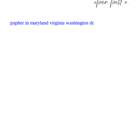
open post >.