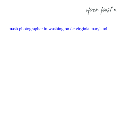
open post >.