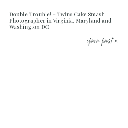
Double Trouble! – Twins Cake Smash
Photographer in Virginia, Maryland and
Washington DC
open post >.