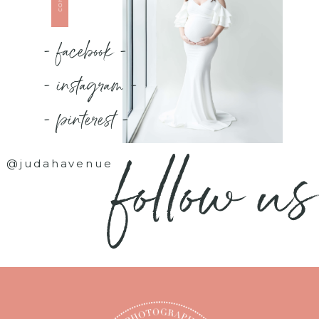
- facebook -
- instagram -
- pinterest -
follow us
@judahavenue