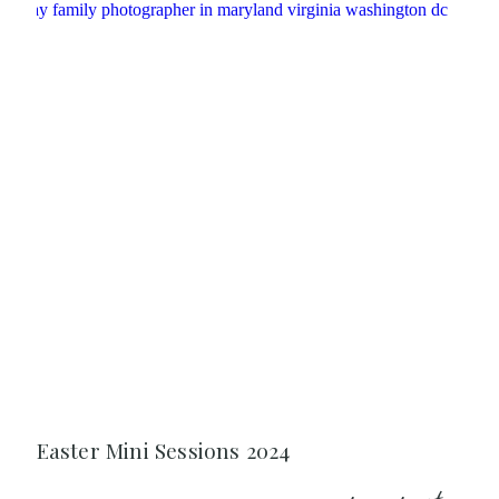
Easter Mini Sessions 2024