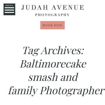
MENU
BOOK NOW
Tag Archives:
Baltimorecake
smash and
family Photographer