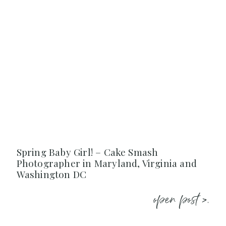
Spring Baby Girl! – Cake Smash
Photographer in Maryland, Virginia and
Washington DC
open post >.