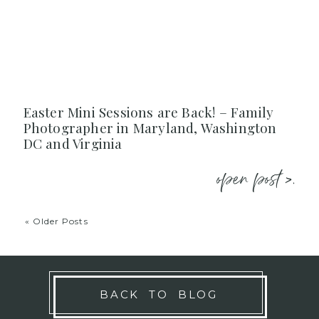
Easter Mini Sessions are Back! – Family
Photographer in Maryland, Washington
DC and Virginia
open post >.
« Older Posts
BACK TO BLOG