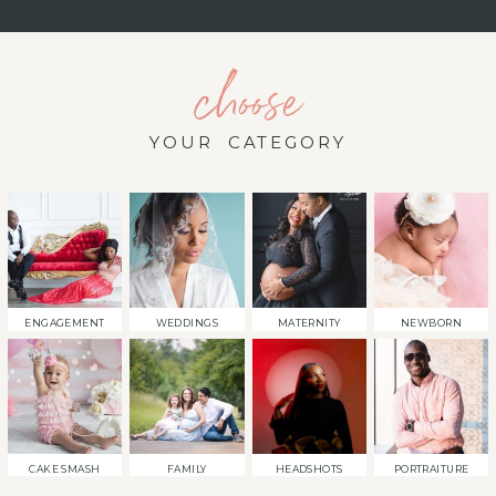
choose
YOUR CATEGORY
ENGAGEMENT
WEDDINGS
MATERNITY
NEWBORN
CAKE SMASH
FAMILY
HEADSHOTS
PORTRAITURE