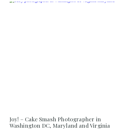
Joy! – Cake Smash Photographer in
Washington DC, Maryland and Virginia