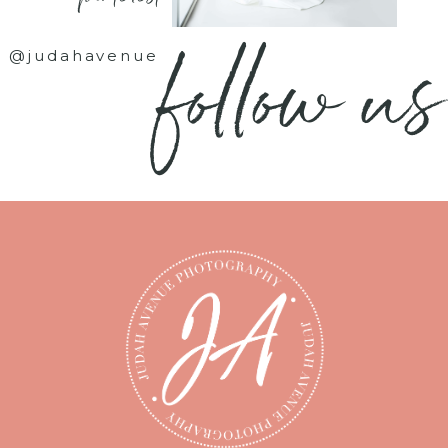
follow us
@judahavenue