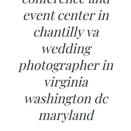
event center in
chantilly va
wedding
photographer in
virginia
washington dc
maryland