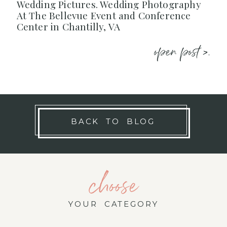
Wedding Pictures. Wedding Photography
At The Bellevue Event and Conference
Center in Chantilly, VA
open post >.
BACK TO BLOG
choose
YOUR CATEGORY