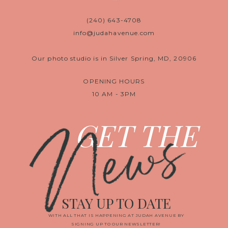
(240) 643-4708
info@judahavenue.com
Our photo studio is in Silver Spring, MD, 20906
OPENING HOURS
10 AM - 3PM
News
GET THE
STAY UP TO DATE
WITH ALL THAT IS HAPPENING AT JUDAH AVENUE BY
SIGNING UP TO OUR NEWSLETTER!