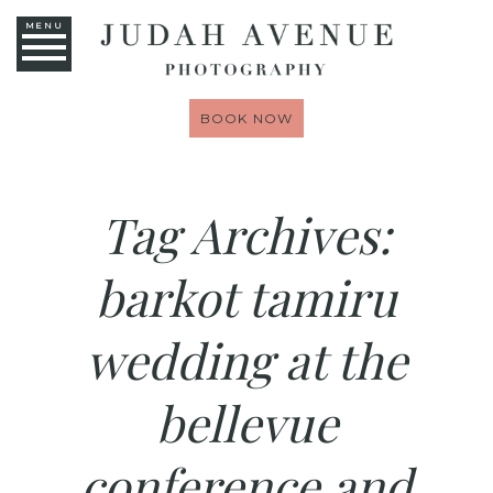
MENU
BOOK NOW
Tag Archives:
barkot tamiru
wedding at the
bellevue
conference and