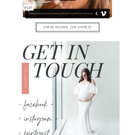
VIEW MORE ON VIMEO
GET IN
TOUCH
CONTACT US
- facebook -
- instagram -
- pinterest -