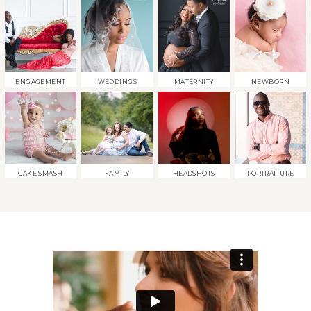
ENGAGEMENT
WEDDINGS
MATERNITY
NEWBORN
CAKE SMASH
FAMILY
HEADSHOTS
PORTRAITURE