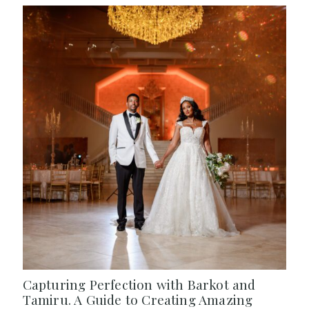
Capturing Perfection with Barkot and
Tamiru. A Guide to Creating Amazing