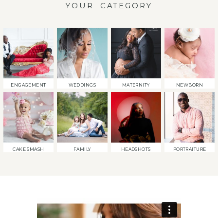
YOUR CATEGORY
ENGAGEMENT
WEDDINGS
MATERNITY
NEWBORN
CAKE SMASH
FAMILY
HEADSHOTS
PORTRAITURE