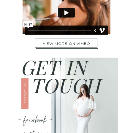
VIEW MORE ON VIMEO
GET IN
TOUCH
CONTACT US
- facebook -