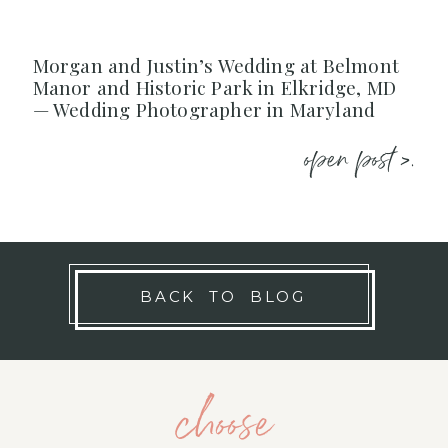
Morgan and Justin’s Wedding at Belmont
Manor and Historic Park in Elkridge, MD
— Wedding Photographer in Maryland
open post >.
BACK TO BLOG
choose