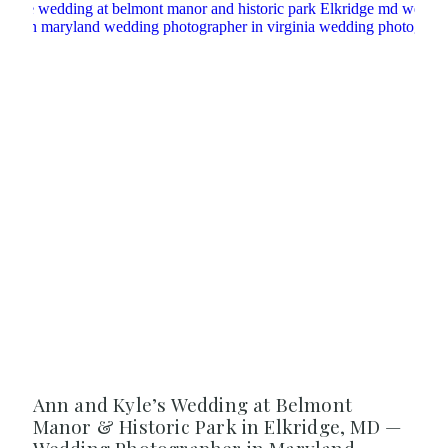
Ann and Kyle’s Wedding at Belmont
Manor & Historic Park in Elkridge, MD —