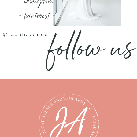
- instagram -
- pinterest -
follow us
@judahavenue