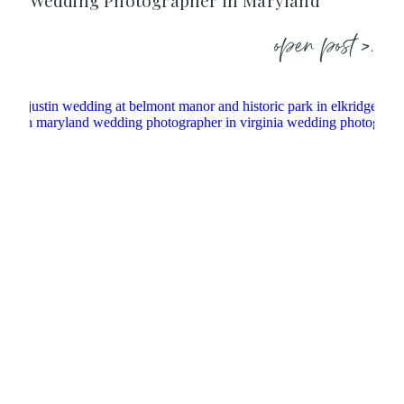
Wedding Photographer in Maryland
open post >.