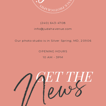
(240) 643-4708
info@judahavenue.com
Our photo studio is in Silver Spring, MD, 20906
OPENING HOURS
10 AM - 3PM
News
GET THE