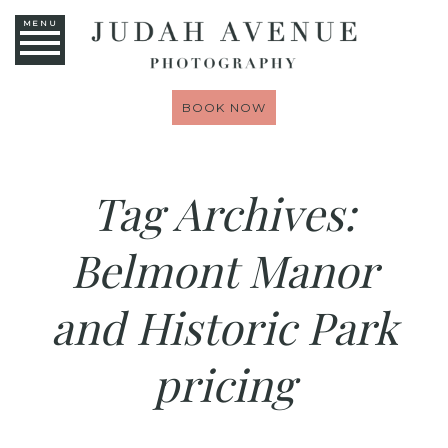
MENU
BOOK NOW
Tag Archives:
Belmont Manor
and Historic Park
pricing