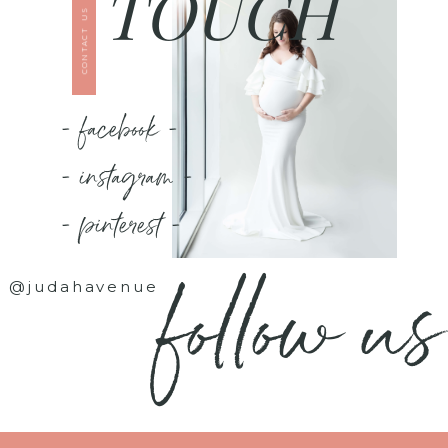
TOUCH
CONTACT US
- facebook -
- instagram -
- pinterest -
follow us
@judahavenue