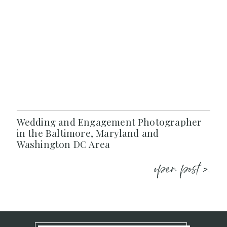
Wedding and Engagement Photographer
in the Baltimore, Maryland and
Washington DC Area
open post >.