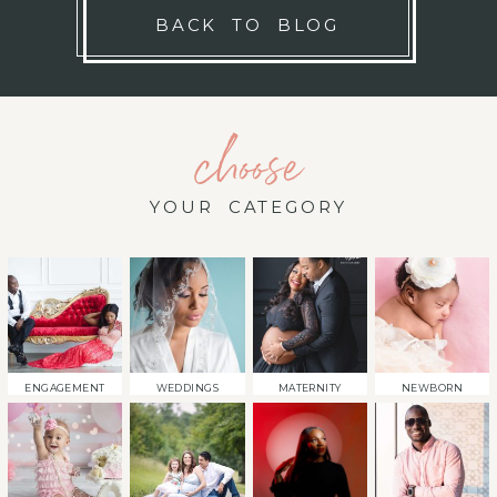
BACK TO BLOG
choose
YOUR CATEGORY
ENGAGEMENT
WEDDINGS
MATERNITY
NEWBORN