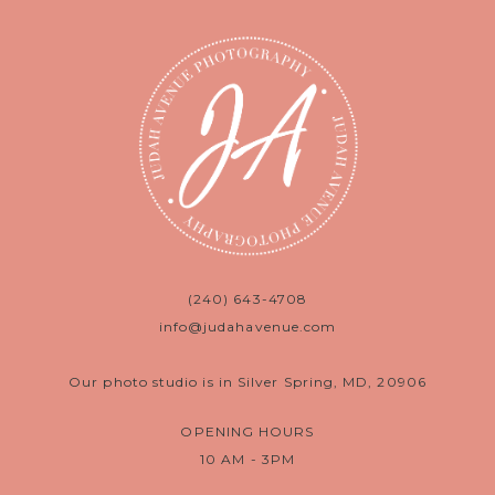
(240) 643-4708
info@judahavenue.com
Our photo studio is in Silver Spring, MD, 20906
OPENING HOURS
10 AM - 3PM