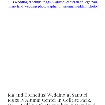
Ida and Cornelius’ Wedding at Samuel
Riggs IV Alumni Center in College Park,