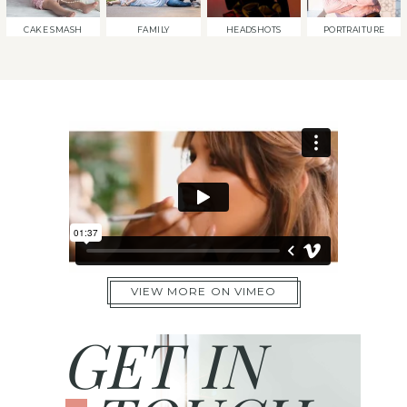
CAKE SMASH
FAMILY
HEADSHOTS
PORTRAITURE
VIEW MORE ON VIMEO
GET IN