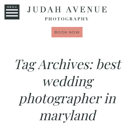
MENU
BOOK NOW
Tag Archives:
best
wedding
photographer in
maryland