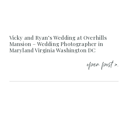
Vicky and Ryan’s Wedding at Overhills
Mansion – Wedding Photographer in
Maryland Virginia Washington DC
open post >.