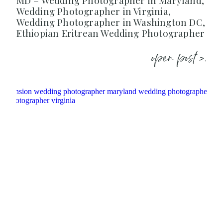
MD – Wedding Photographer in Maryland,
Wedding Photographer in Virginia,
Wedding Photographer in Washington DC,
Ethiopian Eritrean Wedding Photographer
open post >.