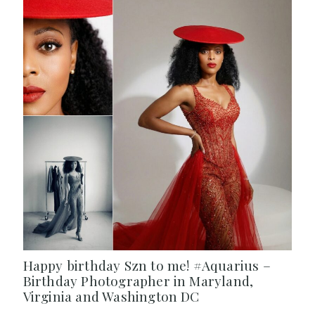
Happy birthday Szn to me! #Aquarius –
Birthday Photographer in Maryland,
Virginia and Washington DC