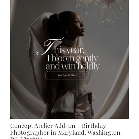
Concept Atelier Add-on – Birthday
Photographer in Maryland, Washington