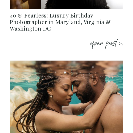
40 & Fearless: Luxury Birthday
Photographer in Maryland, Virginia &
Washington DC
open post >.