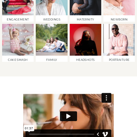
ENGAGEMENT
WEDDINGS
MATERNITY
NEWBORN
CAKE SMASH
FAMILY
HEADSHOTS
PORTRAITURE