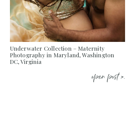
Underwater Collection – Maternity
Photography in Maryland, Washington
DC, Virginia
open post >.