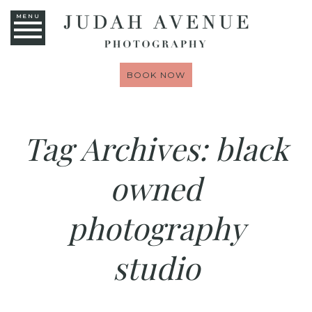
MENU
BOOK NOW
Tag Archives:
black
owned
photography
studio