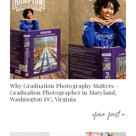
Why Graduation Photography Matters –
Graduation Photographer in Maryland,
Washington DC, Virginia
open post >.