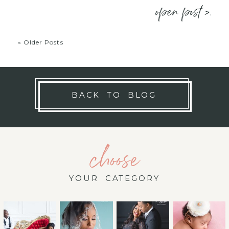
open post >.
« Older Posts
BACK TO BLOG
choose
YOUR CATEGORY