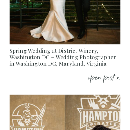
Spring Wedding at District Winery,
Washington DC – Wedding Photographer
in Washington DC, Maryland, Virginia
open post >.