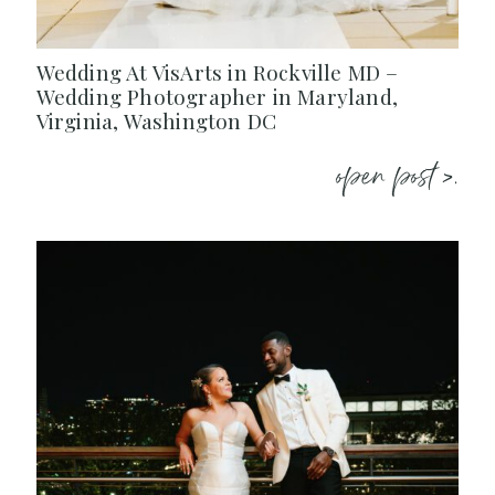
Wedding At VisArts in Rockville MD –
Wedding Photographer in Maryland,
Virginia, Washington DC
open post >.