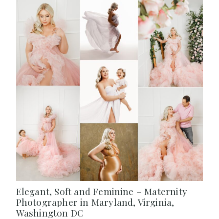
Elegant, Soft and Feminine – Maternity
Photographer in Maryland, Virginia,
Washington DC