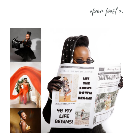
open post >.