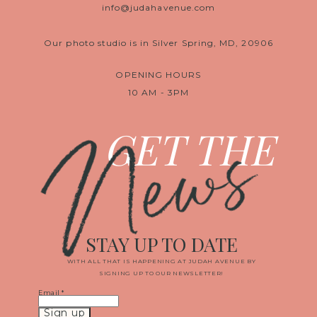
info@judahavenue.com
Our photo studio is in Silver Spring, MD, 20906
OPENING HOURS
10 AM - 3PM
News
GET THE
STAY UP TO DATE
WITH ALL THAT IS HAPPENING AT JUDAH AVENUE BY
SIGNING UP TO OUR NEWSLETTER!
Email
*