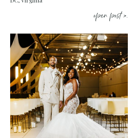
DC, Virginia
open post >.