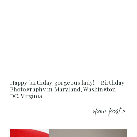
Happy birthday gorgeous lady! – Birthday
Photography in Maryland, Washington
DC, Virginia
open post >.