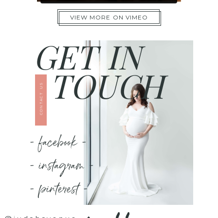
VIEW MORE ON VIMEO
GET IN
TOUCH
CONTACT US
- facebook -
- instagram -
- pinterest -