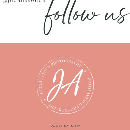
follow us
@judahavenue
(240) 643-4708