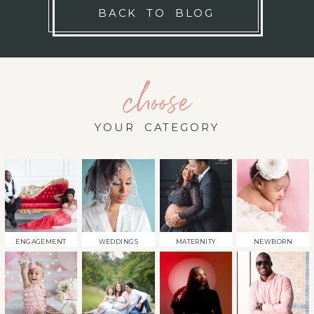
BACK TO BLOG
choose
YOUR CATEGORY
ENGAGEMENT
WEDDINGS
MATERNITY
NEWBORN