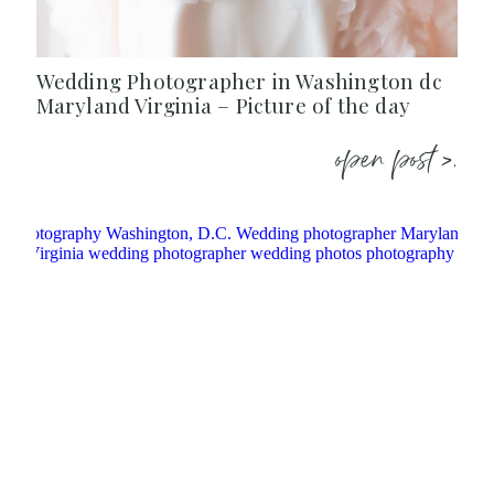
Wedding Photographer in Washington dc
Maryland Virginia – Picture of the day
open post >.