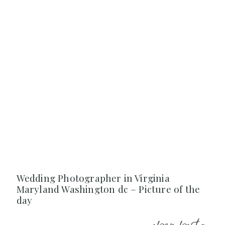
Wedding Photographer in Virginia
Maryland Washington dc – Picture of the
day