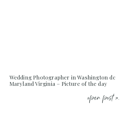
Wedding Photographer in Washington dc
Maryland Virginia – Picture of the day
open post >.