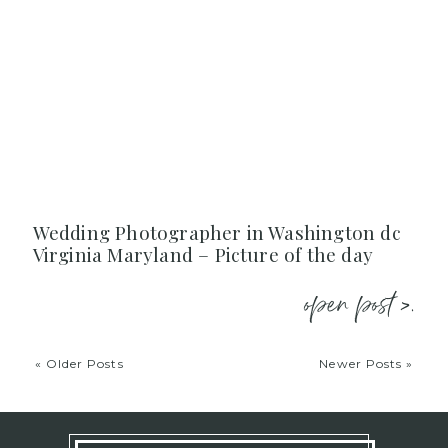
Wedding Photographer in Washington dc
Virginia Maryland – Picture of the day
open post >.
« Older Posts
Newer Posts »