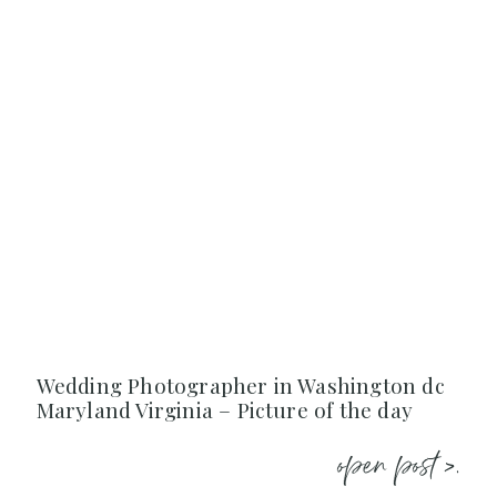
Wedding Photographer in Washington dc
Maryland Virginia – Picture of the day
open post >.