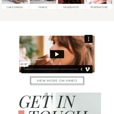
CAKE SMASH
FAMILY
HEADSHOTS
PORTRAITURE
VIEW MORE ON VIMEO
GET IN