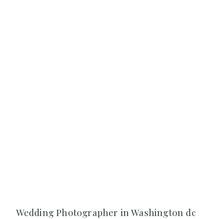
Wedding Photographer in Washington dc