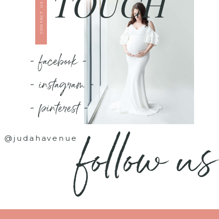
TOUCH
CONTACT US
- facebook -
- instagram -
- pinterest -
follow us
@judahavenue