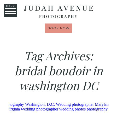
MENU
BOOK NOW
Tag Archives:
bridal boudoir in
washington DC