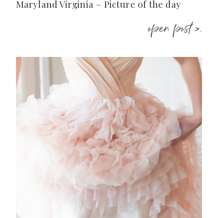
Maryland Virginia – Picture of the day
open post >.