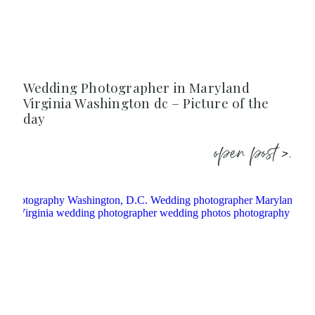
Wedding Photographer in Maryland
Virginia Washington dc – Picture of the
day
open post >.