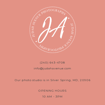
(240) 643-4708
info@judahavenue.com
Our photo studio is in Silver Spring, MD, 20906
OPENING HOURS
10 AM - 3PM