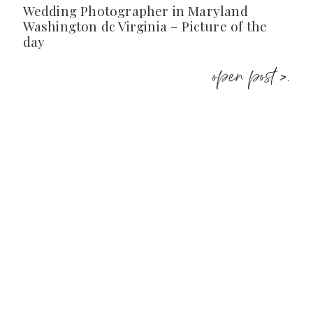
Wedding Photographer in Maryland
Washington dc Virginia – Picture of the
day
open post >.