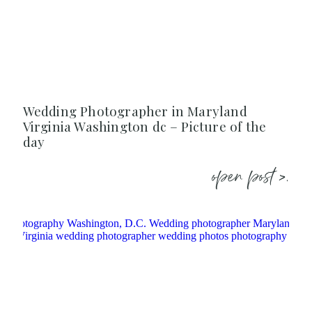
Wedding Photographer in Maryland
Virginia Washington dc – Picture of the
day
open post >.