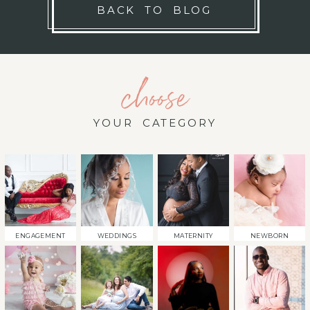
BACK TO BLOG
choose
YOUR CATEGORY
ENGAGEMENT
WEDDINGS
MATERNITY
NEWBORN