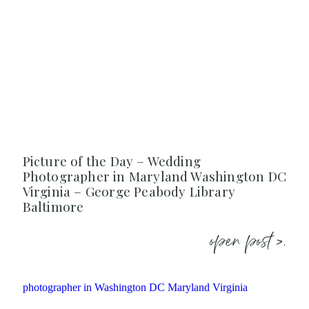
Picture of the Day – Wedding
Photographer in Maryland Washington DC
Virginia – George Peabody Library
Baltimore
open post >.