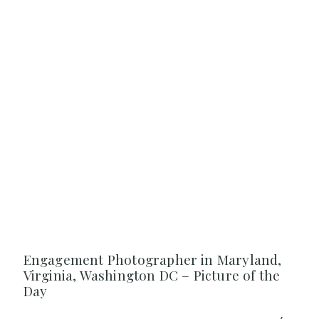
Engagement Photographer in Maryland,
Virginia, Washington DC – Picture of the
Day