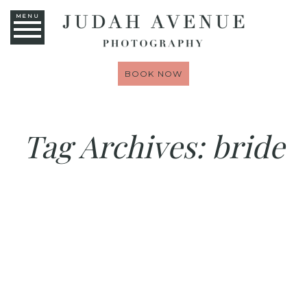
MENU
BOOK NOW
Tag Archives:
bride