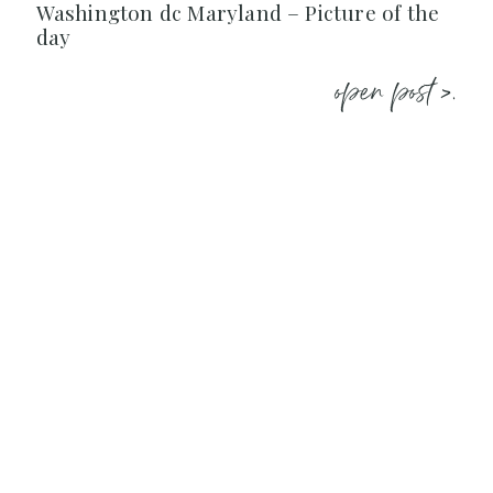
Washington dc Maryland – Picture of the
day
open post >.