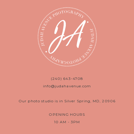
(240) 643-4708
info@judahavenue.com
Our photo studio is in Silver Spring, MD, 20906
OPENING HOURS
10 AM - 3PM