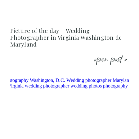
Picture of the day – Wedding
Photographer in Virginia Washington dc
Maryland
open post >.