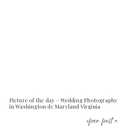
Picture of the day – Wedding Photography
in Washington dc Maryland Virginia
open post >.