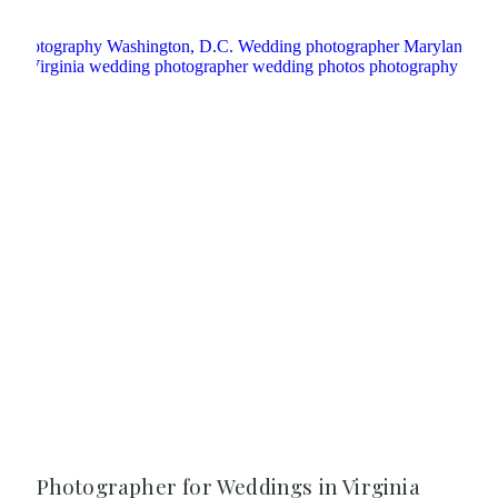
Photographer for Weddings in Virginia