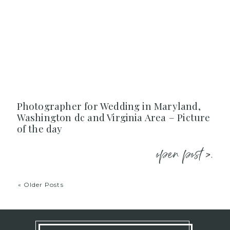
Photographer for Wedding in Maryland,
Washington dc and Virginia Area – Picture
of the day
open post >.
« Older Posts