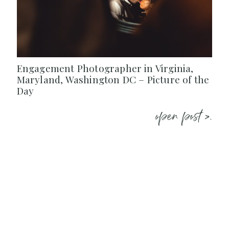
Engagement Photographer in Virginia,
Maryland, Washington DC – Picture of the
Day
open post >.