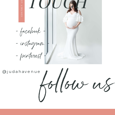
TOUCH
CONTACT US
- facebook -
- instagram -
- pinterest -
follow us
@judahavenue