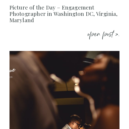
Picture of the Day – Engagement
Photographer in Washington DC, Virginia,
Maryland
open post >.