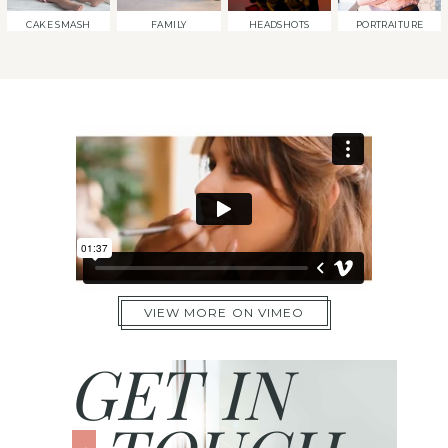
CAKE SMASH
FAMILY
HEADSHOTS
PORTRAITURE
VIEW MORE ON VIMEO
GET IN