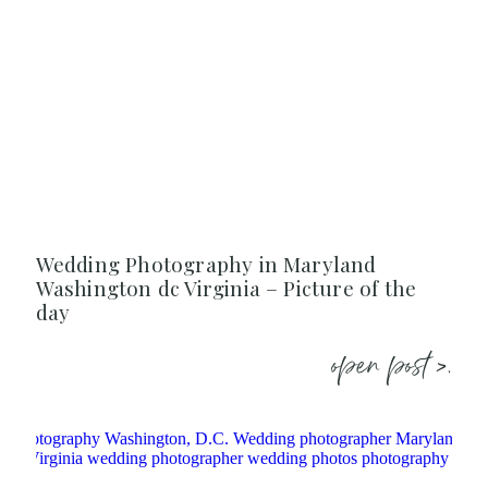
Wedding Photography in Maryland
Washington dc Virginia – Picture of the
day
open post >.