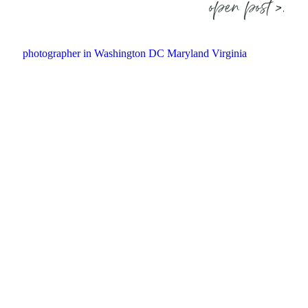
open post >.