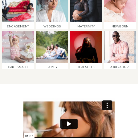
ENGAGEMENT
WEDDINGS
MATERNITY
NEWBORN
CAKE SMASH
FAMILY
HEADSHOTS
PORTRAITURE