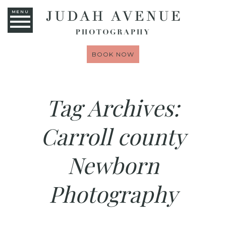
MENU
BOOK NOW
Tag Archives:
Carroll county
Newborn
Photography