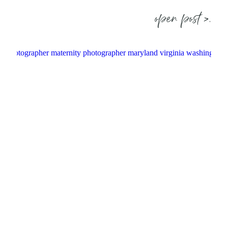
open post >.