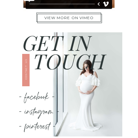
VIEW MORE ON VIMEO
GET IN
TOUCH
CONTACT US
- facebook -
- instagram -
- pinterest -