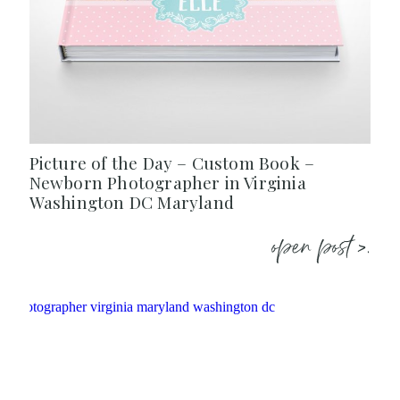
Picture of the Day – Custom Book –
Newborn Photographer in Virginia
Washington DC Maryland
open post >.