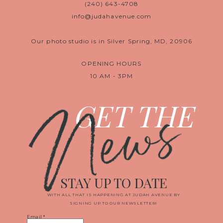
(240) 643-4708
info@judahavenue.com
Our photo studio is in Silver Spring, MD, 20906
OPENING HOURS
10 AM - 3PM
News
GET THE
STAY UP TO DATE
WITH ALL THAT IS HAPPENING AT JUDAH AVENUE BY
SIGNING UP TO OUR NEWSLETTER!
Email
*