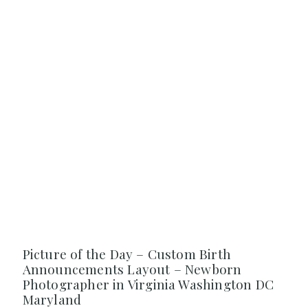
Picture of the Day – Custom Birth
Announcements Layout – Newborn
Photographer in Virginia Washington DC
Maryland