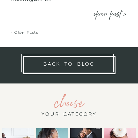
open post >.
« Older Posts
BACK TO BLOG
choose
YOUR CATEGORY