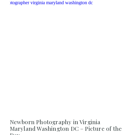
Newborn Photography in Virginia
Maryland Washington DC – Picture of the