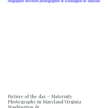
Picture of the day – Maternity
Photography in Maryland Virginia
Washington dc