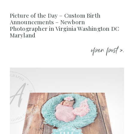
Picture of the Day – Custom Birth
Announcements – Newborn
Photographer in Virginia Washington DC
Maryland
open post >.