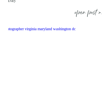
Day
open post >.