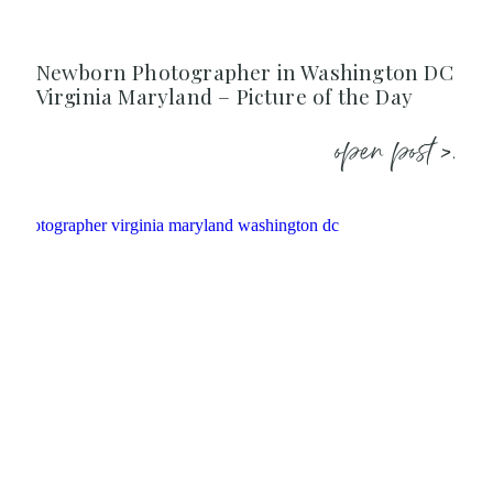
Newborn Photographer in Washington DC
Virginia Maryland – Picture of the Day
open post >.