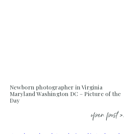
Newborn photographer in Virginia
Maryland Washington DC – Picture of the
Day
open post >.