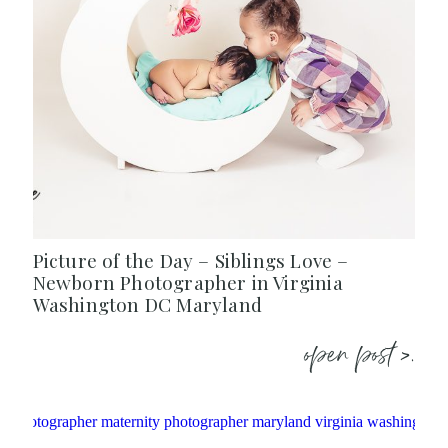
Picture of the Day – Siblings Love –
Newborn Photographer in Virginia
Washington DC Maryland
open post >.