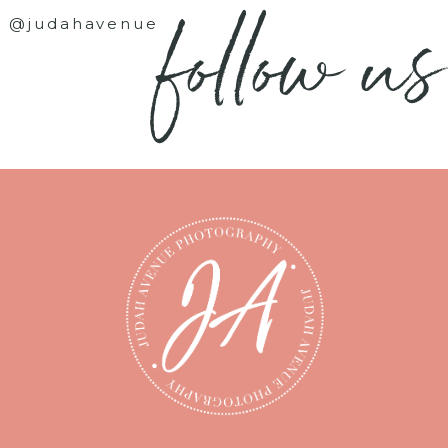
follow us
@judahavenue