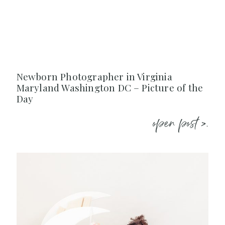
Newborn Photographer in Virginia
Maryland Washington DC – Picture of the
Day
open post >.