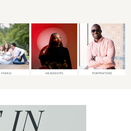
FAMILY
HEADSHOTS
PORTRAITURE
 IN