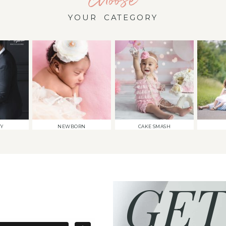
YOUR CATEGORY
TY
NEWBORN
CAKE SMASH
GET