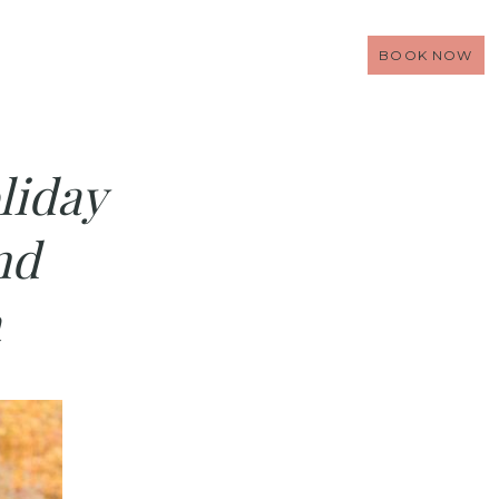
BOOK NOW
liday
nd
a