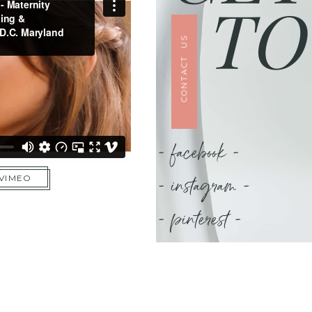
TO
CONTACT US
- facebook -
- instagram -
 VIMEO
- pinterest -