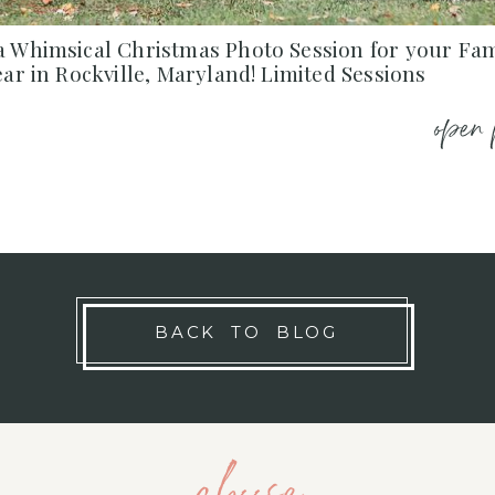
a Whimsical Christmas Photo Session for your Fam
ear in Rockville, Maryland! Limited Sessions
open 
BACK TO BLOG
choose