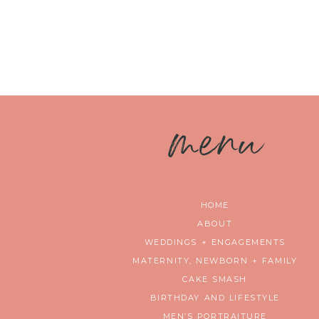
m
enu
HOME
ABOUT
WEDDINGS + ENGAGEMENTS
MATERNITY, NEWBORN + FAMILY
CAKE SMASH
BIRTHDAY AND LIFESTYLE
MEN’S PORTRAITURE