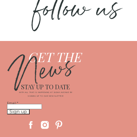
follow us
News
GET THE
STAY UP TO DATE
WITH ALL THAT IS HAPPENING AT JUDAH AVENUE BY
SIGNING UP TO OUR NEWSLETTER!
Email
*
Constant
Contact
Use.
Please
leave
this
field
blank.