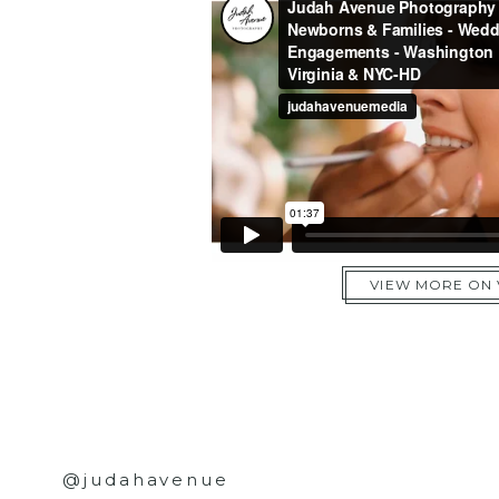
VIEW MORE ON
@judahavenue