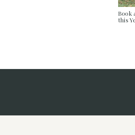
Book 
this Y