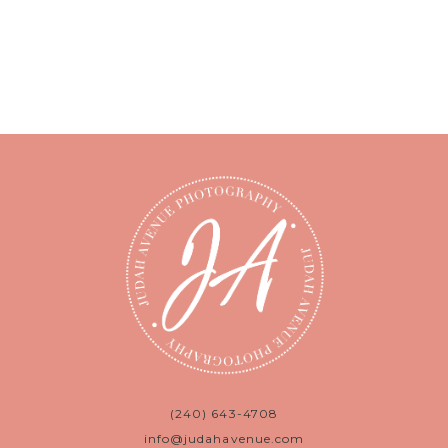
(240) 643-4708
info@judahavenue.com