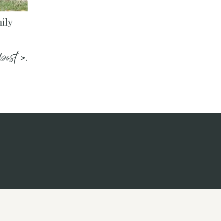
ily
post >.