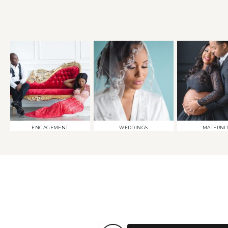
ENGAGEMENT
WEDDINGS
MATERNI