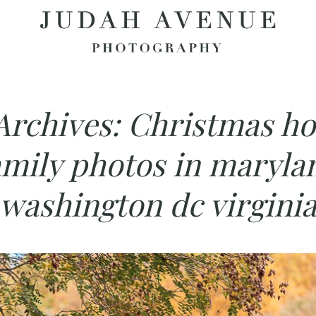
Archives:
Christmas ho
amily photos in maryla
washington dc virgini