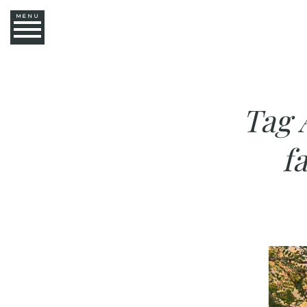
MENU
Tag 
f