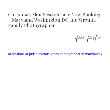
Christmas Mini Sessions are Now Booking
– Maryland Washington DC and Virginia
Family Photographer
open post >.