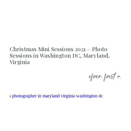
Christmas Mini Sessions 2021 – Photo
Sessions in Washington DC, Maryland,
Virginia
open post >.