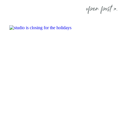
open post >.