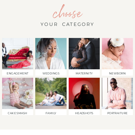
choose
YOUR CATEGORY
ENGAGEMENT
WEDDINGS
MATERNITY
NEWBORN
CAKE SMASH
FAMILY
HEADSHOTS
PORTRAITURE