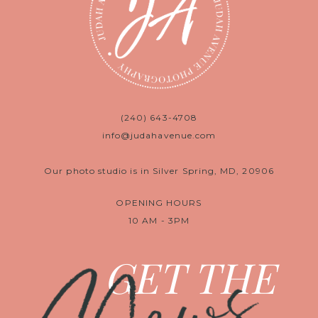
(240) 643-4708
info@judahavenue.com
Our photo studio is in Silver Spring, MD, 20906
OPENING HOURS
10 AM - 3PM
GET THE