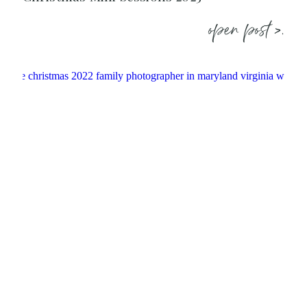
open post >.