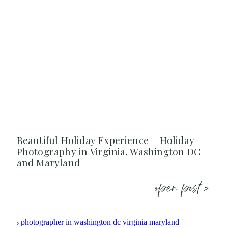
Beautiful Holiday Experience – Holiday
Photography in Virginia, Washington DC
and Maryland
open post >.