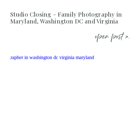
Studio Closing – Family Photography in
Maryland, Washington DC and Virginia
open post >.