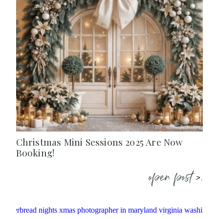
Christmas Mini Sessions 2025 Are Now
Booking!
open post >.