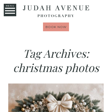
MENU
BOOK NOW
Tag Archives:
christmas photos