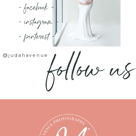
- facebook -
- instagram -
- pinterest -
follow us
@judahavenue