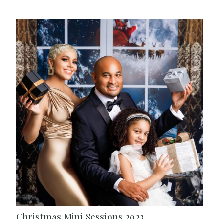
Christmas Mini Sessions 2023