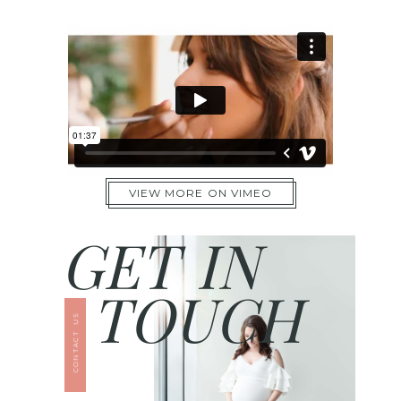
VIEW MORE ON VIMEO
GET IN
TOUCH
CONTACT US