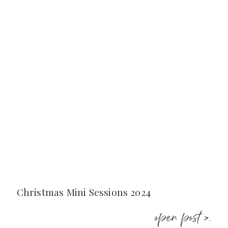
Christmas Mini Sessions 2024
open post >.