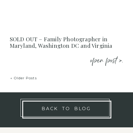
SOLD OUT – Family Photographer in
Maryland, Washington DC and Virginia
open post >.
« Older Posts
BACK TO BLOG