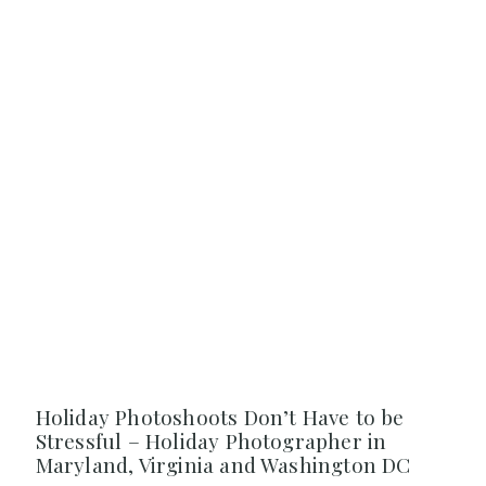
Holiday Photoshoots Don’t Have to be
Stressful – Holiday Photographer in
Maryland, Virginia and Washington DC