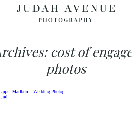
Archives:
cost of engag
photos