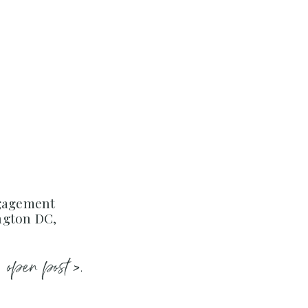
ngagement
ngton DC,
open post >.