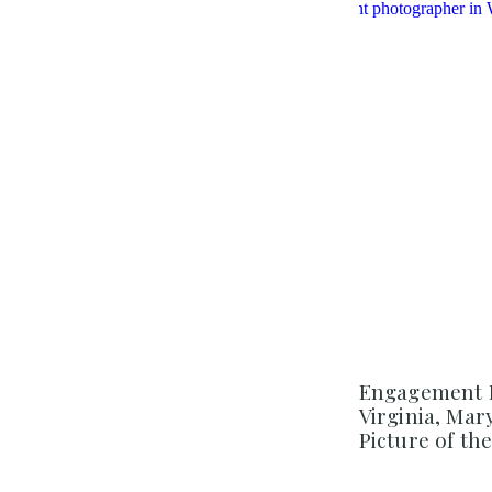
Engagement 
Virginia, Ma
Picture of th