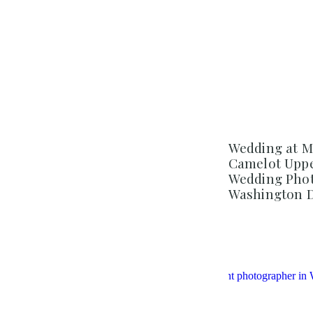
Wedding at M
Camelot Uppe
Wedding Phot
Washington 