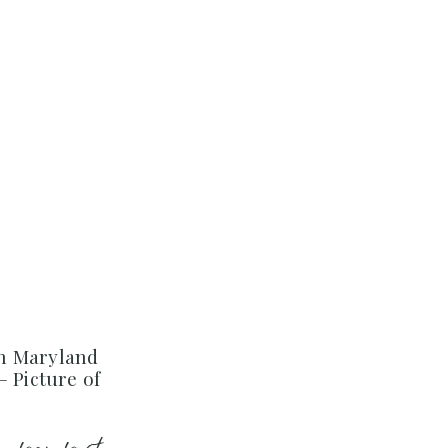
n Maryland
– Picture of