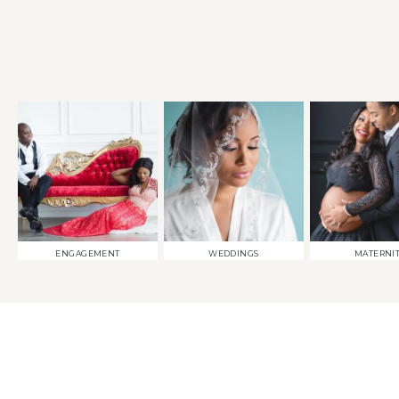
ENGAGEMENT
WEDDINGS
MATERNI