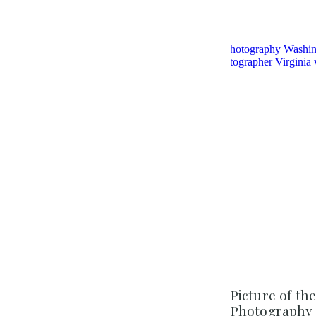
Picture of th
Photography 