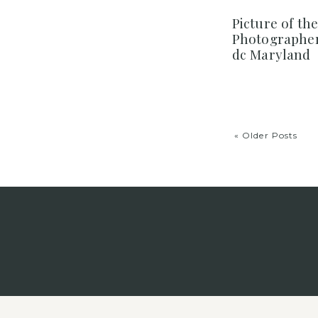
Picture of th
Photographer
dc Maryland
« Older Posts