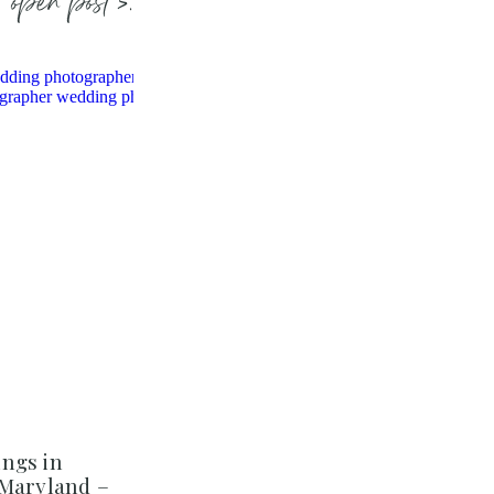
open post >.
ngs in
 Maryland –