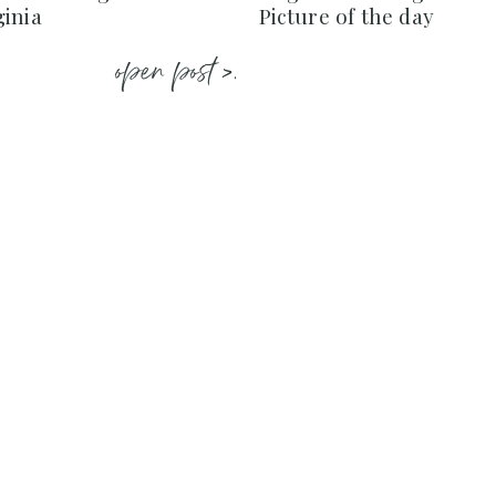
ginia
Picture of the day
open post >.