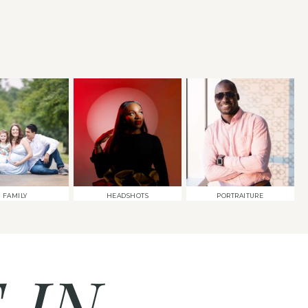
FAMILY
HEADSHOTS
PORTRAITURE
 IN