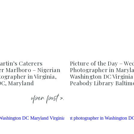
artin’s Caterers
Picture of the Day – We
r Marlboro – Nigerian
Photographer in Maryl
ographer in Virginia,
Washington DC Virginia
DC, Maryland
Peabody Library Baltim
open post >.