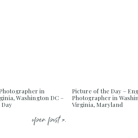
Photographer in
Picture of the Day – E
rginia, Washington DC –
Photographer in Washi
e Day
Virginia, Maryland
open post >.