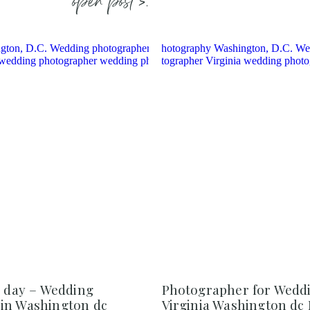
open post >.
e day – Wedding
Photographer for Weddi
in Washington dc
Virginia Washington dc