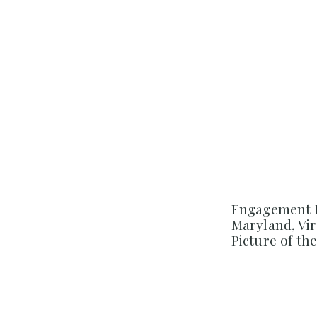
Engagement 
Maryland, Vi
Picture of th