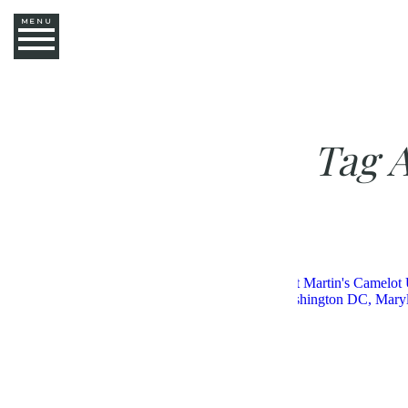
MENU
Tag 