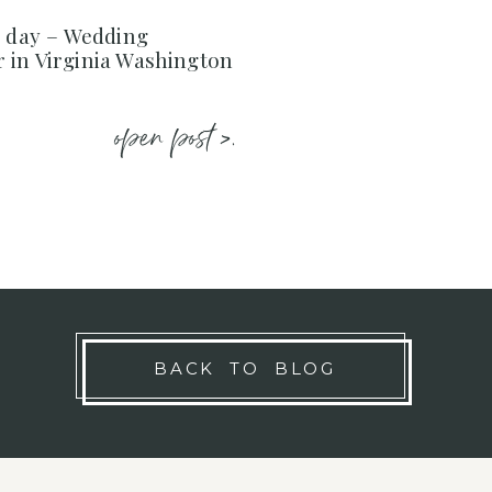
e day – Wedding
 in Virginia Washington
open post >.
BACK TO BLOG