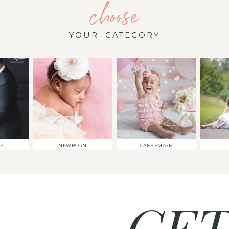
choose
YOUR CATEGORY
TY
NEWBORN
CAKE SMASH
GET