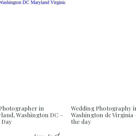
Photographer in
Wedding Photography i
ryland, Washington DC –
Washington dc Virginia 
e Day
the day