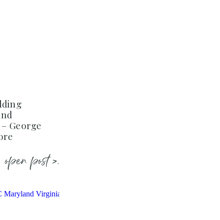
dding
and
 – George
ore
open post >.