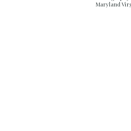
Maryland Vir