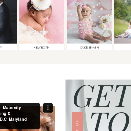
TY
NEWBORN
CAKE SMASH
GET
TO