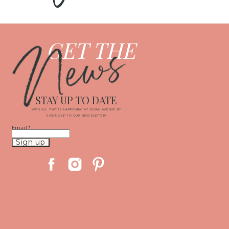
News
GET THE
STAY UP TO DATE
WITH ALL THAT IS HAPPENING AT JUDAH AVENUE BY
SIGNING UP TO OUR NEWSLETTER!
Email
*
Constant
Contact
Use.
Please
leave
this
field
blank.