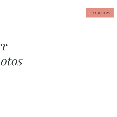
BOOK NOW
rr
otos