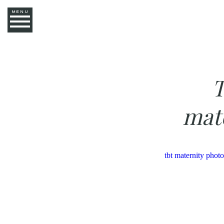
MENU
T
mat