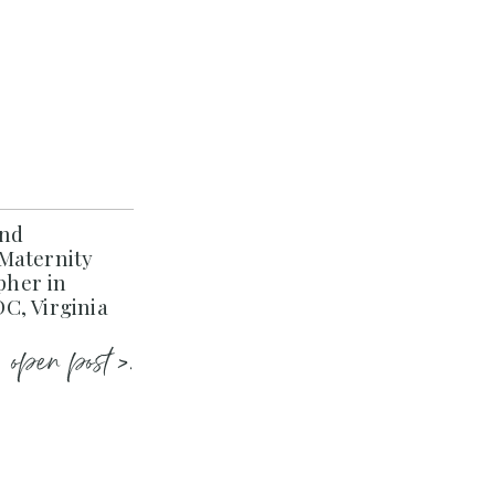
and
Maternity
her in
C, Virginia
open post >.