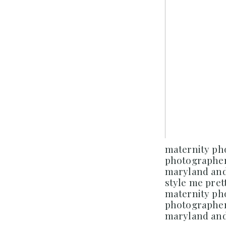
maternity p
photographer
maryland and 
style me prett
maternity p
photographer
maryland and