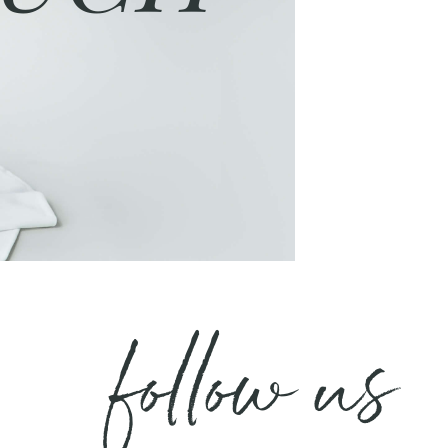
follow us