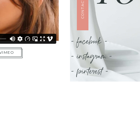
CONTACT US
- facebook -
- instagram -
 VIMEO
- pinterest -