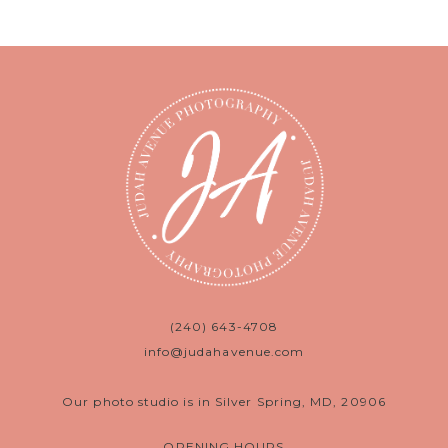
(240) 643-4708
info@judahavenue.com
Our photo studio is in Silver Spring, MD, 20906
OPENING HOURS