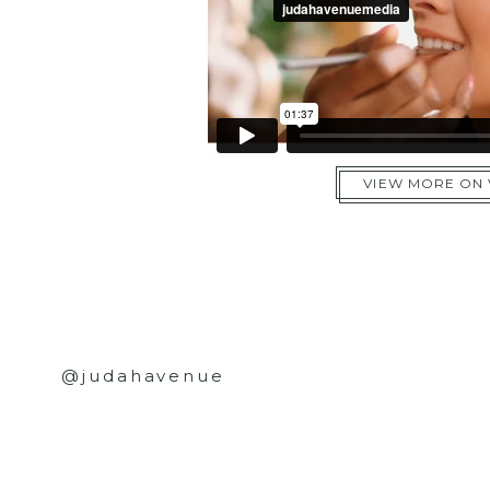
VIEW MORE ON
@judahavenue