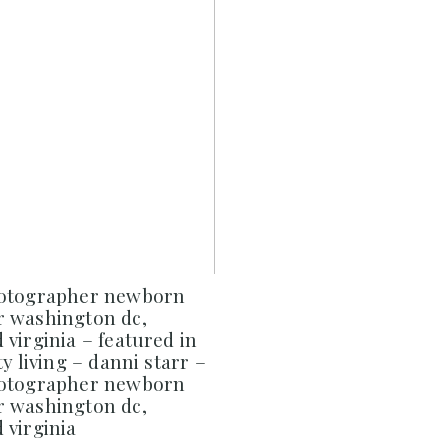
hotographer newborn
 washington dc,
virginia – featured in
y living – danni starr –
hotographer newborn
 washington dc,
 virginia