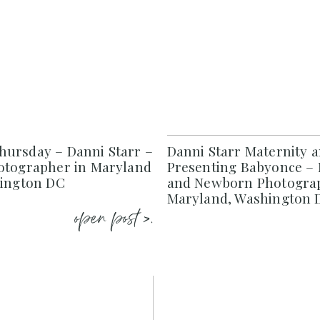
ursday – Danni Starr –
Danni Starr Maternity 
otographer in Maryland
Presenting Babyonce – 
hington DC
and Newborn Photograp
Maryland, Washington D
open post >.