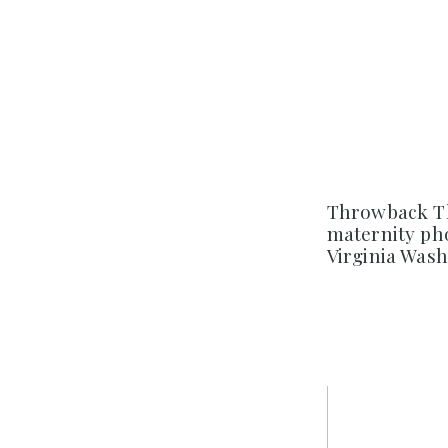
Throwback Th
maternity ph
Virginia Was