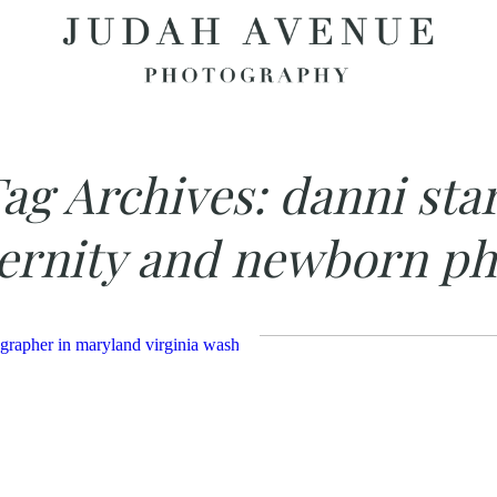
ag Archives:
danni sta
ernity and newborn ph