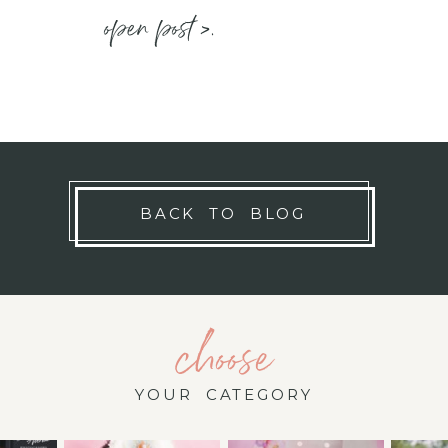
open post >.
BACK TO BLOG
choose
YOUR CATEGORY