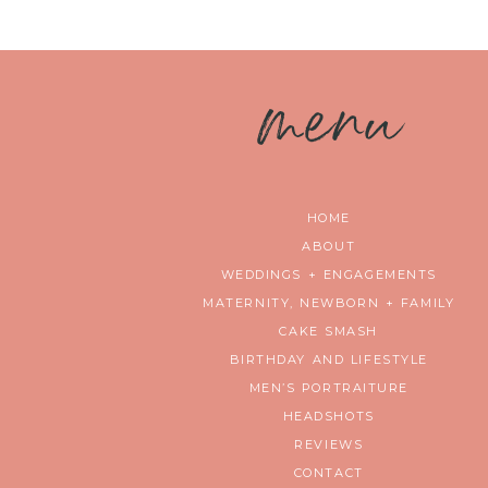
m
enu
HOME
ABOUT
WEDDINGS + ENGAGEMENTS
MATERNITY, NEWBORN + FAMILY
CAKE SMASH
BIRTHDAY AND LIFESTYLE
MEN’S PORTRAITURE
HEADSHOTS
REVIEWS
CONTACT