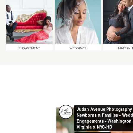
ENGAGEMENT
WEDDINGS
MATERNI