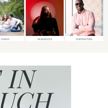
FAMILY
HEADSHOTS
PORTRAITURE
 IN
UCH