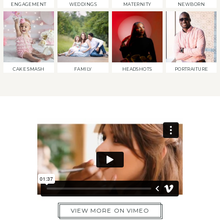
ENGAGEMENT
WEDDINGS
MATERNITY
NEWBORN
CAKE SMASH
FAMILY
HEADSHOTS
PORTRAITURE
VIEW MORE ON VIMEO