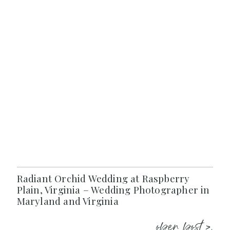
Radiant Orchid Wedding at Raspberry
Plain, Virginia – Wedding Photographer in
Maryland and Virginia
open post >.