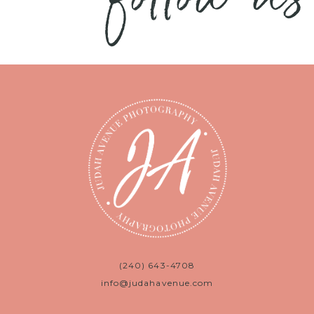
(240) 643-4708
info@judahavenue.com