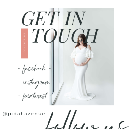
GET IN
TOUCH
CONTACT US
- facebook -
- instagram -
- pinterest -
follow us
@judahavenue