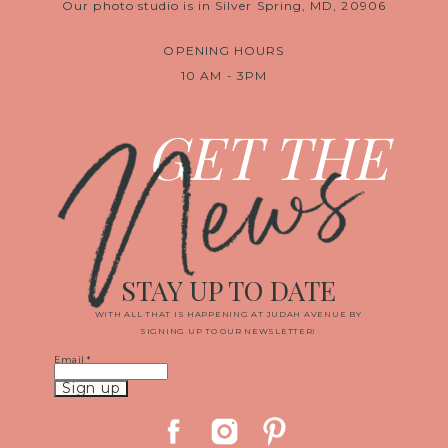
Our photo studio is in Silver Spring, MD, 20906
OPENING HOURS
10 AM - 3PM
News
GET THE
STAY UP TO DATE
WITH ALL THAT IS HAPPENING AT JUDAH AVENUE BY
SIGNING UP TO OUR NEWSLETTER!
Email
*
Constant
Contact
Use.
Please
leave
this
field