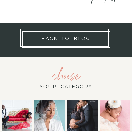
BACK TO BLOG
choose
YOUR CATEGORY