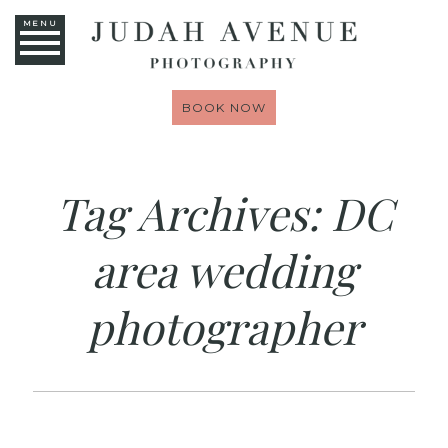
MENU
BOOK NOW
Tag Archives:
DC
area wedding
photographer